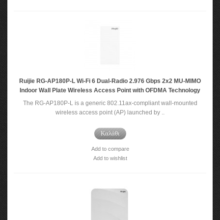
Ruijie RG-AP180P-L Wi-Fi 6 Dual-Radio 2.976 Gbps 2x2 MU-MIMO
Indoor Wall Plate Wireless Access Point with OFDMA Technology
The RG-AP180P-L is a generic 802.11ax-compliant wall-mounted
wireless access point (AP) launched by ..
Καλάθι
Add to compare
Add to wishlist