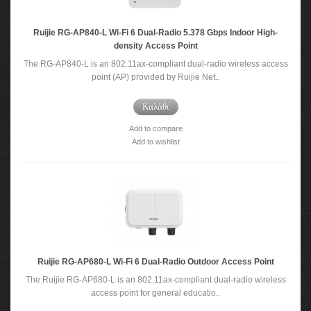
Ruijie RG-AP840-L Wi-Fi 6 Dual-Radio 5.378 Gbps Indoor High-
density Access Point
The RG-AP840-L is an 802.11ax-compliant dual-radio wireless access
point (AP) provided by Ruijie Net..
Καλάθι
Add to compare
Add to wishlist
Ruijie RG-AP680-L Wi-Fi 6 Dual-Radio Outdoor Access Point
The Ruijie RG-AP680-L is an 802.11ax-compliant dual-radio wireless
access point for general educatio..