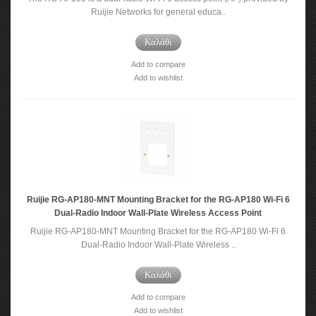
Ruijie Networks for general educa..
Καλάθι
Add to compare
Add to wishlist
Ruijie RG-AP180-MNT Mounting Bracket for the RG-AP180 Wi-Fi 6
Dual-Radio Indoor Wall-Plate Wireless Access Point
Ruijie RG-AP180-MNT Mounting Bracket for the RG-AP180 Wi-Fi 6
Dual-Radio Indoor Wall-Plate Wireless ..
Καλάθι
Add to compare
Add to wishlist