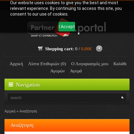
Our website uses cookies to give you the best and most
Γλώσσα:
Greek
relevant experience. By continuing to access this site, you
consent to our use of cookies.
I Accept
Shopping cart:
0 /
0,00€
Αρχική
Λίστα Επιθυμιών (0)
Ο Λογαριασμός μου
Καλάθι
Αγορών
Αγορά
Navigation
Αρχική
Αναζήτηση
Αναζήτηση