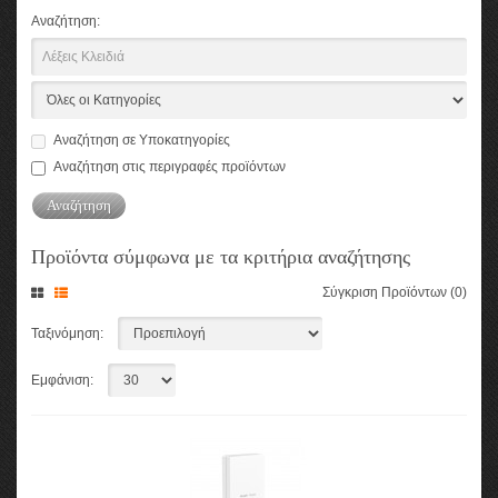
Αναζήτηση:
Αναζήτηση σε Υποκατηγορίες
Αναζήτηση στις περιγραφές προϊόντων
Προϊόντα σύμφωνα με τα κριτήρια αναζήτησης
Σύγκριση Προϊόντων (0)
Ταξινόμηση:
Εμφάνιση: