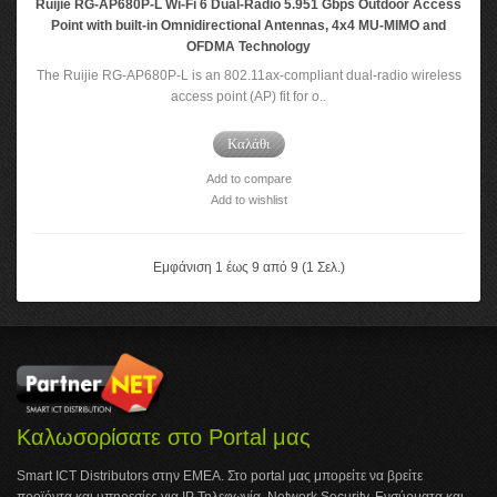
Ruijie RG-AP680P-L Wi-Fi 6 Dual-Radio 5.951 Gbps Outdoor Access
Point with built-in Omnidirectional Antennas, 4x4 MU-MIMO and
OFDMA Technology
The Ruijie RG-AP680P-L is an 802.11ax-compliant dual-radio wireless
access point (AP) fit for o..
Καλάθι
Add to compare
Add to wishlist
Εμφάνιση 1 έως 9 από 9 (1 Σελ.)
Καλωσορίσατε στο Portal μας
Smart ICT Distributors στην ΕΜΕΑ. Στο portal μας μπορείτε να βρείτε