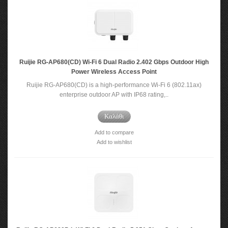
Ruijie RG-AP680(CD) Wi-Fi 6 Dual Radio 2.402 Gbps Outdoor High
Power Wireless Access Point
Ruijie RG-AP680(CD) is a high-performance Wi-Fi 6 (802.11ax)
enterprise outdoor AP with IP68 rating,..
Καλάθι
Add to compare
Add to wishlist