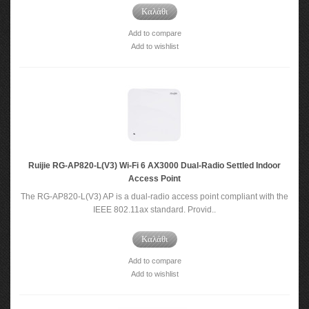
Καλάθι
Add to compare
Add to wishlist
Ruijie RG-AP820-L(V3) Wi-Fi 6 AX3000 Dual-Radio Settled Indoor
Access Point
The RG-AP820-L(V3) AP is a dual-radio access point compliant with the
IEEE 802.11ax standard. Provid..
Καλάθι
Add to compare
Add to wishlist