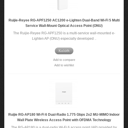
Ruijie-Reyee RG-APF1250 AC1200 e-Lighten Dual-Band Wi-Fi 5 Multi
Service Wall-Mount Optical Access Point (ONU)
The Ruijie-Reyee RG-APF1250 is a multi-service wall-mounted e-
Lighten AP (ONU) especially developed ..
Καλάθι
Add to compare
Add to wishlist
Ruijie RG-AP180 Wi-Fi 6 Dual-Radio 1.775 Gbps 2x2 MU-MIMO Indoor
Wall Plate Wireless Access Point with OFDMA Technology
The RG-AP180 is a dual-radio Wi-Fi 6 access point (AP) provided by