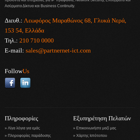
προϊόντα και υπηρεσίες για IP Τηλεφωνία, Network Security, Ενσύρματα και
Ασύρματα Δίκτυα και Business Continuity.
Διευθ.:
Λεωφόρος Μαραθώνος 68, Γλυκά Νερά,
153 54, Ελλάδα
Τηλ.:
210 710 0000
E-mail:
sales@partnernet-ict.com
Follow
Us
Πληροφορίες
Εξυπηρέτηση Πελατών
Λίγα λόγια για εμάς
Επικοινωνήστε μαζί μας
Πληροφορίες παράδοσης
Χάρτης Ιστότοπου