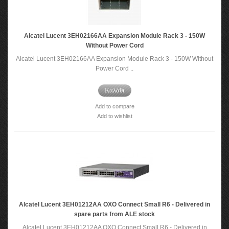
Alcatel Lucent 3EH02166AA Expansion Module Rack 3 - 150W
Without Power Cord
Alcatel Lucent 3EH02166AA Expansion Module Rack 3 - 150W Without
Power Cord ..
Καλάθι
Add to compare
Add to wishlist
Alcatel Lucent 3EH01212AA OXO Connect Small R6 - Delivered in
spare parts from ALE stock
Alcatel Lucent 3EH01212AA OXO Connect Small R6 - Delivered in