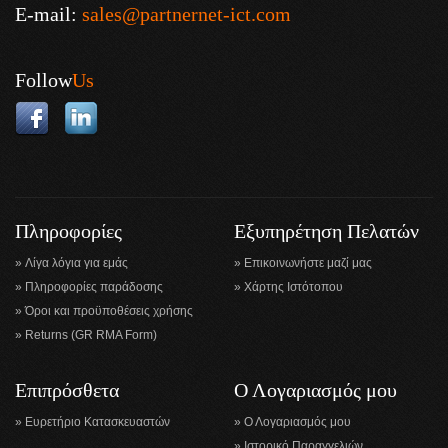
E-mail:
sales@partnernet-ict.com
Follow
Us
Πληροφορίες
Εξυπηρέτηση Πελατών
Λίγα λόγια για εμάς
Επικοινωνήστε μαζί μας
Πληροφορίες παράδοσης
Χάρτης Ιστότοπου
Όροι και προϋποθέσεις χρήσης
Returns (GR RMA Form)
Επιπρόσθετα
Ο Λογαριασμός μου
Ευρετήριο Κατασκευαστών
Ο Λογαριασμός μου
Ιστορικό Παραγγελιών