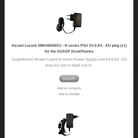
Alcatel Lucent 3MK08006EU - H series PSU 5V-0.6A - EU plug (x1)
for the H2/H2P DeskPhones
Τροφοδοτικό Alcatel Lucent H series Power Supply Unit 5V-0.6A - EU
plug (x1) για τη σειρά των H..
Καλάθι
Add to compare
Add to wishlist