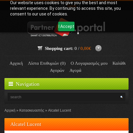
Our website uses cookies to give you the best and most
Γλώσσα:
Greek
relevant experience. By continuing to access this site, you
consent to our use of cookies.
I Accept
Shopping cart:
0 /
0,00€
Αρχική
Λίστα Επιθυμιών (0)
Ο Λογαριασμός μου
Καλάθι
Αγορών
Αγορά
Navigation
Αρχική
Κατασκευαστής
Alcatel Lucent
Alcatel Lucent