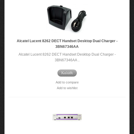
Alcatel Lucent 8262 DECT Handset Desktop Dual Charger -
3BN67346AA
Alcatel Lucent 8262 DECT Handset Desktop Dual Charger -
3BN67346AA ..
Καλάθι
Add to compare
Add to wishlist