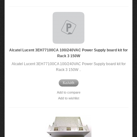
Alcatel Lucent 3EH77100CA 100/240VAC Power Supply board kit for
Rack 3 150W
Alcatel Lucent 3EH77100CA 100/240VAC Power Supply board kit for
Rack 3 150W ..
Καλάθι
Add to compare
Add to wishlist