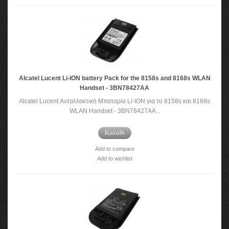
Alcatel Lucent Li-ION battery Pack for the 8158s and 8168s WLAN
Handset - 3BN78427AA
Alcatel Lucent Ανταλλακτική Μπαταρία Li-ION για το 8158s και 8168s
WLAN Handset - 3BN78427AA ..
Καλάθι
Add to compare
Add to wishlist