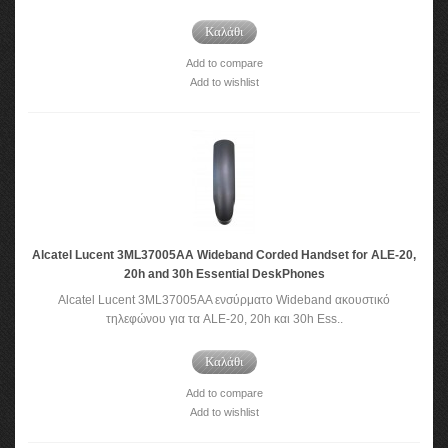
Καλάθι
Add to compare
Add to wishlist
Alcatel Lucent 3ML37005AA Wideband Corded Handset for ALE-20,
20h and 30h Essential DeskPhones
Alcatel Lucent 3ML37005AA ενσύρματο Wideband ακουστικό
τηλεφώνου για τα ALE-20, 20h και 30h Ess..
Καλάθι
Add to compare
Add to wishlist