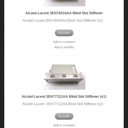
Alcatel Lucent 3EH76034AA Blind Slot Stiffener
Alcatel Lucent 3EH76034AA Blind Slot Stiffener (x1) ..
Καλάθι
Add to compare
Add to wishlist
Alcatel Lucent 3EH77312AA Blind Slot Stiffener (x1)
Alcatel Lucent 3EH77312AA Blind Slot Stiffener (x1) ..
Καλάθι
Add to compare