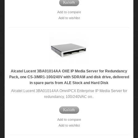
Καλάθι
Add to compare
Add to wishlist
Alcatel Lucent 3BA01014AA OXE IP Media Server for Redundancy
Pack, one CS-3/MR1-100/240V with SDRAM and disk drive, delivered
in spare parts from ALE Stock and Hard Disk
Alcatel Lucent 3BA01014AA OmniPCX Enterprise IP Media Server for
redundancy, 100/240VAC on..
Καλάθι
Add to compare
Add to wishlist