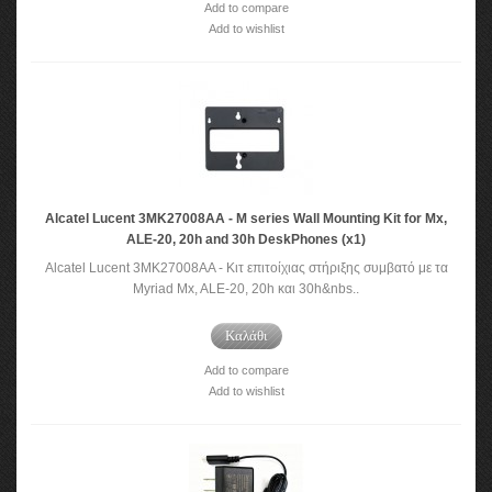
Add to compare
Add to wishlist
Alcatel Lucent 3MK27008AA - M series Wall Mounting Kit for Mx,
ALE-20, 20h and 30h DeskPhones (x1)
Alcatel Lucent 3MK27008AA - Κιτ επιτοίχιας στήριξης συμβατό με τα
Myriad Mx, ALE-20, 20h και 30h&nbs..
Καλάθι
Add to compare
Add to wishlist