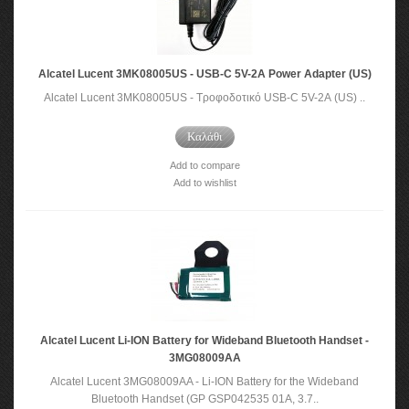
Alcatel Lucent 3MK08005US - USB-C 5V-2A Power Adapter (US)
Alcatel Lucent 3MK08005US - Τροφοδοτικό USB-C 5V-2A (US) ..
Καλάθι
Add to compare
Add to wishlist
Alcatel Lucent Li-ION Battery for Wideband Bluetooth Handset -
3MG08009AA
Alcatel Lucent 3MG08009AA - Li-ION Battery for the Wideband
Bluetooth Handset (GP GSP042535 01A, 3.7..