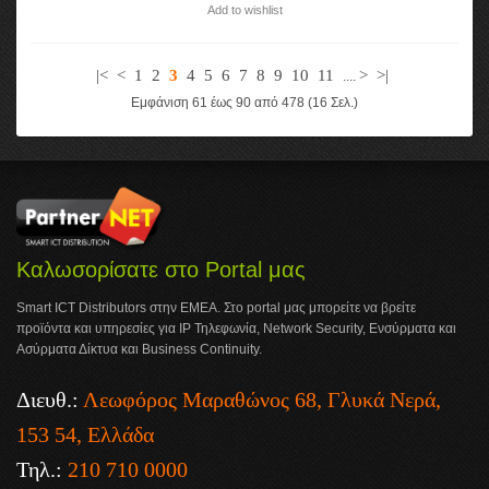
Add to wishlist
|<
<
1
2
3
4
5
6
7
8
9
10
11
>
>|
....
Εμφάνιση 61 έως 90 από 478 (16 Σελ.)
Καλωσορίσατε στο Portal μας
Smart ICT Distributors στην ΕΜΕΑ. Στο portal μας μπορείτε να βρείτε
προϊόντα και υπηρεσίες για IP Τηλεφωνία, Network Security, Ενσύρματα και
Ασύρματα Δίκτυα και Business Continuity.
Διευθ.:
Λεωφόρος Μαραθώνος 68, Γλυκά Νερά,
153 54, Ελλάδα
Τηλ.:
210 710 0000