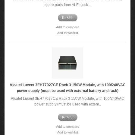
spare parts from ALE stock ..
Καλάθι
Add to compare
Add to wishlist
Alcatel Lucent 3EH77027CE Rack 3 150W Module, with 100/240VAC
power supply (must be used with external battery and rack)
Alcatel Lucent 3EH77027CE Rack 3 150W Module, with 100/240VAC
power supply (must be used with extern..
Καλάθι
Add to compare
Add to wishlist