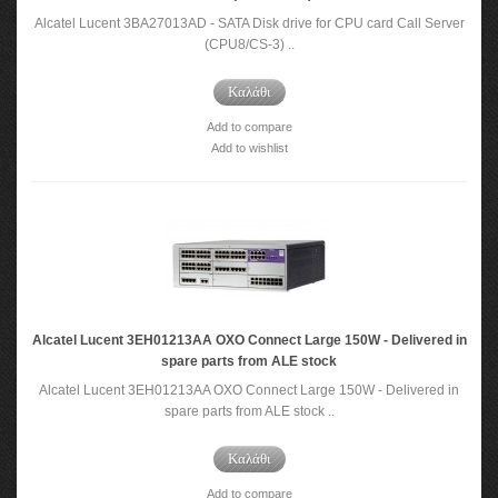
Alcatel Lucent 3BA27013AD - SATA Disk drive for CPU card Call Server
(CPU8/CS-3) ..
Καλάθι
Add to compare
Add to wishlist
Alcatel Lucent 3EH01213AA OXO Connect Large 150W - Delivered in
spare parts from ALE stock
Alcatel Lucent 3EH01213AA OXO Connect Large 150W - Delivered in
spare parts from ALE stock ..
Καλάθι
Add to compare