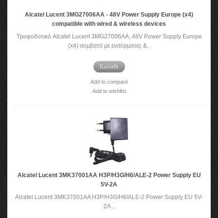
Alcatel Lucent 3MG27006AA - 48V Power Supply Europe (x4)
compatible with wired & wireless devices
Τροφοδοτικό Alcatel Lucent 3MG27006AA, 48V Power Supply Europe
(x4) συμβατό με ενσύρματες &..
Καλάθι
Add to compare
Add to wishlist
Alcatel Lucent 3MK37001AA H3P/H3G/H6/ALE-2 Power Supply EU
5V-2A
Alcatel Lucent 3MK37001AA H3P/H3G/H6/ALE-2 Power Supply EU 5V-
2A ..