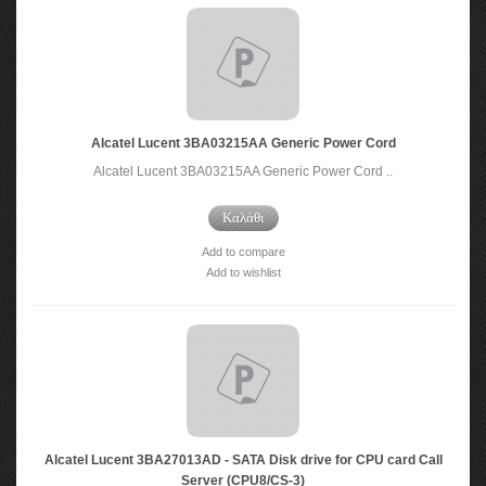
Alcatel Lucent 3BA03215AA Generic Power Cord
Alcatel Lucent 3BA03215AA Generic Power Cord ..
Καλάθι
Add to compare
Add to wishlist
Alcatel Lucent 3BA27013AD - SATA Disk drive for CPU card Call
Server (CPU8/CS-3)