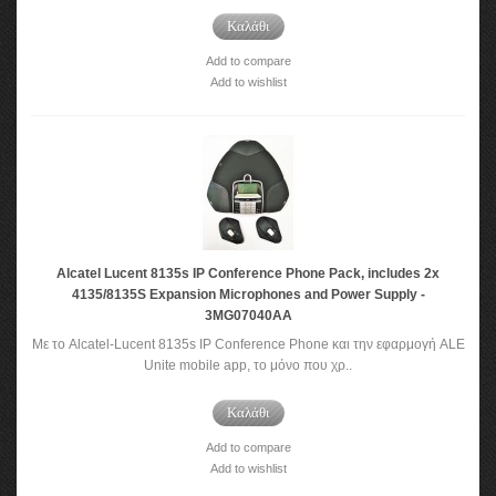
Καλάθι
Add to compare
Add to wishlist
Alcatel Lucent 8135s IP Conference Phone Pack, includes 2x
4135/8135S Expansion Microphones and Power Supply -
3MG07040AA
Με το Alcatel-Lucent 8135s IP Conference Phone και την εφαρμογή ALE
Unite mobile app, το μόνο που χρ..
Καλάθι
Add to compare
Add to wishlist