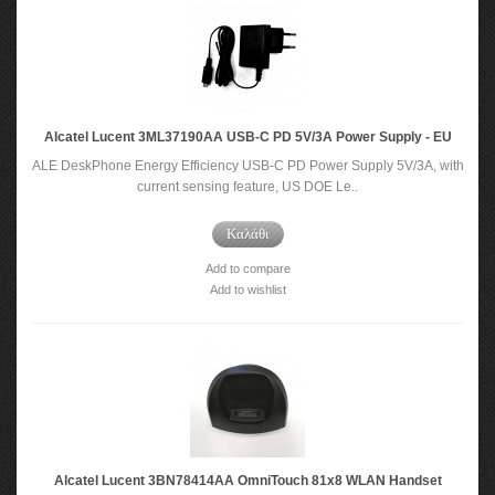
Alcatel Lucent 3ML37190AA USB-C PD 5V/3A Power Supply - EU
ALE DeskPhone Energy Efficiency USB-C PD Power Supply 5V/3A, with
current sensing feature, US DOE Le..
Καλάθι
Add to compare
Add to wishlist
Alcatel Lucent 3BN78414AA OmniTouch 81x8 WLAN Handset