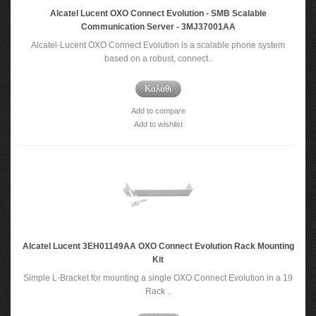
Alcatel Lucent OXO Connect Evolution - SMB Scalable
Communication Server - 3MJ37001AA
Alcatel-Lucent OXO Connect Evolution is a scalable phone system
based on a robust, connect..
Καλάθι
Add to compare
Add to wishlist
Alcatel Lucent 3EH01149AA OXO Connect Evolution Rack Mounting
Kit
Simple L-Bracket for mounting a single OXO Connect Evolution in a 19
Rack ..