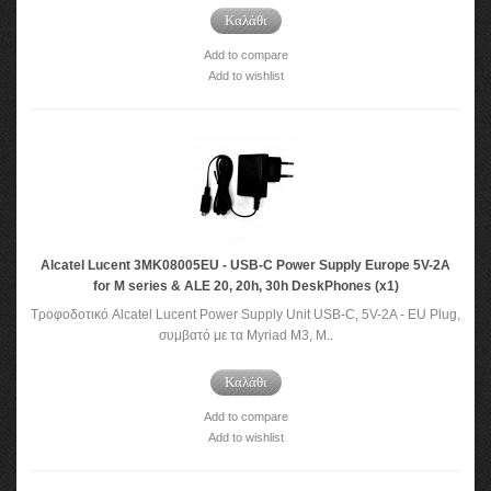
Καλάθι
Add to compare
Add to wishlist
Alcatel Lucent 3MK08005EU - USB-C Power Supply Europe 5V-2A
for M series & ALE 20, 20h, 30h DeskPhones (x1)
Τροφοδοτικό Alcatel Lucent Power Supply Unit USB-C, 5V-2A - EU Plug,
συμβατό με τα Myriad M3, M..
Καλάθι
Add to compare
Add to wishlist