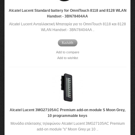
Alcatel Lucent Standard battery for OmniTouch 8118 and 8128 WLAN
Handset - 3BN78404AA
Alcatel Lucent Ανταλλακτική Μπαταρία για το OmniTouch 8118 και 8128
WLAN Handset - 3BN78404AA ..
Καλάθι
Add to compare
Add to wishlist
Alcatel Lucent 3MG27105AC Premium add-on module S Moon Grey,
10 programmable keys
Μονάδα επέκτασης τηλεφώνου Alcatel Lucent 3MG27105AC Premium
add-on module "s" Moon Grey με 10 ..