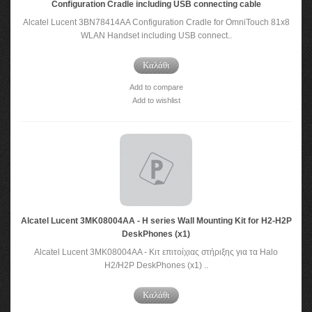
Configuration Cradle including USB connecting cable
Alcatel Lucent 3BN78414AA Configuration Cradle for OmniTouch 81x8
WLAN Handset including USB connect..
Καλάθι
Add to compare
Add to wishlist
Alcatel Lucent 3MK08004AA - H series Wall Mounting Kit for H2-H2P
DeskPhones (x1)
Alcatel Lucent 3MK08004AA - Κιτ επιτοίχιας στήριξης για τα Halo
H2/H2P DeskPhones (x1) ..
Καλάθι