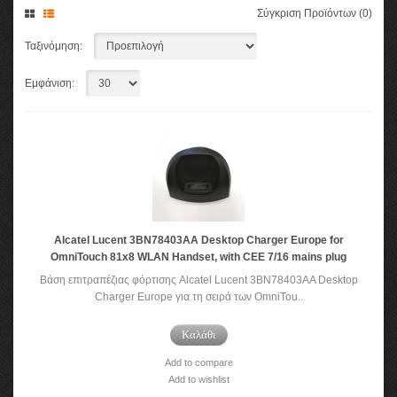
Σύγκριση Προϊόντων (0)
Ταξινόμηση:
Εμφάνιση:
Alcatel Lucent 3BN78403AA Desktop Charger Europe for
OmniTouch 81x8 WLAN Handset, with CEE 7/16 mains plug
Βάση επιτραπέζιας φόρτισης Alcatel Lucent 3BN78403AA Desktop
Charger Europe για τη σειρά των OmniTou..
Καλάθι
Add to compare
Add to wishlist