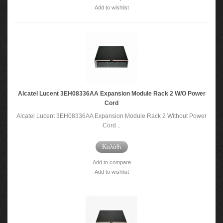
Add to wishlist
Alcatel Lucent 3EH08336AA Expansion Module Rack 2 W/O Power
Cord
Alcatel Lucent 3EH08336AA Expansion Module Rack 2 Without Power
Cord ..
Καλάθι
Add to compare
Add to wishlist