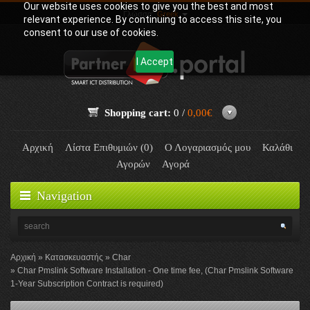
Our website uses cookies to give you the best and most
Γλώσσα:
Greek
relevant experience. By continuing to access this site, you
consent to our use of cookies.
I Accept
Shopping cart:
0 /
0,00€
Αρχική
Λίστα Επιθυμιών (0)
Ο Λογαριασμός μου
Καλάθι
Αγορών
Αγορά
Navigation
Αρχική
Κατασκευαστής
Char
Char Pmslink Software Installation - One time fee, (Char Pmslink Software
1-Year Subscription Contract is required)