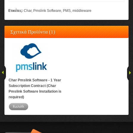
Ετικέτες:
Char
,
Pmslink Software
,
PMS
,
middleware
Σχετικά Προϊόντα (1)
Char Pmslink Software - 1 Year
Subscription Contract (Char
Pmslink Software Installation is
required)
Καλάθι