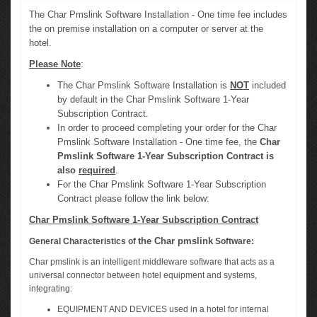
The Char Pmslink Software Installation - One time fee includes
the on premise installation on a computer or server at the
hotel.
Please Note
:
The Char Pmslink Software Installation is
NOT
included
by default in the Char Pmslink Software 1-Year
Subscription Contract.
In order to proceed completing your order for the Char
Pmslink Software Installation - One time fee, the
Char
Pmslink Software 1-Year Subscription Contract is
also
required
.
For the Char Pmslink Software 1-Year Subscription
Contract please follow the link below:
Char Pmslink Software 1-Year Subscription Contract
the Char pmslink
General Characteristics of
Software:
Char pmslink is an intelligent middleware software that acts as a
universal connector between hotel equipment and systems,
integrating:
EQUIPMENT AND DEVICES used in a hotel for internal