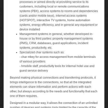
processes or aimed directly at providing service to its
customers, including local or remote communications
systems (PBX), access systems to rooms and dependencies
(cards and/or mobile keys), internet access systems
(HOTSPOT), interactive TV systems, home automation
systems, energy efficiency, and in general any equipment or
device installed
Management systems in general, whether developed in-
house or by third parties: property management systems
(PMS), CRM, databases, guest applications, incident
systems, productivity, etc.
Specialized char systems such as:
- char mkey for access management from mobile terminals
of various providers
- hmobile staff, productivity tools for internal hotel use and
guest service delivery
Beyond making physical connections and transferring protocols, it
brings intelligence to the connections, so that all the integrated
elements can share information and perform actions with each
other, but always according to the needs and functionality that each
one of them requires.
Designed in a modular way, it allows the connection of an unlimited
number of devices and systems (only limited by the capacity of the