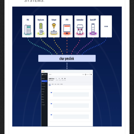
SYSTEMS.