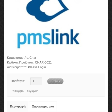
Κατασκευαστής:
Char
Κωδικός Προϊόντος:
CHAR-0021
Διαθεσιμότητα:
Please Login
Ποσότητα:
Επιθυμητό
Σύγκριση
Περιγραφή
Χαρακτηριστικά