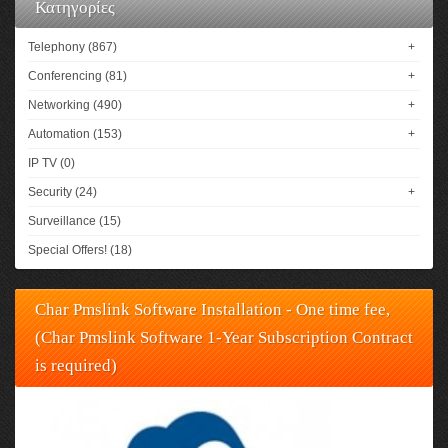
Κατηγορίες
Telephony (867)
+
Conferencing (81)
+
Networking (490)
+
Automation (153)
+
IP TV (0)
Security (24)
+
Surveillance (15)
Special Offers! (18)
Char Pmslink Software Installation - One time fee,
(Char Pmslink Software 1-Year Subscription Contract
is required)