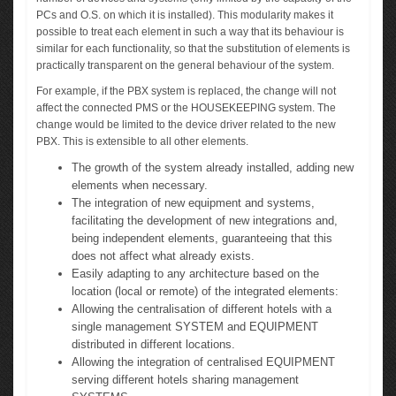
PCs and O.S. on which it is installed). This modularity makes it
possible to treat each element in such a way that its behaviour is
similar for each functionality, so that the substitution of elements is
practically transparent on the general behaviour of the system.
For example, if the PBX system is replaced, the change will not
affect the connected PMS or the HOUSEKEEPING system. The
change would be limited to the device driver related to the new
PBX. This is extensible to all other elements.
The growth of the system already installed, adding new
elements when necessary.
The integration of new equipment and systems,
facilitating the development of new integrations and,
being independent elements, guaranteeing that this
does not affect what already exists.
Easily adapting to any architecture based on the
location (local or remote) of the integrated elements:
Allowing the centralisation of different hotels with a
single management SYSTEM and EQUIPMENT
distributed in different locations.
Allowing the integration of centralised EQUIPMENT
serving different hotels sharing management