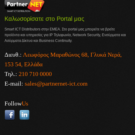
Καλωσορίσατε στο Portal μας
Smart ICT Distributors στην ΕΜΕΑ. Στο portal μας μπορείτε να βρείτε
προϊόντα και υπηρεσίες για IP Τηλεφωνία, Network Security, Ενσύρματα και
Ασύρματα Δίκτυα και Business Continuity.
Διευθ.:
Λεωφόρος Μαραθώνος 68, Γλυκά Νερά,
153 54, Ελλάδα
Τηλ.:
210 710 0000
E-mail:
sales@partnernet-ict.com
Follow
Us