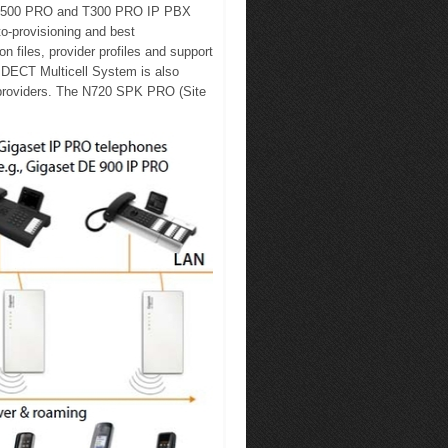
et T500 PRO and T300 PRO IP PBX
o-provisioning and best
n files, provider profiles and support
 DECT Multicell System is also
 providers. The N720 SPK PRO (Site