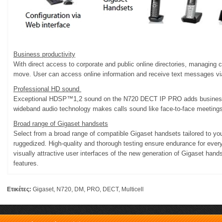
Business productivity
With direct access to corporate and public online directories, managing 
move. User can access online information and receive text messages vi
Professional HD sound
Exceptional HDSP™1,2 sound on the N720 DECT IP PRO adds business e
wideband audio technology makes calls sound like face-to-face meetings
Broad range of Gigaset handsets
Select from a broad range of compatible Gigaset handsets tailored to yo
ruggedized. High-quality and thorough testing ensure endurance for ever
visually attractive user interfaces of the new generation of Gigaset hands
features.
Ετικέτες:
Gigaset
,
N720
,
DM
,
PRO
,
DECT
,
Multicell