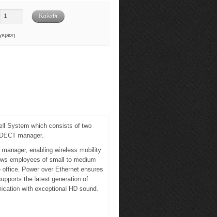
γκριση
ll System which consists of two
e DECT manager.
manager, enabling wireless mobility
lows employees of small to medium
 office. Power over Ethernet ensures
upports the latest generation of
ication with exceptional HD sound.