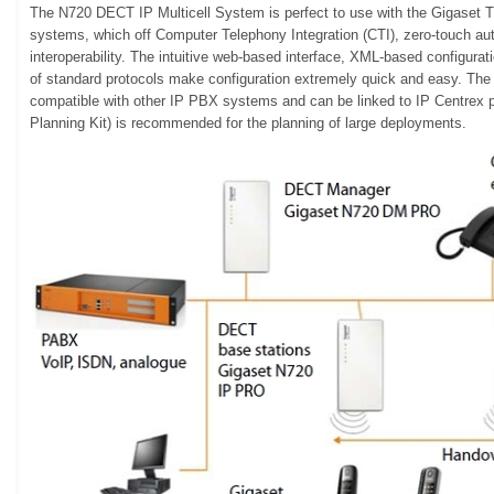
The N720 DECT IP Multicell System is perfect to use with the Gigas
systems, which off Computer Telephony Integration (CTI), zero-touch aut
interoperability. The intuitive web-based interface, XML-based configuratio
of standard protocols make configuration extremely quick and easy. The
compatible with other IP PBX systems and can be linked to IP Centrex
Planning Kit) is recommended for the planning of large deployments.