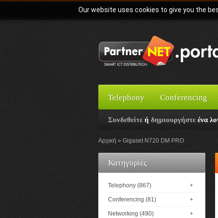
Our website uses cookies to give you the bes
Telephony
Conferencing
Συνδεθείτε
ή
δημιουργήστε
ένα λο
Αρχική
Gigaset N720 DM PRO
Κατηγορίες
Telephony (867)
+
Conferencing (81)
+
Networking (490)
+