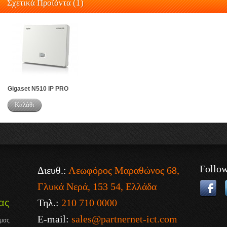
Σχετικά Προϊόντα (1)
Gigaset N510 IP PRO
Καλάθι
Follo
Διευθ.:
Λεωφόρος Μαραθώνος 68,
Γλυκά Νερά, 153 54, Ελλάδα
Τηλ.:
210 710 0000
ας
E-mail:
sales@partnernet-ict.com
 μας