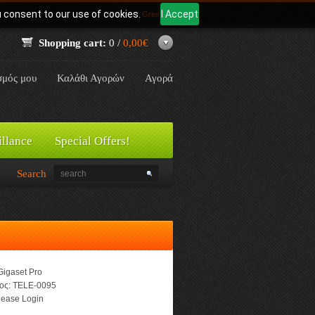
u consent to our use of cookies.
I Accept
Γλώσσα:
Greek
Shopping cart:
0 /
0,00€
σμός μου
Καλάθι Αγορών
Αγορά
illance
Special Offers!
Search
Gigaset Pro
ος:
TELE-0095
ease Login