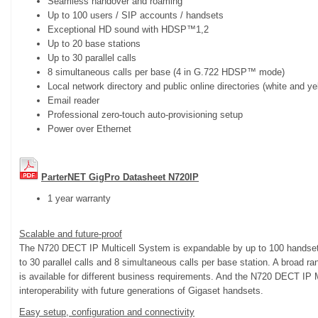
Seamless handover and roaming
Up to 100 users / SIP accounts / handsets
Exceptional HD sound with HDSP™1,2
Up to 20 base stations
Up to 30 parallel calls
8 simultaneous calls per base (4 in G.722 HDSP™ mode)
Local network directory and public online directories (white and y
Email reader
Professional zero-touch auto-provisioning setup
Power over Ethernet
ParterNET GigPro Datasheet N720IP
1 year warranty
Scalable and future-proof
The N720 DECT IP Multicell System is expandable by up to 100 handsets
to 30 parallel calls and 8 simultaneous calls per base station. A broad 
is available for different business requirements. And the N720 DECT IP 
interoperability with future generations of Gigaset handsets.
Easy setup, configuration and connectivity