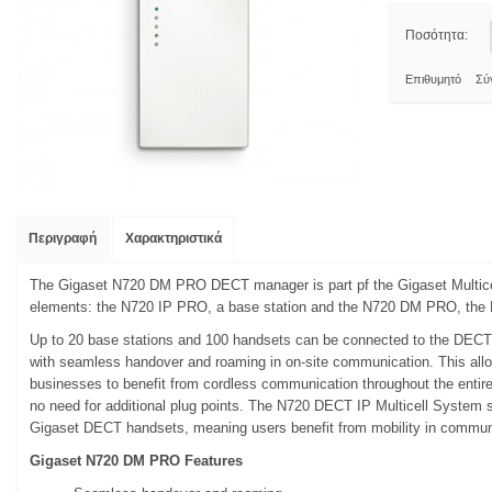
Ποσότητα:
Επιθυμητό
Σύ
Περιγραφή
Χαρακτηριστικά
The Gigaset N720 DM PRO DECT manager is part pf the Gigaset Multice
elements: the N720 IP PRO, a base station and the N720 DM PRO, th
Up to 20 base stations and 100 handsets can be connected to the DECT 
with seamless handover and roaming in on-site communication. This al
businesses to benefit from cordless communication throughout the entire
no need for additional plug points. The N720 DECT IP Multicell System s
Gigaset DECT handsets, meaning users benefit from mobility in commun
Gigaset N720 DM PRO Features