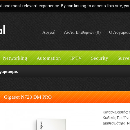
t and most relevant experience. By continuing to access this site, yo
Αρχική
Λίστα Επιθυμιών (0)
Ο Λογαρια
Networking
Automation
IP TV
Security
Surve
γαριασμό.
Gigaset N720 DM PRO
Κατασκευαστής:
Κωδικός Προϊόντ
Διαθεσιμότητα:
Pl