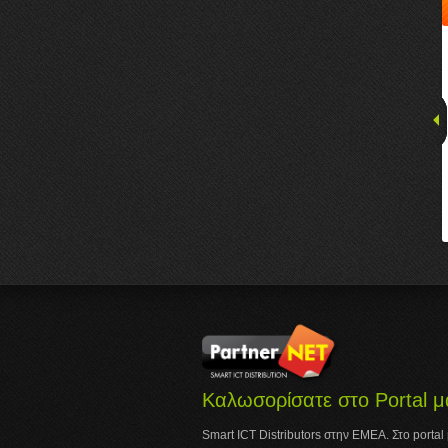
Καλωσορίσατε στο Portal μ
Smart ICT Distributors στην ΕΜΕΑ. Στο portal