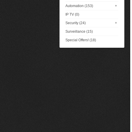
Automation (153)
+
IP TV (0)
Security (24)
+
Surveillance (15)
Special Offers! (18)