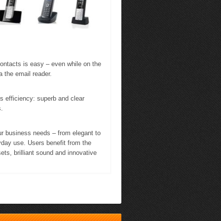
contacts is easy – even while on the
a the email reader.
fficiency: superb and clear
.
ur business needs – from elegant to
yday use. Users benefit from the
ets, brilliant sound and innovative