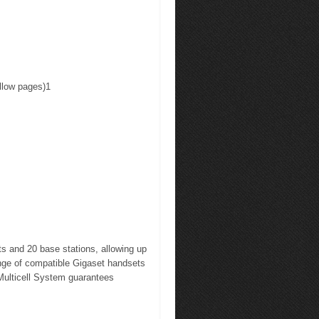
ellow pages)1
 and 20 base stations, allowing up
range of compatible Gigaset handsets
Multicell System guarantees