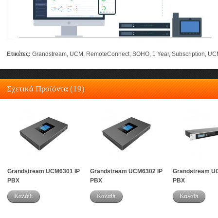
Ετικέτες:
Grandstream
,
UCM
,
RemoteConnect
,
SOHO
,
1 Year
,
Subscription
,
UC
Σχετικά Προϊόντα (19)
Grandstream UCM6301 IP
Grandstream UCM6302 IP
Grandstream U
PBX
PBX
PBX
Καλάθι
Καλάθι
Καλάθι