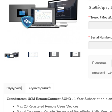
Διαθέσιμες 
*
Τύπος / Mοντέλ
*
Serial Number:
Ποσότητα:
Επιθυμητό
Σύ
Περιγραφή
Χαρακτηριστικά
Grandstream UCM RemoteConnect SOHO - 1 Year Subscription plan
Max 20 Registered Remote Users/Devices
Max 4 Concurrent Remote Sessions of Voice/Video Calls/Meetin