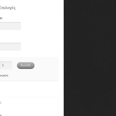
Επιλογές
ο:
γκριση
:
gs