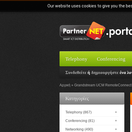
Our website uses cookies to give you the bes
Telephony
Conferencing
Συνδεθείτε
ή
δημιουργήστε
ένα λο
Αρχική
Grandstream UCM RemoteConnect S
Κατηγορίες
Telephony (867)
+
Conferencing (81)
+
Networking (490)
+