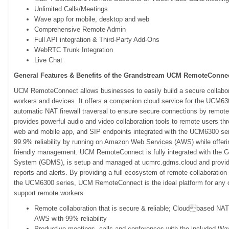
Unlimited Calls/Meetings
Wave app for mobile, desktop and web
Comprehensive Remote Admin
Full API integration & Third-Party Add-Ons
WebRTC Trunk Integration
Live Chat
General Features & Benefits of the Grandstream UCM RemoteConnec
UCM RemoteConnect allows businesses to easily build a secure collabora
workers and devices. It offers a companion cloud service for the UCM63
automatic NAT firewall traversal to ensure secure connections by rem
provides powerful audio and video collaboration tools to remote users 
web and mobile app, and SIP endpoints integrated with the UCM6300 seri
99.9% reliability by running on Amazon Web Services (AWS) while offerin
friendly management. UCM RemoteConnect is fully integrated with the
System (GDMS), is setup and managed at ucmrc.gdms.cloud and provides
reports and alerts. By providing a full ecosystem of remote collaboratio
the UCM6300 series, UCM RemoteConnect is the ideal platform for any or
support remote workers.
Remote collaboration that is secure & reliable; Cloudbased NAT f
AWS with 99% reliability
Productive meetings, calls and conferences with the included Wa