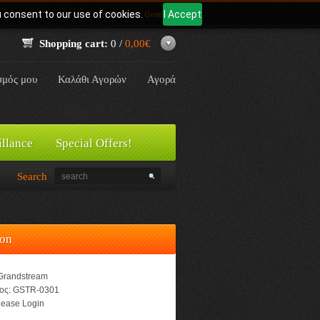
u consent to our use of cookies.
I Accept
Γλώσσα:
Greek
Shopping cart:
0 /
0,00€
σμός μου
Καλάθι Αγορών
Αγορά
illance
Special Offers!
Search
ion
Grandstream
ος:
GSTR-0301
ease Login