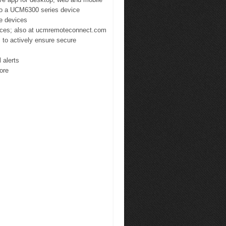
 to a UCM6300 series device
te devices
ices; also at ucmremoteconnect.com
 to actively ensure secure
 alerts
more