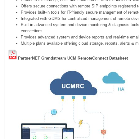
Offers secure connections with remote SIP endpoints registered
Provides built-in tools for IT-friendly secure management of remo
Integrated with GDMS for centralized management of remote dev
Built-in advanced system and device monitoring & diagnosis tools
connections
Provides advanced system and device reports and real-time email
Multiple plans available offering cloud storage, reports, alerts & 
PartnerNET Grandstream UCM RemoteConnect Datasheet