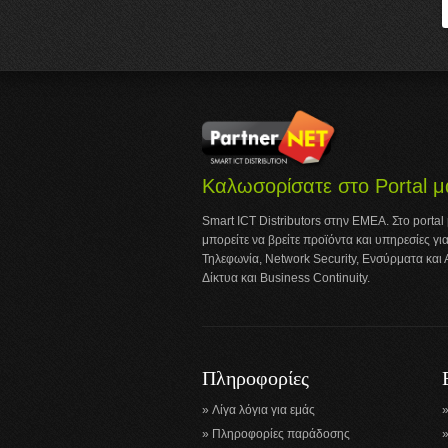
Καλωσορίσατε στο Portal μ
Smart ICT Distributors στην ΕΜΕΑ. Στο portal
μπορείτε να βρείτε προϊόντα και υπηρεσίες για
Τηλεφωνία, Network Security, Ενσύρματα και
Δίκτυα και Business Continuity.
Πληροφορίες
Λίγα λόγια για εμάς
Πληροφορίες παράδοσης