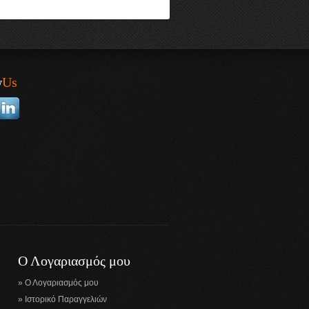
w
Us
Ο Λογαριασμός μου
Ο Λογαριασμός μου
Ιστορικό Παραγγελιών