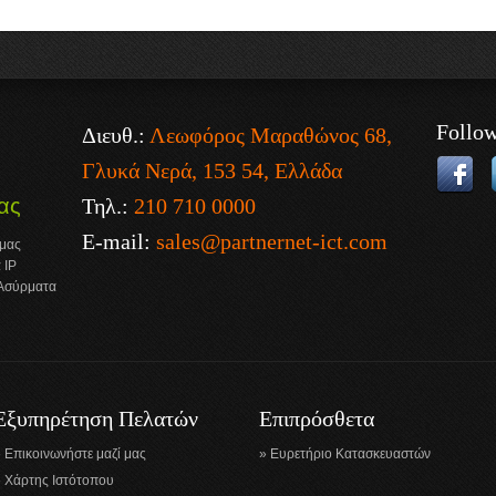
Follo
Διευθ.:
Λεωφόρος Μαραθώνος 68,
Γλυκά Νερά, 153 54, Ελλάδα
Τηλ.:
210 710 0000
ας
E-mail:
sales@partnernet-ict.com
 μας
 IP
 Ασύρματα
Εξυπηρέτηση Πελατών
Επιπρόσθετα
Επικοινωνήστε μαζί μας
Ευρετήριο Κατασκευαστών
Χάρτης Ιστότοπου