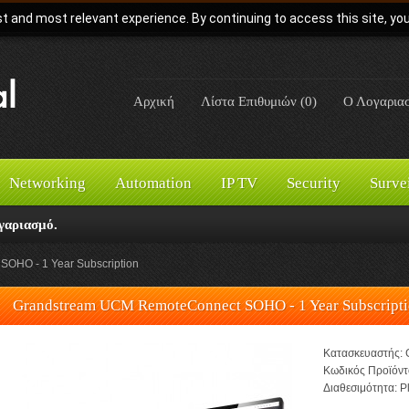
t and most relevant experience. By continuing to access this site, yo
Αρχική
Λίστα Επιθυμιών (0)
Ο Λογαρια
Networking
Automation
IP TV
Security
Surve
γαριασμό.
OHO - 1 Year Subscription
Grandstream UCM RemoteConnect SOHO - 1 Year Subscript
Κατασκευαστής:
Κωδικός Προϊόντ
Διαθεσιμότητα:
Pl