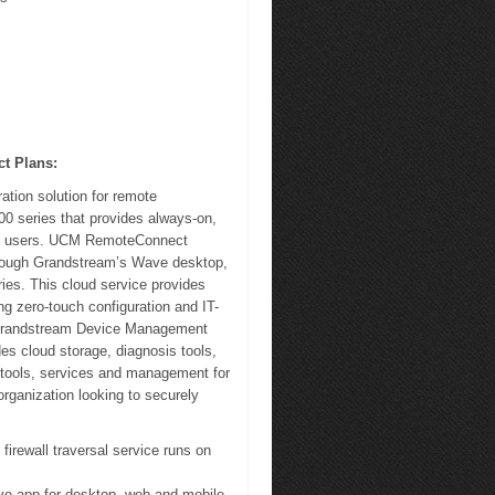
t Plans:
tion solution for remote
00 series that provides always-on,
ote users. UCM RemoteConnect
through Grandstream’s Wave desktop,
es. This cloud service provides
g zero-touch configuration and IT-
 Grandstream Device Management
 cloud storage, diagnosis tools,
n tools, services and management for
ganization looking to securely
irewall traversal service runs on
ve app for desktop, web and mobile