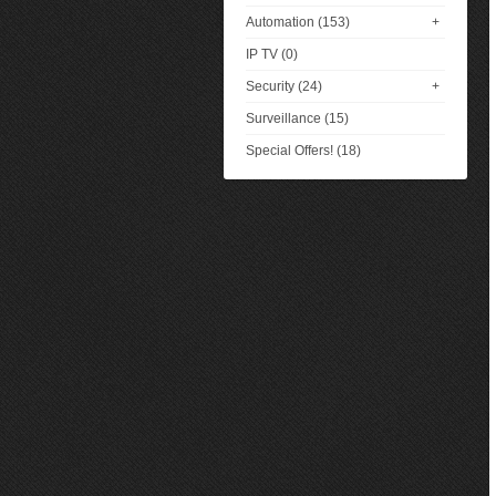
Automation (153)
+
IP TV (0)
Security (24)
+
Surveillance (15)
Special Offers! (18)