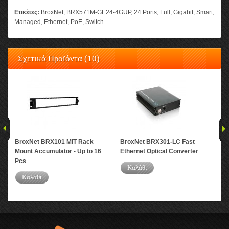
Ετικέτες:
BroxNet
,
BRX571M-GE24-4GUP
,
24 Ports
,
Full
,
Gigabit
,
Smart
,
Managed
,
Ethernet
,
PoE
,
Switch
Σχετικά Προϊόντα (10)
BroxNet BRX101 MIT Rack
BroxNet BRX301-LC Fast
Bro
Mount Accumulator - Up to 16
Ethernet Optical Converter
Eth
Pcs
Καλάθι
Καλάθι