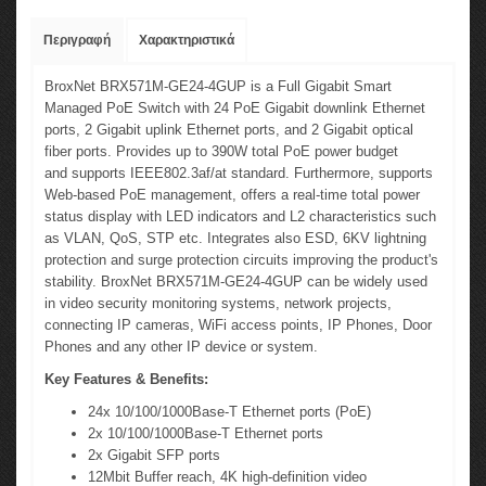
Περιγραφή
Χαρακτηριστικά
BroxNet BRX571M-GE24-4GUP is a Full Gigabit Smart
Managed PoE Switch with 24
PoE
Gigabit downlink Ethernet
ports, 2 Gigabit uplink Ethernet ports, and 2 Gigabit optical
fiber ports. Provides up to 390W total PoE power budget
and supports IEEE802.3af/at standard. Furthermore, supports
Web-based PoE management, offers a real-time total power
status display with LED indicators and L2 characteristics such
as VLAN, QoS, STP etc. Integrates also ESD, 6KV lightning
protection and surge protection circuits improving the product's
stability. BroxNet BRX571M-GE24-4GUP can be widely used
in video security monitoring systems, network projects,
connecting IP cameras, WiFi access points, IP Phones, Door
Phones and any other IP device or system.
Key Features & Benefits:
24x 10/100/1000Base-T Ethernet ports (PoE)
2x 10/100/1000Base-T Ethernet ports
2x Gigabit SFP ports
12Mbit Buffer reach, 4K high-definition video