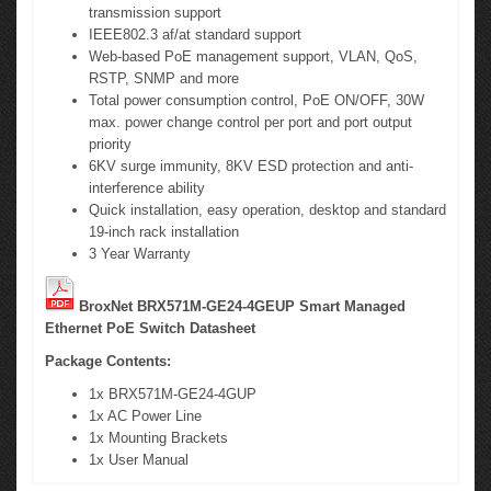
transmission support
IEEE802.3 af/at standard support
Web-based PoE management support, VLAN, QoS,
RSTP, SNMP and more
Total power consumption control, PoE ON/OFF, 30W
max. power change control per port and port output
priority
6KV surge immunity, 8KV ESD protection and anti-
interference ability
Quick installation, easy operation, desktop and standard
19-inch rack installation
3 Year Warranty
BroxNet BRX571M-GE24-4GEUP Smart Managed
Ethernet PoE Switch Datasheet
Package Contents:
1x BRX571M-GE24-4GUP
1x AC Power Line
1x Mounting Brackets
1x User Manual