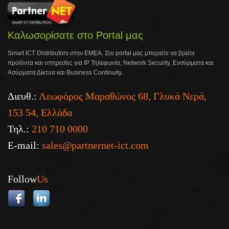
Καλωσορίσατε στο Portal μας
Smart ICT Distributors στην ΕΜΕΑ. Στο portal μας μπορείτε να βρείτε
προϊόντα και υπηρεσίες για IP Τηλεφωνία, Network Security, Ενσύρματα και
Ασύρματα Δίκτυα και Business Continuity.
Διευθ.:
Λεωφόρος Μαραθώνος 68, Γλυκά Νερά,
153 54, Ελλάδα
Τηλ.:
210 710 0000
E-mail:
sales@partnernet-ict.com
Follow
Us