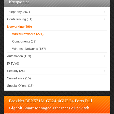
Κατηγορίες
Telephony (867)
+
Conferencing (81)
+
Networking (490)
-
Wired Networks (271)
Components (59)
Wireless Networks (157)
Automation (153)
+
IP TV (0)
Security (24)
+
Surveillance (15)
Special Offers! (18)
BroxNet BRX571M-GE24-4GUP 24 Ports Full
Gigabit Smart Managed Ethernet PoE Switch