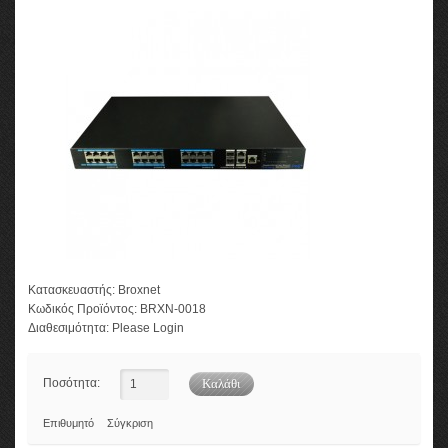
Κατασκευαστής:
Broxnet
Κωδικός Προϊόντος:
BRXN-0018
Διαθεσιμότητα:
Please Login
Ποσότητα:
Επιθυμητό
Σύγκριση