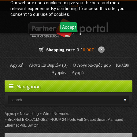
Our website uses cookies to give you the best and most
Γλώσσα:
Greek
relevant experience. By continuing to access this site, you
consent to our use of cookies.
I Accept
Shopping cart:
0 /
0,00€
Αρχική
Λίστα Επιθυμιών (0)
Ο Λογαριασμός μου
Καλάθι
Αγορών
Αγορά
Navigation
Αρχική
Networking
Wired Networks
BroxNet BRX571M-GE24-4GUP 24 Ports Full Gigabit Smart Managed
Ethernet PoE Switch