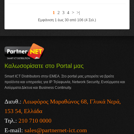
1
2
3
4
>
>|
Εμφάνιση 1 έως 30 από 106 (4 Σελ.)
Καλωσορίσατε στο Portal μας
Smart ICT Distributors στην ΕΜΕΑ. Στο portal μας μπορείτε να βρείτε
προϊόντα και υπηρεσίες για IP Τηλεφωνία, Network Security, Ενσύρματα και
Ασύρματα Δίκτυα και Business Continuity.
Διευθ.:
Λεωφόρος Μαραθώνος 68, Γλυκά Νερά,
153 54, Ελλάδα
Τηλ.:
210 710 0000
E-mail:
sales@partnernet-ict.com