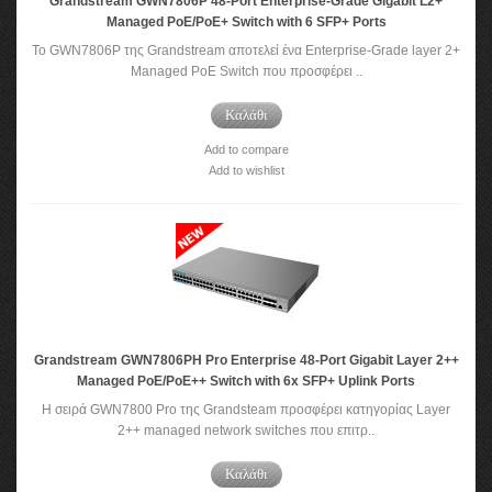
Grandstream GWN7806P 48-Port Enterprise-Grade Gigabit L2+
Managed PoE/PoE+ Switch with 6 SFP+ Ports
Το GWN7806P της Grandstream αποτελεί ένα Enterprise-Grade layer 2+
Managed PoE Switch που προσφέρει ..
Καλάθι
Add to compare
Add to wishlist
Grandstream GWN7806PH Pro Enterprise 48-Port Gigabit Layer 2++
Managed PoE/PoE++ Switch with 6x SFP+ Uplink Ports
Η σειρά GWN7800 Pro της Grandsteam προσφέρει κατηγορίας Layer
2++ managed network switches που επιτρ..
Καλάθι