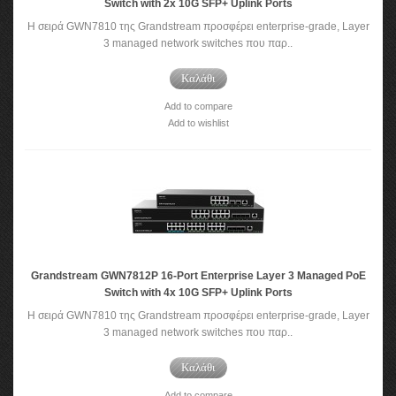
Switch with 2x 10G SFP+ Uplink Ports
Η σειρά GWN7810 της Grandstream προσφέρει enterprise-grade, Layer
3 managed network switches που παρ..
Καλάθι
Add to compare
Add to wishlist
Grandstream GWN7812P 16-Port Enterprise Layer 3 Managed PoE
Switch with 4x 10G SFP+ Uplink Ports
Η σειρά GWN7810 της Grandstream προσφέρει enterprise-grade, Layer
3 managed network switches που παρ..
Καλάθι
Add to compare