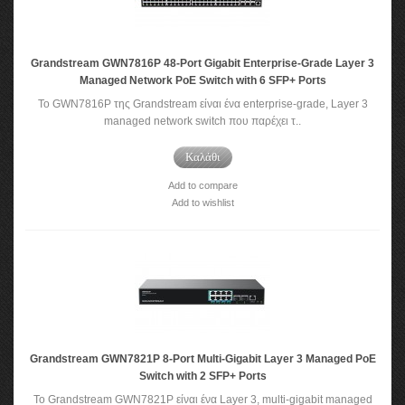
Grandstream GWN7816P 48-Port Gigabit Enterprise-Grade Layer 3
Managed Network PoE Switch with 6 SFP+ Ports
Το GWN7816P της Grandstream είναι ένα enterprise-grade, Layer 3
managed network switch που παρέχει τ..
Καλάθι
Add to compare
Add to wishlist
Grandstream GWN7821P 8-Port Multi-Gigabit Layer 3 Managed PoE
Switch with 2 SFP+ Ports
Το Grandstream GWN7821P είναι ένα Layer 3, multi-gigabit managed