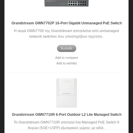
Grandstream GWN7702P 16-Port Gigabit Unmanaged PoE Switch
Η σειρά GWN7700 της Grandstream αποτελείται από unmanaged
network switches που υποστηρίζουν ταχύτητε..
Καλάθι
Add to compare
Add to wishlist
Grandstream GWN7710R 6-Port Outdoor L2 Lite Managed Switch
Το Grandstream GWN7710R αποτελεί ένα Managed PoE Switch 6
θυρών (5GE+1SFP) εξωτερικού χώρου, με αδιά..