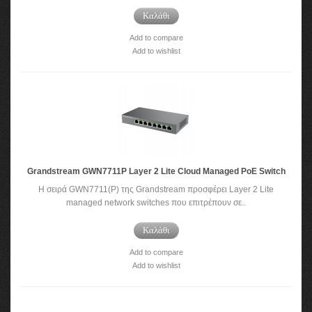
Καλάθι
Add to compare
Add to wishlist
Grandstream GWN7711P Layer 2 Lite Cloud Managed PoE Switch
Η σειρά GWN7711(P) της Grandstream προσφέρει Layer 2 Lite
managed network switches που επιτρέπουν σε..
Καλάθι
Add to compare
Add to wishlist