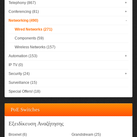
Telephony (867)
+
Conferencing (81)
+
Networking (490)
-
Wired Networks (271)
Components (59)
Wireless Networks (157)
Automation (153)
+
IP TV (0)
Security (24)
+
Surveillance (15)
Special Offers! (18)
PoE Switches
Εξειδίκευση Αναζήτησης
Broxnet (6)
Grandstream (25)