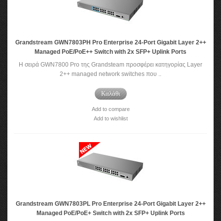
Grandstream GWN7803PH Pro Enterprise 24-Port Gigabit Layer 2++
Managed PoE/PoE++ Switch with 2x SFP+ Uplink Ports
Η σειρά GWN7800 Pro της Grandsteam προσφέρει κατηγορίας Layer
2++ managed network switches που ..
Καλάθι
Add to compare
Add to wishlist
Grandstream GWN7803PL Pro Enterprise 24-Port Gigabit Layer 2++
Managed PoE/PoE+ Switch with 2x SFP+ Uplink Ports