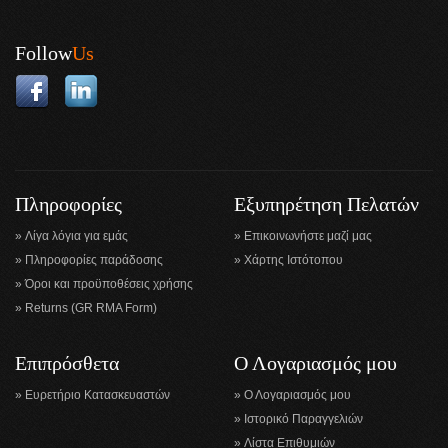
Follow
Us
Πληροφορίες
Εξυπηρέτηση Πελατών
Λίγα λόγια για εμάς
Επικοινωνήστε μαζί μας
Πληροφορίες παράδοσης
Χάρτης Ιστότοπου
Όροι και προϋποθέσεις χρήσης
Returns (GR RMA Form)
Επιπρόσθετα
Ο Λογαριασμός μου
Ευρετήριο Κατασκευαστών
Ο Λογαριασμός μου
Ιστορικό Παραγγελιών
Λίστα Επιθυμιών