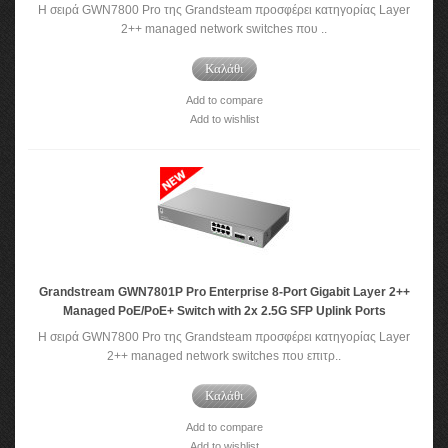
Η σειρά GWN7800 Pro της Grandsteam προσφέρει κατηγορίας Layer
2++ managed network switches που ..
Καλάθι
Add to compare
Add to wishlist
Grandstream GWN7801P Pro Enterprise 8-Port Gigabit Layer 2++
Managed PoE/PoE+ Switch with 2x 2.5G SFP Uplink Ports
Η σειρά GWN7800 Pro της Grandsteam προσφέρει κατηγορίας Layer
2++ managed network switches που επιτρ..
Καλάθι
Add to compare
Add to wishlist