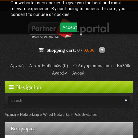
Our website uses cookies to give you the best and most
Γλώσσα:
Greek
relevant experience. By continuing to access this site, you
consent to our use of cookies.
I Accept
Shopping cart:
0 /
0,00€
Αρχική
Λίστα Επιθυμιών (0)
Ο Λογαριασμός μου
Καλάθι
Αγορών
Αγορά
Navigation
Αρχική
Networking
Wired Networks
PoE Switches
Κατηγορίες