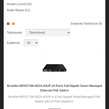
Alcatel Lucent (24)
Ruijie Reyee (51)
Σύγκριση Προϊόντων (0)
Ταξινόμηση:
Εμφάνιση:
BroxNet BRX571M-GE24-4GUP 24 Ports Full Gigabit Smart Managed
Ethernet PoE Switch
BroxNet BRX571M-GE24-4GUP is a Full Gigabit Smart Managed PoE
Switch with 24 PoE Gigabit d..