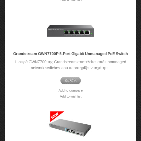
Grandstream GWN7700P 5-Port Gigabit Unmanaged PoE Switch
Η σειρά GWN7700 της Grandstream αποτελείται από unmanaged
network switches που υποστηρίζουν ταχύτητε..
Καλάθι
Add to compare
Add to wishlist