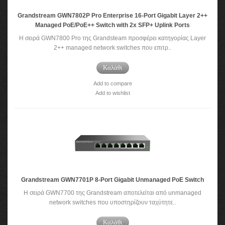
Grandstream GWN7802P Pro Enterprise 16-Port Gigabit Layer 2++
Managed PoE/PoE++ Switch with 2x SFP+ Uplink Ports
Η σειρά GWN7800 Pro της Grandsteam προσφέρει κατηγορίας Layer
2++ managed network switches που επιτρ..
Καλάθι
Add to compare
Add to wishlist
Grandstream GWN7701P 8-Port Gigabit Unmanaged PoE Switch
Η σειρά GWN7700 της Grandstream αποτελείται από unmanaged
network switches που υποστηρίζουν ταχύτητε..
Καλάθι