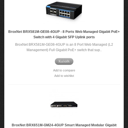
BroxNet BRX581M-GE08-4GUP - 8 Ports Web Managed Gigabit PoE+
Switch with 4 Gigabit SFP Uplink ports
BroxNet BRX581M-GE08-4GUP is an 8 Port Web Managed (L2
Management) Full Gigabit PoE+ switch that sup..
Καλάθι
Add to compare
Add to wishlist
BroxNet BRX651M-GM24-4GUP Smart Managed Modular Gigabit