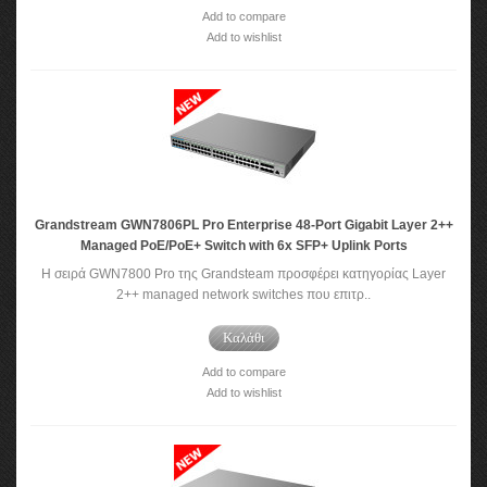
Add to compare
Add to wishlist
Grandstream GWN7806PL Pro Enterprise 48-Port Gigabit Layer 2++
Managed PoE/PoE+ Switch with 6x SFP+ Uplink Ports
Η σειρά GWN7800 Pro της Grandsteam προσφέρει κατηγορίας Layer
2++ managed network switches που επιτρ..
Καλάθι
Add to compare
Add to wishlist