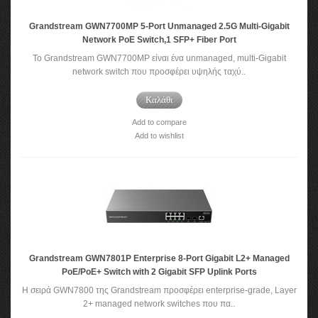
Grandstream GWN7700MP 5-Port Unmanaged 2.5G Multi-Gigabit
Network PoE Switch,1 SFP+ Fiber Port
Το Grandstream GWN7700MP είναι ένα unmanaged, multi-Gigabit
network switch που προσφέρει υψηλής ταχύ..
Καλάθι
Add to compare
Add to wishlist
Grandstream GWN7801P Enterprise 8-Port Gigabit L2+ Managed
PoE/PoE+ Switch with 2 Gigabit SFP Uplink Ports
Η σειρά GWN7800 της Grandstream προσφέρει enterprise-grade, Layer
2+ managed network switches που πα..