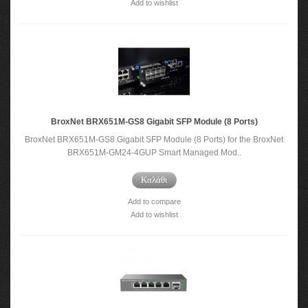
Add to wishlist
BroxNet BRX651M-GS8 Gigabit SFP Module (8 Ports)
BroxNet BRX651M-GS8 Gigabit SFP Module (8 Ports) for the BroxNet
BRX651M-GM24-4GUP Smart Managed Mod..
Καλάθι
Add to compare
Add to wishlist