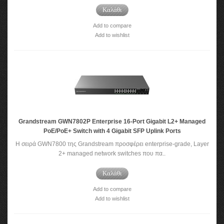
Καλάθι
Add to compare
Add to wishlist
Grandstream GWN7802P Enterprise 16-Port Gigabit L2+ Managed
PoE/PoE+ Switch with 4 Gigabit SFP Uplink Ports
Η σειρά GWN7800 της Grandstream προσφέρει enterprise-grade, Layer
2+ managed network switches που πα..
Καλάθι
Add to compare
Add to wishlist