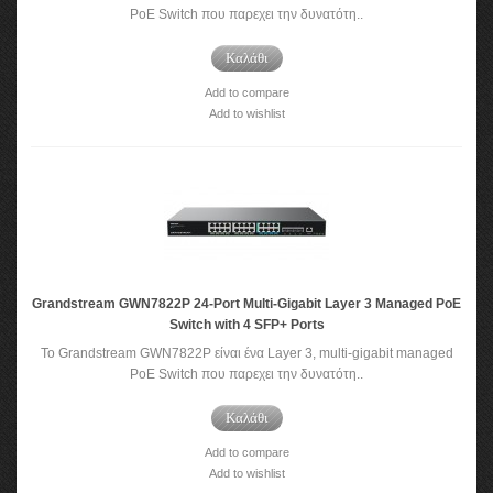
PoE Switch που παρεχει την δυνατότη..
Καλάθι
Add to compare
Add to wishlist
Grandstream GWN7822P 24-Port Multi-Gigabit Layer 3 Managed PoE
Switch with 4 SFP+ Ports
Το Grandstream GWN7822P είναι ένα Layer 3, multi-gigabit managed
PoE Switch που παρεχει την δυνατότη..
Καλάθι
Add to compare
Add to wishlist