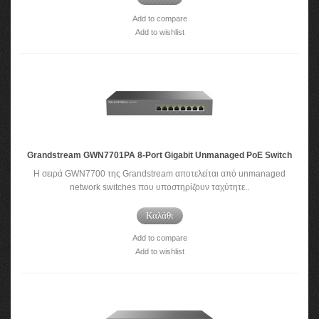
Add to compare
Add to wishlist
Grandstream GWN7701PA 8-Port Gigabit Unmanaged PoE Switch
Η σειρά GWN7700 της Grandstream αποτελείται από unmanaged
network switches που υποστηρίζουν ταχύτητε..
Καλάθι
Add to compare
Add to wishlist