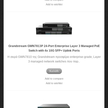
Add to wishlist
Grandstream GWN7813P 24-Port Enterprise Layer 3 Managed PoE
Switch with 4x 10G SFP+ Uplink Ports
Η σειρά GWN7810 της Grandstream προσφέρει enterprise-grade, Layer
3 managed network switches που παρ..
Καλάθι
Add to compare
Add to wishlist