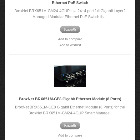
Ethernet PoE Switch
BroxNet BRX651M-GM24-4GUP is a 24+4 port full Gigabit Layer2
Managed Modular Ethernet PoE Switch tha..
Καλάθι
Add to compare
Add to wishlist
BroxNet BRX651M-GE8 Gigabit Ethernet Module (8 Ports)
BroxNet BRX651M-GE8 Gigabit Ethernet Module (8 Ports) for the
BroxNet BRX651M-GM24-4GUP Smart Manage..
Καλάθι
Add to compare