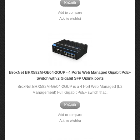
Καλάθι
Add to compare
Add to wishlist
BroxNet BRX582M-GE04-2GUP - 4 Ports Web Managed Gigabit PoE+
Switch with 2 Gigabit SFP Uplink ports
BroxNet BRX582M-GE04-2GUP is a 4 Port Web Managed (L2
Management) Full Gigabit PoE+ switch that..
Καλάθι
Add to compare
Add to wishlist