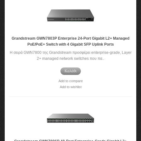
Grandstream GWN7803P Enterprise 24-Port Gigabit L2+ Managed
PoE/PoE+ Switch with 4 Gigabit SFP Uplink Ports
Η σειρά GWN7800 της Grandstream προσφέρει enterprise-grade, Layer
2+ managed network switches που πα..
Καλάθι
Add to compare
Add to wishlist