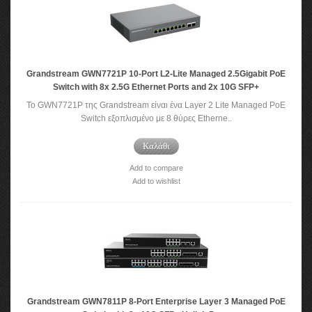
Grandstream GWN7721P 10-Port L2-Lite Managed 2.5Gigabit PoE
Switch with 8x 2.5G Ethernet Ports and 2x 10G SFP+
Το GWN7721P της Grandstream είναι ένα Layer 2 Lite Managed PoE
Switch εξοπλισμένο με 8 θύρες Etherne..
Καλάθι
Add to compare
Add to wishlist
Grandstream GWN7811P 8-Port Enterprise Layer 3 Managed PoE