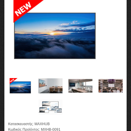
Κατασκευαστής:
MAXHUB
Κωδικός Προϊόντος:
MXHB-0091