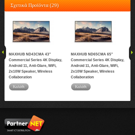
Σχετικά Προϊόντα (29)
MAXHUB ND43CMA 43"
MAXHUB ND65CMA 65"
MA
Commercial Series 4K Display,
Commercial Series 4K Display,
Com
Android 11, Anti-Glare, WiFi,
Android 11, Anti-Glare, WiFi,
And
2x10W Speaker, Wireless
2x10W Speaker, Wireless
2x1
Collaboration
Collaboration
Col
Καλάθι
Καλάθι