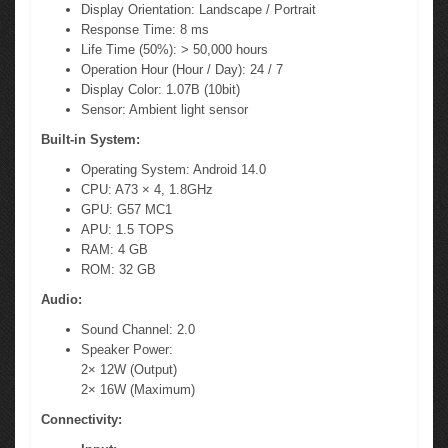
Display Orientation: Landscape / Portrait
Response Time: 8 ms
Life Time (50%): > 50,000 hours
Operation Hour (Hour / Day): 24 / 7
Display Color: 1.07B (10bit)
Sensor: Ambient light sensor
Built-in System:
Operating System: Android 14.0
CPU: A73 × 4, 1.8GHz
GPU: G57 MC1
APU: 1.5 TOPS
RAM: 4 GB
ROM: 32 GB
Audio:
Sound Channel: 2.0
Speaker Power:
2× 12W (Output)
2× 16W (Maximum)
Connectivity: