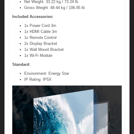
Net Weight: 33.22 kg / 73.24 lb
Gross Weight: 48.44 kg / 106.85 lb
Included Accessories:
1x Power Cord 3m
1x HDMI Cable 3m
1x Remote Control
2x Display Bracket
1x Wall Mount Bracket
1x Wi-Fi Module
Standard:
Environment: Energy Star
IP Rating: IP5X