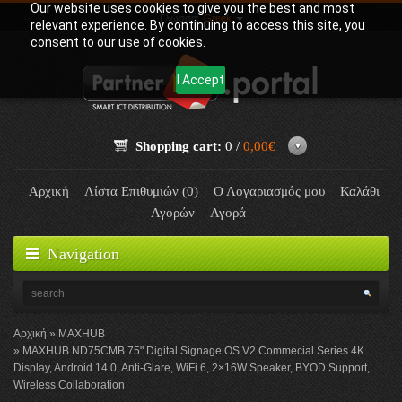
Our website uses cookies to give you the best and most
Γλώσσα:
Greek
relevant experience. By continuing to access this site, you
consent to our use of cookies.
I Accept
Shopping cart:
0 /
0,00€
Αρχική
Λίστα Επιθυμιών (0)
Ο Λογαριασμός μου
Καλάθι
Αγορών
Αγορά
Navigation
Αρχική
MAXHUB
MAXHUB ND75CMB 75" Digital Signage OS V2 Commecial Series 4K
Display, Android 14.0, Anti-Glare, WiFi 6, 2×16W Speaker, BYOD Support,
Wireless Collaboration