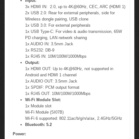
Input:
3x HDMI IN: 2.0, up to 4K@60Hz, CEC, ARC (HDMI 1)
2x USB 2.0: Rear for external peripherals, side for
Wireless dongle pairing, USB clone
1x USB 3.0: For external peripherals
1x USB Type-C: For video & audio transmission, 65W
PD charging, LAN network sharing
1x AUDIO IN: 3.5mm Jack
1x RS232: DB-9
1x RJ45 IN: 10M/100M/1000Mbps
Output:
1x HDMI OUT: Up to 4K@60Hz, not supported in
Android and HDMI 1 channel
1x AUDIO OUT: 3.5mm Jack
1x SPDIF: PCM output format
1x RJ45 OUT: 10M/100M/1000Mbps
Wi-Fi Module Slot:
1x Module slot
Wi-Fi Module (SI07B)
Wi-Fi 6 supported: 802.11ac/b/g/n/a/ax, 2.4GHz/5GHz
Bluetooth: 5.2
Power: