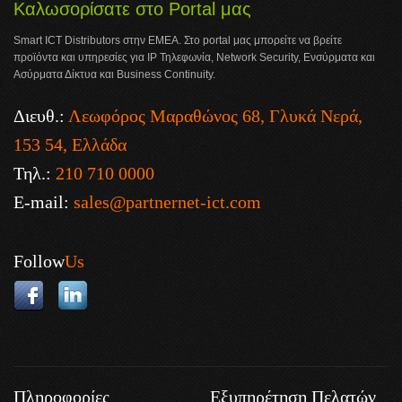
Καλωσορίσατε στο Portal μας
Smart ICT Distributors στην ΕΜΕΑ. Στο portal μας μπορείτε να βρείτε
προϊόντα και υπηρεσίες για IP Τηλεφωνία, Network Security, Ενσύρματα και
Ασύρματα Δίκτυα και Business Continuity.
Διευθ.:
Λεωφόρος Μαραθώνος 68, Γλυκά Νερά,
153 54, Ελλάδα
Τηλ.:
210 710 0000
E-mail:
sales@partnernet-ict.com
Follow
Us
Πληροφορίες
Εξυπηρέτηση Πελατών