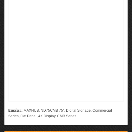
Ετικέτες:
MAXHUB
,
ND75CMB 75"
,
Digital Signage
,
Commercial
Series
,
Flat Panel
,
4K Display
,
CMB Series