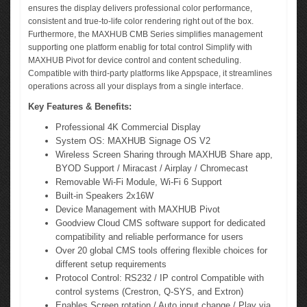
ensures the display delivers professional color performance,
consistent and true-to-life color rendering right out of the box.
Furthermore, the MAXHUB CMB Series simplifies management
supporting one platform enablig for total control Simplify with
MAXHUB Pivot for device control and content scheduling.
Compatible with third-party platforms like Appspace, it streamlines
operations across all your displays from a single interface.
Key Features & Benefits:
Professional 4K Commercial Display
System OS: MAXHUB Signage OS V2
Wireless Screen Sharing through MAXHUB Share app,
BYOD Support / Miracast / Airplay / Chromecast
Removable Wi-Fi Module, Wi-Fi 6 Support
Built-in Speakers 2x16W
Device Management with MAXHUB Pivot
Goodview Cloud CMS software support for dedicated
compatibility and reliable performance for users
Over 20 global CMS tools offering flexible choices for
different setup requirements
Protocol Control: RS232 / IP control Compatible with
control systems (Crestron, Q-SYS, and Extron)
Enables Screen rotation / Auto input change / Play via