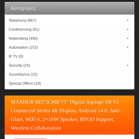
Κατηγορίες
Telephony (867)
+
Conferencing (81)
+
Networking (490)
+
Automation (153)
+
IP TV (0)
Security (24)
+
Surveillance (15)
Special Offers! (18)
MAXHUB ND75CMB 75" Digital Signage OS V2
Commecial Series 4K Display, Android 14.0, Anti-
Glare, WiFi 6, 2×16W Speaker, BYOD Support,
Wireless Collaboration