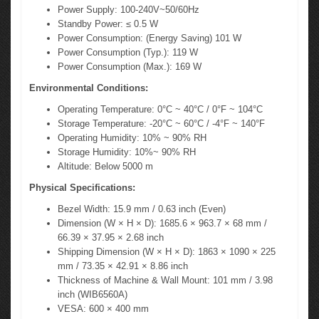
Power Supply: 100-240V~50/60Hz
Standby Power: ≤ 0.5 W
Power Consumption: (Energy Saving) 101 W
Power Consumption (Typ.): 119 W
Power Consumption (Max.): 169 W
Environmental Conditions:
Operating Temperature: 0°C ~ 40°C / 0°F ~ 104°C
Storage Temperature: -20°C ~ 60°C / -4°F ~ 140°F
Operating Humidity: 10% ~ 90% RH
Storage Humidity: 10%~ 90% RH
Altitude: Below 5000 m
Physical Specifications:
Bezel Width: 15.9 mm / 0.63 inch (Even)
Dimension (W × H × D): 1685.6 × 963.7 × 68 mm /
66.39 × 37.95 × 2.68 inch
Shipping Dimension (W × H × D): 1863 × 1090 × 225
mm / 73.35 × 42.91 × 8.86 inch
Thickness of Machine & Wall Mount: 101 mm / 3.98
inch (WIB6560A)
VESA: 600 × 400 mm