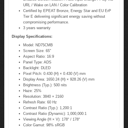
URL / Wake on LAN / Color Calibration
Certified by EPEAT Bronze, Energy Star and EU ErP
Tier E delivering significant energy saving without
compromising performance.
3 years warranty
Display Specifications:
Model: ND75CMB
Screen Size: 65"
Aspect Ratio: 16:9
Panel Type: ADS
Backlight: DLED
Pixel Pitch: 0.430 (H) × 0.430 (V) mm
Display Area: 1650.24 (H) × 928.26 (V) mm
Brightness (Typ.): 500 nits
Haze: 25%
Resolution: 3840 × 2160
Refresh Rate: 60 Hz
Contrast Ratio (Typ.): 1,200:1
Contrast Ratio (Dynamic): 1,000,000:1
Viewing Angle (H × V): 178° / 178°
Color Gamut: 98% sRGB