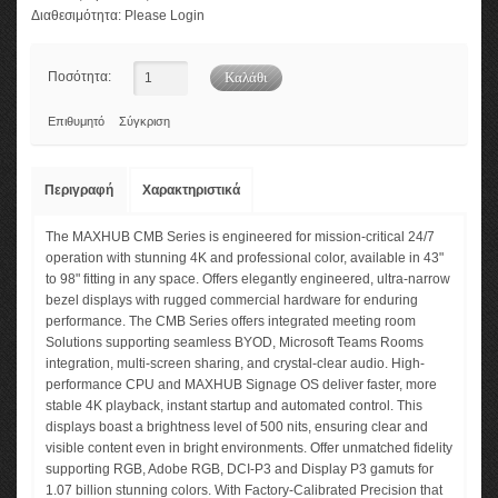
Διαθεσιμότητα:
Please Login
Ποσότητα:
Επιθυμητό
Σύγκριση
Περιγραφή
Χαρακτηριστικά
The MAXHUB CMB Series is engineered for mission-critical 24/7
operation with stunning 4K and professional color, available in 43"
to 98" fitting in any space. Offers elegantly engineered, ultra-narrow
bezel displays with rugged commercial hardware for enduring
performance. The CMB Series offers integrated meeting room
Solutions supporting seamless BYOD, Microsoft Teams Rooms
integration, multi-screen sharing, and crystal-clear audio. High-
performance CPU and MAXHUB Signage OS deliver faster, more
stable 4K playback, instant startup and automated control. This
displays boast a brightness level of 500 nits, ensuring clear and
visible content even in bright environments. Offer unmatched fidelity
supporting RGB, Adobe RGB, DCI-P3 and Display P3 gamuts for
1.07 billion stunning colors. With Factory-Calibrated Precision that