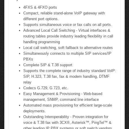
4FXS & 4FXO ports
Compact, reliable stand-alone VoIP gateway with
different port options.
Supports simultaneous voice or fax calls on all ports.
Advanced Local Call Switching - Virtual interfaces &
routing tables provide industry leading flexibility in call
handling programming
Local call switching, soft fallback to alternative routes
Simultaneously connects to multiple SIP services/IP
PBXs
Complete SIP & T.38 support
Supports the complete range of industry standard VoIP:
SIP, H.323, T.38 fax, fax & modem handling, DTMF
relay
Codecs G.729, G.723, etc.
Easy Management & Provisioning - Web-based
management, SNMP, command line interface
Automated mass provisioning for efficient large-scale
deployments.
Outstanding Interoperability - Proven integration for
voice & T.38 fax with 3CX®, Asterisk™, PingTel™ &
other leading IP PBX systems or soft switch vendors