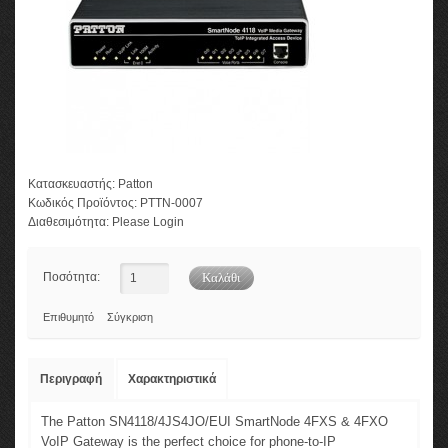
Κατασκευαστής:
Patton
Κωδικός Προϊόντος:
PTTN-0007
Διαθεσιμότητα:
Please Login
Ποσότητα:
Επιθυμητό
Σύγκριση
Περιγραφή
Χαρακτηριστικά
The Patton SN4118/4JS4JO/EUI SmartNode 4FXS & 4FXO
VoIP Gateway is the perfect choice for phone-to-IP