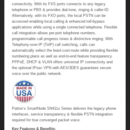
connectivity. With its FXS ports connects to any legacy
telephone or PBX & provides dial-tone, ringing & caller-ID.
Alternatively, with its FXO ports, the local PSTN can be
accessed enabling local calling & enhanced toll-bypass
applications while using a single connected telephone. Flexible
call integration allows per-port telephone numbers,
programmable call progress tones & distinctive ringing. With
Telephony-over-IP (ToIP) call switching, calls can
automatically select the least-cost-route while providing flexible
numbering plans as well as end-to-end feature transparency.
PPPoE, DHCP & VLAN offers universal IP connectivity and
the optional IPsec VPN with AES/3DES guarantees secure
voice over the public network.
Patton’s SmartNode SN411x Series delivers the legacy phone
interfaces, service transparency & flexible PSTN integration
required for true converged packet voice.
Key Features & Benefits: