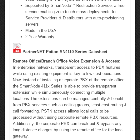
Supported by SmartNode™ Redirection Service, a free
service enabling zero-touch mass deployments for
Service Providers & Distributors with auto-provisioning
servers
Made in the USA
2 Year Warranty
PartnerNET Patton SN4110 Series Datasheet
Remote Office/Branch Office Voice Extension & Access:
In enterprise networks, transparent access to PBX features
while using existing equipment is key to low-cost operations.
Now, instead of installing a separate PBX at the remote office,
the SmartNode 411x Series is able to provide transparent
extension while simultaneously connecting multiple
locations.The extensions can be managed centrally & benefit
from PBX services such as calling groups, least cost routing &
call forwarding. PSTN access allows local calls to be
processed without using corporate remote PBX resources.
Additionally, the corporate PBX can break-out & bypass any
long distance charges by using the remote office for the local
gateway.