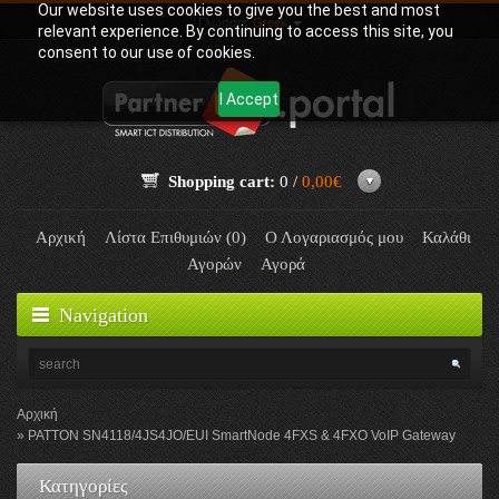
Our website uses cookies to give you the best and most
Γλώσσα:
Greek
relevant experience. By continuing to access this site, you
consent to our use of cookies.
I Accept
Shopping cart:
0 /
0,00€
Αρχική
Λίστα Επιθυμιών (0)
Ο Λογαριασμός μου
Καλάθι
Αγορών
Αγορά
Navigation
Αρχική
PATTON SN4118/4JS4JO/EUI SmartNode 4FXS & 4FXO VoIP Gateway
Κατηγορίες