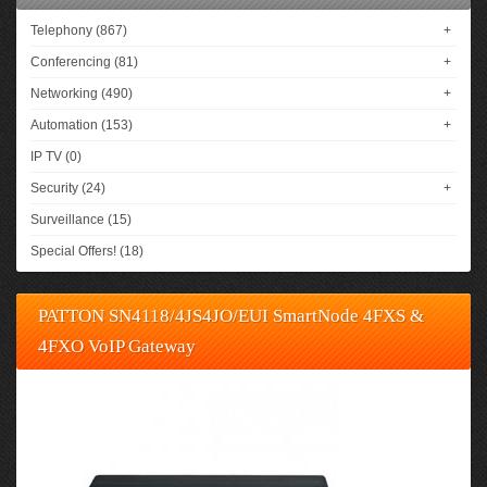
Telephony (867)
+
Conferencing (81)
+
Networking (490)
+
Automation (153)
+
IP TV (0)
Security (24)
+
Surveillance (15)
Special Offers! (18)
PATTON SN4118/4JS4JO/EUI SmartNode 4FXS &
4FXO VoIP Gateway