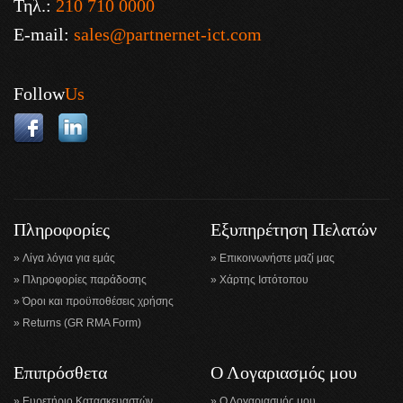
Τηλ.:
210 710 0000
E-mail:
sales@partnernet-ict.com
Follow
Us
Πληροφορίες
Εξυπηρέτηση Πελατών
Λίγα λόγια για εμάς
Επικοινωνήστε μαζί μας
Πληροφορίες παράδοσης
Χάρτης Ιστότοπου
Όροι και προϋποθέσεις χρήσης
Returns (GR RMA Form)
Επιπρόσθετα
Ο Λογαριασμός μου
Ευρετήριο Κατασκευαστών
Ο Λογαριασμός μου