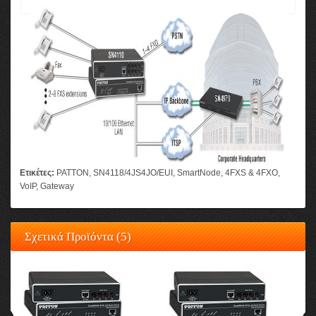
Ετικέτες:
PATTON
,
SN4118/4JS4JO/EUI
,
SmartNode
,
4FXS & 4FXO
,
VoIP
,
Gateway
Σχετικά Προϊόντα (5)