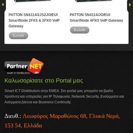
PATTON SN4114/2JS2JO/EUI
PATTON SN4114/JO/EUI
PA
SmartNode 2FXS & 2FXO VoIP
SmartNode 4FXO VoIP Gateway
Sma
Gateway
Καλάθι
Καλάθι
Καλωσορίσατε στο Portal μας
Smart ICT Distributors στην ΕΜΕΑ. Στο portal μας μπορείτε να βρείτε
προϊόντα και υπηρεσίες για IP Τηλεφωνία, Network Security, Ενσύρματα και
Ασύρματα Δίκτυα και Business Continuity.
Διευθ.:
Λεωφόρος Μαραθώνος 68, Γλυκά Νερά,
153 54, Ελλάδα