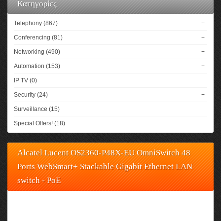
Κατηγορίες
Telephony (867)
+
Conferencing (81)
+
Networking (490)
+
Automation (153)
+
IP TV (0)
Security (24)
+
Surveillance (15)
Special Offers! (18)
Alcatel Lucent OS2360-P48X-EU OmniSwitch 48
Ports WebSmart+ Stackable Gigabit Ethernet LAN
switch - PoE