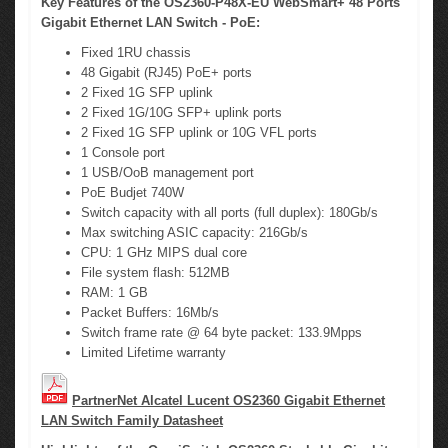
Key Features of the OS2360-P48X-EU WebSmart+ 48 Ports
Gigabit Ethernet LAN Switch - PoE:
Fixed 1RU chassis
48 Gigabit (RJ45) PoE+ ports
2 Fixed 1G SFP uplink
2 Fixed 1G/10G SFP+ uplink ports
2 Fixed 1G SFP uplink or 10G VFL ports
1 Console port
1 USB/OoB management port
PoE Budjet 740W
Switch capacity with all ports (full duplex): 180Gb/s
Max switching ASIC capacity: 216Gb/s
CPU: 1 GHz MIPS dual core
File system flash: 512MB
RAM: 1 GB
Packet Buffers: 16Mb/s
Switch frame rate @ 64 byte packet: 133.9Mpps
Limited Lifetime warranty
PartnerNet Alcatel Lucent OS2360 Gigabit Ethernet
LAN Switch Family Datasheet