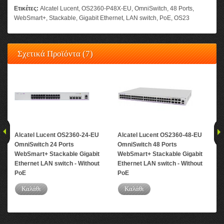
Ετικέτες:
Alcatel Lucent
,
OS2360-P48X-EU
,
OmniSwitch
,
48 Ports
,
WebSmart+
,
Stackable
,
Gigabit Ethernet
,
LAN switch
,
PoE
,
OS23
Σχετικά Προϊόντα (7)
Alcatel Lucent OS2360-24-EU
Alcatel Lucent OS2360-48-EU
Alc
OmniSwitch 24 Ports
OmniSwitch 48 Ports
Omn
WebSmart+ Stackable Gigabit
WebSmart+ Stackable Gigabit
Web
Ethernet LAN switch - Without
Ethernet LAN switch - Without
Eth
PoE
PoE
Καλάθι
Καλάθι