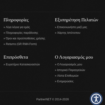
Πληροφορίες
Εξυπηρέτηση Πελατών
Λίγα λόγια για εμάς
Επικοινωνήστε μαζί μας
Πληροφορίες παράδοσης
Χάρτης Ιστότοπου
Όροι και προϋποθέσεις χρήσης
Returns (GR RMA Form)
Επιπρόσθετα
Ο Λογαριασμός μου
Ευρετήριο Κατασκευαστών
Ο Λογαριασμός μου
Ιστορικό Παραγγελιών
Λίστα Επιθυμιών
Ενημερώσεις
PartnerNET © 2014-2026