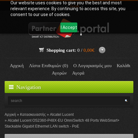
Our website uses cookies to give you the best and most
Γλώσσα:
Greek
relevant experience. By continuing to access this site, you
consent to our use of cookies.
I Accept
Shopping cart:
0 /
0,00€
Αρχική
Λίστα Επιθυμιών (0)
Ο Λογαριασμός μου
Καλάθι
Αγορών
Αγορά
Navigation
Αρχική
Κατασκευαστής
Alcatel Lucent
Alcatel Lucent OS2360-P48X-EU OmniSwitch 48 Ports WebSmart+
Stackable Gigabit Ethernet LAN switch - PoE