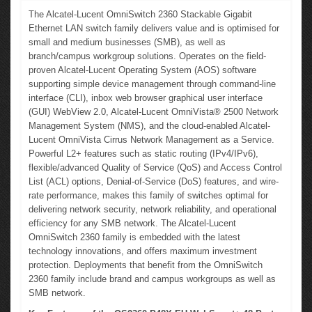
The Alcatel-Lucent OmniSwitch 2360 Stackable Gigabit
Ethernet LAN switch family delivers value and is optimised for
small and medium businesses (SMB), as well as
branch/campus workgroup solutions. Operates on the field-
proven Alcatel-Lucent Operating System (AOS) software
supporting simple device management through command-line
interface (CLI), inbox web browser graphical user interface
(GUI) WebView 2.0, Alcatel-Lucent OmniVista® 2500 Network
Management System (NMS), and the cloud-enabled Alcatel-
Lucent OmniVista Cirrus Network Management as a Service.
Powerful L2+ features such as static routing (IPv4/IPv6),
flexible/advanced Quality of Service (QoS) and Access Control
List (ACL) options, Denial-of-Service (DoS) features, and wire-
rate performance, makes this family of switches optimal for
delivering network security, network reliability, and operational
efficiency for any SMB network. The Alcatel-Lucent
OmniSwitch 2360 family is embedded with the latest
technology innovations, and offers maximum investment
protection. Deployments that benefit from the OmniSwitch
2360 family include brand and campus workgroups as well as
SMB network.