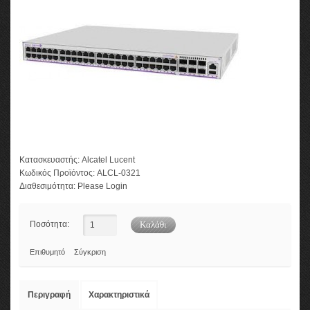
Κατασκευαστής:
Alcatel Lucent
Κωδικός Προϊόντος:
ALCL-0321
Διαθεσιμότητα:
Please Login
Ποσότητα:
Επιθυμητό
Σύγκριση
Περιγραφή
Χαρακτηριστικά