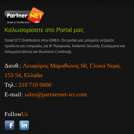
Καλωσορίσατε στο Portal μας
Smart ICT Distributors στην ΕΜΕΑ. Στο portal μας μπορείτε να βρείτε
προϊόντα και υπηρεσίες για IP Τηλεφωνία, Network Security, Ενσύρματα και
Ασύρματα Δίκτυα και Business Continuity.
Διευθ.:
Λεωφόρος Μαραθώνος 68, Γλυκά Νερά,
153 54, Ελλάδα
Τηλ.:
210 710 0000
E-mail:
sales@partnernet-ict.com
Follow
Us