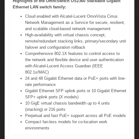
Highlights of the OmniSwitch OS2360 Stackable Gigabit
Ethernet LAN switch family:
Cloud enabled with Alcatel-Lucent OmniVista Cirrus
Network Management as a Service for secure, resilient,
and scalable cloud-based network management
High-availability with virtual chassis concept,
remote/redundant stacking links, primary/secondary unit
failover and configuration rollback
Comprehensive 802.1X features to control access to
the network and flexible device and user authentication
with Alcatel-Lucent Access Guardian (IEEE
802.1x/MAC)
24 and 48 Gigabit Ethernet data or PoE+ ports with line-
rate performance
Gigabit Ethernet SFP uplink ports or 10 Gigabit Ethernet
SFP+ uplink ports (X models)
10 GigE virtual chassis bandwidth up to 4 units
(stacking) or 216 ports
Perpetual and fast PoE+ support across all PoE models
Compact fan-less models for co-location work
environments