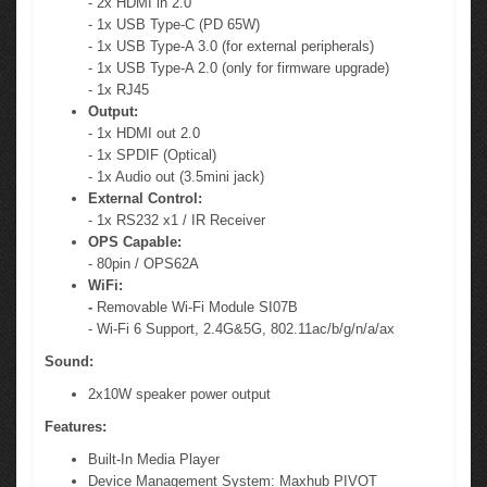
- 2x HDMI in 2.0
- 1x USB Type-C (PD 65W)
- 1x USB Type-A 3.0 (for external peripherals)
- 1x USB Type-A 2.0 (only for firmware upgrade)
- 1x RJ45
Output:
- 1x HDMI out 2.0
- 1x SPDIF (Optical)
- 1x Audio out (3.5mini jack)
External Control:
- 1x RS232 x1 / IR Receiver
OPS Capable:
- 80pin / OPS62A
WiFi:
-
Removable Wi-Fi Module SI07B
- Wi-Fi 6 Support, 2.4G&5G, 802.11ac/b/g/n/a/ax
Sound:
2x10W speaker power output
Features:
Built-In Media Player
Device Management System: Maxhub PIVOT