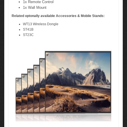
1x Remote Control
1x Wall Mount
Related optonally available Accessories & Mobile Stands:
WT13 Wireless Dongle
ST41B
ST23C