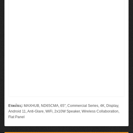
Ετικέτες:
MAXHUB
,
ND65CMA
,
65"
,
Commercial Series
,
4K
,
Display
,
Android 11
,
Anti-Glare
,
WiFi
,
2x10W Speaker
,
Wireless Collaboration
,
Flat Panel