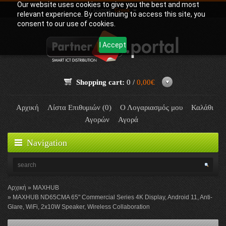
Our website uses cookies to give you the best and most
Γλώσσα:
Greek
relevant experience. By continuing to access this site, you
consent to our use of cookies.
I Accept
Shopping cart:
0 /
0,00€
Αρχική
Λίστα Επιθυμιών (0)
Ο Λογαριασμός μου
Καλάθι
Αγορών
Αγορά
Navigation
Αρχική
MAXHUB
MAXHUB ND65CMA 65" Commercial Series 4K Display, Android 11, Anti-
Glare, WiFi, 2x10W Speaker, Wireless Collaboration