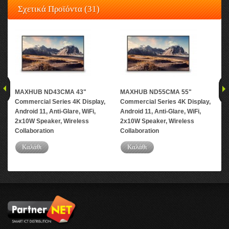
Σχετικά Προϊόντα (31)
MAXHUB ND43CMA 43"
MAXHUB ND55CMA 55"
MA
Commercial Series 4K Display,
Commercial Series 4K Display,
Com
Android 11, Anti-Glare, WiFi,
Android 11, Anti-Glare, WiFi,
And
2x10W Speaker, Wireless
2x10W Speaker, Wireless
2x1
Collaboration
Collaboration
Col
Καλάθι
Καλάθι