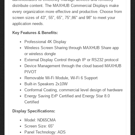
distribute content. The MAXHUB Commercial Displays make
every organization more effective and productive. Choose from
screen sizes of 43", 55", 65", 75",86" and 98" to meet your
application needs.
Key Features & Benefits:
Professional 4K Display
Wireless Screen Sharing through MAXHUB Share app
or wireless dongle
External Display Control through IP or RS232 protocol
Device Management through the cloud based MAXHUB
PIVOT
Removable Wi-Fi Module, Wi-Fi 6 Support
Built-in Speakers 2x10W
Conformal Coating, commercial level design of hardware
Energy Saving ErP Certified and Energy Star 8.0
Certified
Display Specifications:
Model: ND65CMA
Screen Size: 65"
Panel Technology: ADS