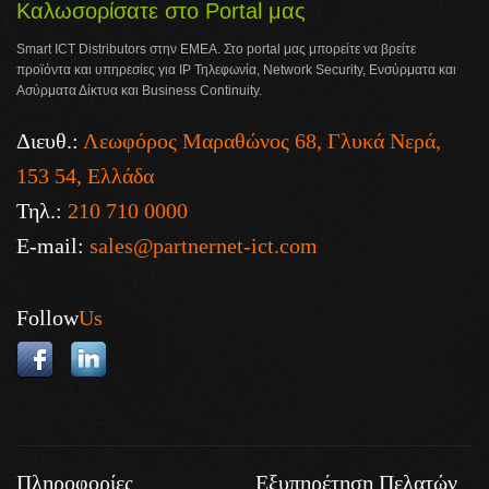
Καλωσορίσατε στο Portal μας
Smart ICT Distributors στην ΕΜΕΑ. Στο portal μας μπορείτε να βρείτε
προϊόντα και υπηρεσίες για IP Τηλεφωνία, Network Security, Ενσύρματα και
Ασύρματα Δίκτυα και Business Continuity.
Διευθ.:
Λεωφόρος Μαραθώνος 68, Γλυκά Νερά,
153 54, Ελλάδα
Τηλ.:
210 710 0000
E-mail:
sales@partnernet-ict.com
Follow
Us
Πληροφορίες
Εξυπηρέτηση Πελατών