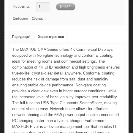
Ποσότητα:
Επιθυμητό
Σύγκριση
Περιγραφή
Χαρακτηριστικά
The MAXHUB CMA Series offers 4K Commercial Displays
equipped with Non-glare technology and conformal coating,
ideal for meeting rooms and commercial settings. The
combination of 4K UHD resolution and high brightness ensures
true-to-life, crystal-clear detail anywhere. Conformal coating
reduces the risk of damage from salt, dust and humidity
ensuring stable device performance. Non-glare coating
provides a clear view even in bright outdoor conditions, while
the increased level of haze visibility improves text readability.
The full-function USB Type-C supports ScreenShare, making
content sharing easy. Network share allows for effortless
network sharing and the 65W power output enables connected
PC charging faster than a typical charger. Furthermore,
MAXHUB Pivot is a device management tool that enables IT
administrators to efficiently manage devices and remotely