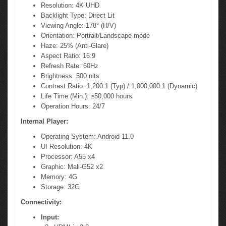
Resolution: 4K UHD
Backlight Type: Direct Lit
Viewing Angle: 178° (H/V)
Orientation: Portrait/Landscape mode
Haze: 25% (Anti-Glare)
Aspect Ratio: 16:9
Refresh Rate: 60Hz
Brightness: 500 nits
Contrast Ratio: 1,200:1 (Typ) / 1,000,000:1 (Dynamic)
Life Time (Min.): ≥50,000 hours
Operation Hours: 24/7
Internal Player:
Operating System: Android 11.0
UI Resolution: 4K
Processor: A55 x4
Graphic: Mali-G52 x2
Memory: 4G
Storage: 32G
Connectivity:
Input: