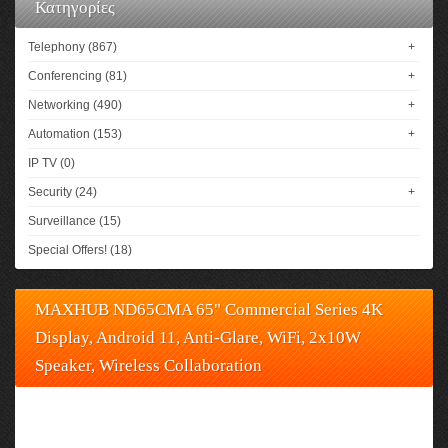
Κατηγορίες
Telephony (867)
+
Conferencing (81)
+
Networking (490)
+
Automation (153)
+
IP TV (0)
Security (24)
+
Surveillance (15)
Special Offers! (18)
MAXHUB ND65CMA 65" Commercial Series 4K
Display, Android 11, Anti-Glare, WiFi, 2x10W
Speaker, Wireless Collaboration