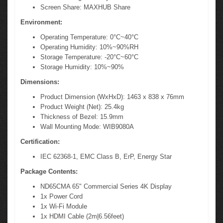
Screen Share: MAXHUB Share
Environment:
Operating Temperature: 0°C~40°C
Operating Humidity: 10%~90%RH
Storage Temperature: -20°C~60°C
Storage Humidity: 10%~90%
Dimensions:
Product Dimension (WxHxD): 1463 x 838 x 76mm
Product Weight (Net): 25.4kg
Thickness of Bezel: 15.9mm
Wall Mounting Mode: WIB9080A
Certification:
IEC 62368-1, EMC Class B, ErP, Energy Star
Package Contents:
ND65CMA 65" Commercial Series 4K Display
1x Power Cord
1x Wi-Fi Module
1x HDMI Cable (2m|6.56feet)