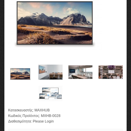
Κατασκευαστής:
MAXHUB
Κωδικός Προϊόντος:
MXHB-0028
Διαθεσιμότητα:
Please Login