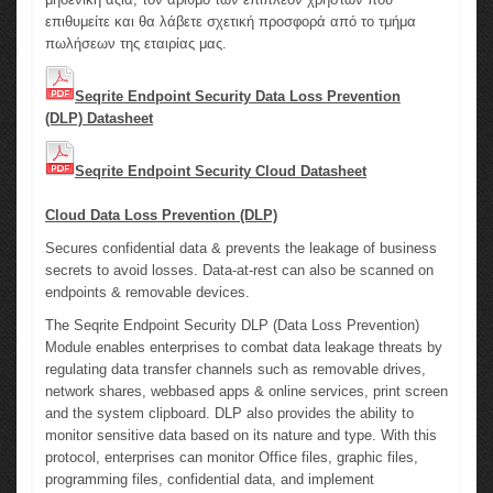
επιθυμείτε και θα λάβετε σχετική προσφορά από το τμήμα
πωλήσεων της εταιρίας μας.
Seqrite Endpoint Security Data Loss Prevention
(DLP) Datasheet
Seqrite Endpoint Security Cloud Datasheet
Cloud Data Loss Prevention (DLP)
Secures confidential data & prevents the leakage of business
secrets to avoid losses. Data-at-rest can also be scanned on
endpoints & removable devices.
The Seqrite Endpoint Security DLP (Data Loss Prevention)
Module enables enterprises to combat data leakage threats by
regulating data transfer channels such as removable drives,
network shares, webbased apps & online services, print screen
and the system clipboard. DLP also provides the ability to
monitor sensitive data based on its nature and type. With this
protocol, enterprises can monitor Office files, graphic files,
programming files, confidential data, and implement