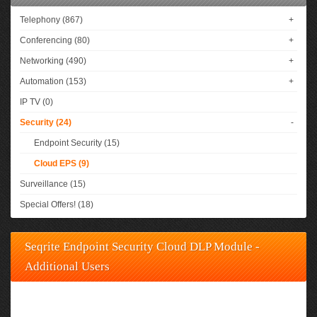
Telephony (867)
+
Conferencing (80)
+
Networking (490)
+
Automation (153)
+
IP TV (0)
Security (24)
-
Endpoint Security (15)
Cloud EPS (9)
Surveillance (15)
Special Offers! (18)
Seqrite Endpoint Security Cloud DLP Module -
Additional Users