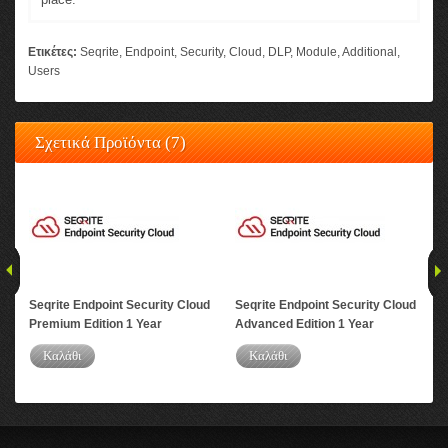
Ετικέτες:
Seqrite
,
Endpoint
,
Security
,
Cloud
,
DLP
,
Module
,
Additional
,
Users
Σχετικά Προϊόντα (7)
Seqrite Endpoint Security Cloud
Seqrite Endpoint Security Cloud
Seq
Premium Edition 1 Year
Advanced Edition 1 Year
DLP
Καλάθι
Καλάθι