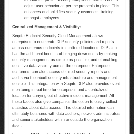
adjust user behavior as per the protocols in place. This
enhances and solidifies security awareness training
amongst employees.
Centralized Management & Visibility:
Seqrite Endpoint Security Cloud Management allows
enterprises to enumerate DLP security policies and reports
across numerous endpoints in scattered locations. DLP also
has the additional benefits of bringing down costs by making
security management as simple as possible, and of enabling
sensitive data visibility across the enterprise. Enterprise
customers can also access detailed security reports and
audits via the inbuilt security infrastructure and management
console. This integration with Seqrite DLP also provides event
monitoring in real-time for enterprises and a centralized
location for carrying out effective incident management. All
these facets also give companies the option to easily collect
statistics about data access. This detailed information can
ultimately be shared with data auditors, network administrators
and senior stakeholders within or outside the organization
itself.