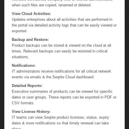
when such files are copied, renamed or deleted.
View Cloud Activities:
Updates enterprises about all activities that are performed in
the portal via detailed activity logs that can be easily viewed or
exported.
Backup and Restore:
Product backups can be stored & viewed on the cloud at all
times. Relevant backups can easily be restored in critical
situations.
Notifications:
IT administrators receive notifications for all critical network
events via emails & the Seqrite Cloud dashboard.
Detailed Reports:
Executive summaries of products can be viewed for specific
dates or user groups. These reports can be exported in PDF or
CSV formats.
View License History:
IT teams can view Seqrite product licenses, status, expiry
dates & more notifications so that timely renewal can take
place.