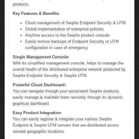
products.
Key Features & Benefits:
Cloud management of Seqrite Endpoint Security & UTM
Global implementation of enterprise policies
Anytime access to the Seqrite product console
Easily restore backups of Endpoint Security or UTM
configuration in case of emergency
Single Management Console:
With its simplified management console, helps to manage the
overall health of the distributed enterprise network protected by
Seqrite Endpoint Security & Seqrite UTM.
Powerful Cloud Dashboard:
You can navigate through your associated Seqrite products,
easily manage & maintain them remotely through its dynamic
graphical dashboard.
Easy Product Integration:
You can easily register & integrate your various Seqrite
Endpoint & Seqrite UTM servers that are distributed across
several geographic locations.