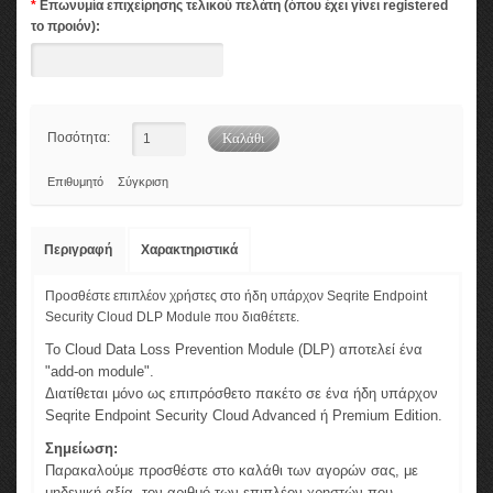
*
Επωνυμία επιχείρησης τελικού πελάτη (όπου έχει γίνει registered
το προιόν):
Ποσότητα:
Επιθυμητό
Σύγκριση
Περιγραφή
Χαρακτηριστικά
Προσθέστε επιπλέον χρήστες στο ήδη υπάρχον Seqrite Endpoint
Security Cloud DLP Module που διαθέτετε.
Το Cloud Data Loss Prevention Module (DLP) αποτελεί ένα
"add-on module".
Διατίθεται μόνο ως επιπρόσθετο πακέτο σε ένα ήδη υπάρχον
Seqrite Endpoint Security Cloud Advanced ή Premium Edition.
Σημείωση:
Παρακαλούμε προσθέστε στο καλάθι των αγορών σας, με
μηδενική αξία, τον αριθμό των επιπλέον χρηστών που