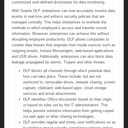
customized user-defined dictionaries for data monitoring.
With Seqrite DLP, enterprises can now accurately monitor data
events in real-time and enforce security policies that are
managed centrally. This helps enterprises to overlook the
methods in which employee’s access and transfer crucial
information. Moreover, enterprises can achieve this without
disrupting employee productivity. DLP allows companies to
counter data threats that originate from inside sources such as
outgoing emails, Instant Messengers, web-based applications
and USB drives. Additionally, enterprises can also block data
leakage propagated by worms, Trojans and other threats.
DLP blocks all channels through which potential data
loss can take place. These include, but are not
restricted to, removable drives, network sharing, screen
capture, clipboard, web-based apps, cloud storage
services and email attachments.
DLP identifies Office documents based on their origin,
or based on rules set by the IT administrators. This
helps prevent sensitive information from getting copied
via web apps or other sharing technologies.
DLP provides regular and timely user notifications so as
to reinforce preset security compliance policies and to