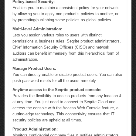
Policy-based Security:
Enables you to maintain a consistent policy for your network
by allowing you to apply one product’s policies to another, or
by promoting/publishing some policies as global policies.
Multi-level Administration:
Lets you assign various roles to users with distinct
permissions & business rules. Seqrite product administrators,
Chief Information Security Officers (CISO) and network
auditors can benefit immensely from this hierarchical form of
administration.
Manage Product Users:
You can directly enable or disable product users. You can also
push password resets for all the users remotely.
Anytime access to the Seqrite product console:
Provides the flexibility to access products from any location &
at any time. You just need to connect to Seqrite Cloud and
access the console with the Access Web Console feature, a
cutting-edge technology. This connectivity ensures that IT
security policies are upheld at all times.
Product Administration:
Monitors confidential company files & notifies administrators