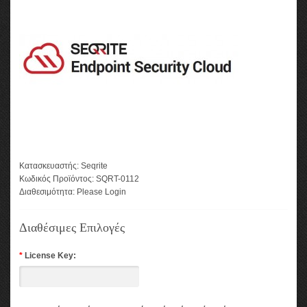
Κατασκευαστής:
Seqrite
Κωδικός Προϊόντος:
SQRT-0112
Διαθεσιμότητα:
Please Login
Διαθέσιμες Επιλογές
*
License Key: