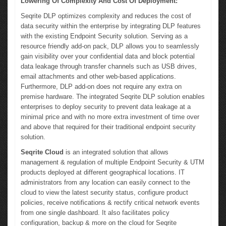
Lowering Of Complexity And Cost Of Deployment:
Seqrite DLP optimizes complexity and reduces the cost of
data security within the enterprise by integrating DLP features
with the existing Endpoint Security solution. Serving as a
resource friendly add-on pack, DLP allows you to seamlessly
gain visibility over your confidential data and block potential
data leakage through transfer channels such as USB drives,
email attachments and other web-based applications.
Furthermore, DLP add-on does not require any extra on
premise hardware. The integrated Seqrite DLP solution enables
enterprises to deploy security to prevent data leakage at a
minimal price and with no more extra investment of time over
and above that required for their traditional endpoint security
solution.
Seqrite Cloud
is an integrated solution that allows
management & regulation of multiple Endpoint Security & UTM
products deployed at different geographical locations. IT
administrators from any location can easily connect to the
cloud to view the latest security status, configure product
policies, receive notifications & rectify critical network events
from one single dashboard. It also facilitates policy
configuration, backup & more on the cloud for Seqrite