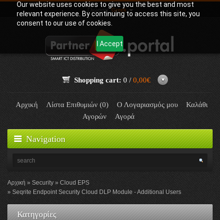
Our website uses cookies to give you the best and most
Γλώσσα:
Greek
relevant experience. By continuing to access this site, you
consent to our use of cookies.
I Accept
Shopping cart:
0 /
0,00€
Αρχική
Λίστα Επιθυμιών (0)
Ο Λογαριασμός μου
Καλάθι
Αγορών
Αγορά
Navigation
Αρχική
Security
Cloud EPS
Seqrite Endpoint Security Cloud DLP Module - Additional Users
Κατηγορίες