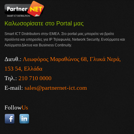
Καλωσορίσατε στο Portal μας
Smart ICT Distributors στην ΕΜΕΑ. Στο portal μας μπορείτε να βρείτε
προϊόντα και υπηρεσίες για IP Τηλεφωνία, Network Security, Ενσύρματα και
Ασύρματα Δίκτυα και Business Continuity.
Διευθ.:
Λεωφόρος Μαραθώνος 68, Γλυκά Νερά,
153 54, Ελλάδα
Τηλ.:
210 710 0000
E-mail:
sales@partnernet-ict.com
Follow
Us