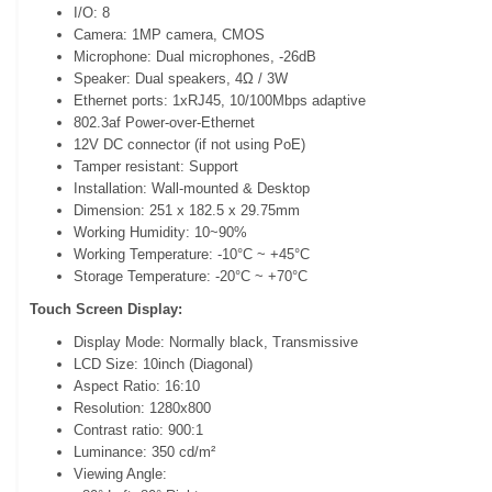
I/O: 8
Camera: 1MP camera, CMOS
Microphone: Dual microphones, -26dB
Speaker: Dual speakers, 4Ω / 3W
Ethernet ports: 1xRJ45, 10/100Mbps adaptive
802.3af Power-over-Ethernet
12V DC connector (if not using PoE)
Tamper resistant: Support
Installation: Wall-mounted & Desktop
Dimension: 251 x 182.5 x 29.75mm
Working Humidity: 10~90%
Working Temperature: -10°C ~ +45°C
Storage Temperature: -20°C ~ +70°C
Touch Screen Display:
Display Mode: Normally black, Transmissive
LCD Size: 10inch (Diagonal)
Aspect Ratio: 16:10
Resolution: 1280x800
Contrast ratio: 900:1
Luminance: 350 cd/m²
Viewing Angle: