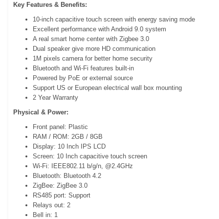
Key Features & Benefits:
10-inch capacitive touch screen with energy saving mode
Excellent performance with Android 9.0 system
A real smart home center with Zigbee 3.0
Dual speaker give more HD communication
1M pixels camera for better home security
Bluetooth and Wi-Fi features built-in
Powered by PoE or external source
Support US or European electrical wall box mounting
2 Year Warranty
Physical & Power:
Front panel: Plastic
RAM / ROM: 2GB / 8GB
Display: 10 Inch IPS LCD
Screen: 10 Inch capacitive touch screen
Wi-Fi: IEEE802.11 b/g/n, @2.4GHz
Bluetooth: Bluetooth 4.2
ZigBee: ZigBee 3.0
RS485 port: Support
Relays out: 2
Bell in: 1