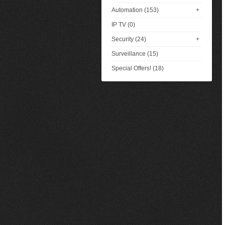
Automation (153)
+
IP TV (0)
Security (24)
+
Surveillance (15)
Special Offers! (18)