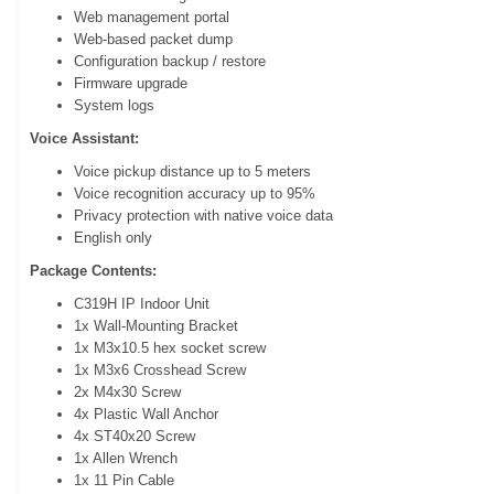
Web management portal
Web-based packet dump
Configuration backup / restore
Firmware upgrade
System logs
Voice Assistant:
Voice pickup distance up to 5 meters
Voice recognition accuracy up to 95%
Privacy protection with native voice data
English only
Package Contents:
C319H IP Indoor Unit
1x Wall-Mounting Bracket
1x M3x10.5 hex socket screw
1x M3x6 Crosshead Screw
2x M4x30 Screw
4x Plastic Wall Anchor
4x ST40x20 Screw
1x Allen Wrench
1x 11 Pin Cable