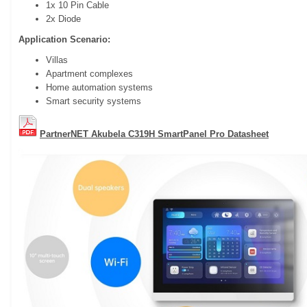
1x 10 Pin Cable
2x Diode
Application Scenario:
Villas
Apartment complexes
Home automation systems
Smart security systems
PartnerNET Akubela C319H SmartPanel Pro Datasheet