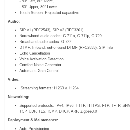
- 80° Left, 80° Right,
- 80° Upper, 80° Lower
Touch Screen: Projected capacitive
Audio:
SIP v1 (RFC2543), SIP v2 (RFC3261)
Narrowband audio codec: G.711a, G.711μ, G.729
Broadband audio codec: G.722
DTMF: In-band, out-of-band DTMF (RFC2833), SIP Info
Echo Cancellation
Voice Activation Detection
Comfort Noise Generator
Automatic Gain Control
Video:
Streaming formats: H.263 & H.264
Networking:
Supported protocols: IPv4, IPv6, HTTP, HTTPS, FTP, TFTP, S
TCP, UDP, TLS, ICMP, DHCP, ARP, Zigbee3.0
Deployment & Maintenance:
Auto-Provisioning