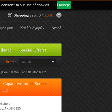
u consent to our use of cookies.
I Accept
Γλώσσα:
Greek
Shopping cart:
0 /
0,00€
σμός μου
Καλάθι Αγορών
Αγορά
illance
Special Offers!
Search
Bee 3.0, Wi-Fi and Bluetooth 4.2
" Capacitive-touch Screen
h 4.2
Akubela
ος:
AKUB-0120