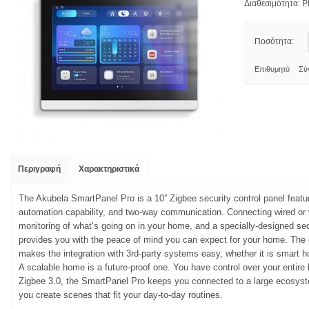
Διαθεσιμότητα:
Pl
Ποσότητα:
Επιθυμητό
Σύ
Περιγραφή
Χαρακτηριστικά
The Akubela SmartPanel Pro is a 10” Zigbee security control panel featu
automation capability, and two-way communication. Connecting wired or 
monitoring of what’s going on in your home, and a specially-designed se
provides you with the peace of mind you can expect for your home. The 
makes the integration with 3rd-party systems easy, whether it is smart 
A scalable home is a future-proof one. You have control over your entir
Zigbee 3.0, the SmartPanel Pro keeps you connected to a large ecosyst
you create scenes that fit your day-to-day routines.