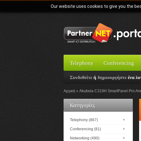
Our website uses cookies to give you the bes
Telephony
Conferencing
Συνδεθείτε
ή
δημιουργήστε
ένα λο
Αρχική
Akubela C319H SmartPanel Pro Andro
Κατηγορίες
Telephony (867)
+
Conferencing (81)
+
Networking (490)
+