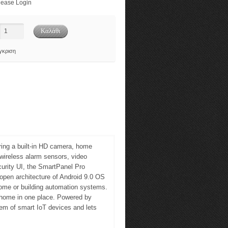
ease Login
γκριση
ring a built-in HD camera, home
wireless alarm sensors, video
curity UI, the SmartPanel Pro
open architecture of Android 9.0 OS
home or building automation systems.
e home in one place. Powered by
em of smart IoT devices and lets