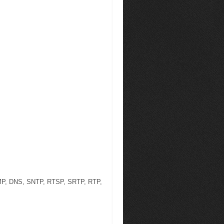
NMP, DNS, SNTP, RTSP, SRTP, RTP,