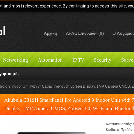
t and most relevant experience. By continuing to access this site, yo
Αρχική
Λίστα Επιθυμιών (0)
Ο Λογαρια
Networking
Automation
IP TV
Security
Surve
γαριασμό.
id 9 Indoor Unit with 7" Capacitive-touch Screen Display, 1MP Camera CMOS, Zig
Akubela C319H SmartPanel Pro Android 9 Indoor Unit with 7
Display, 1MP Camera CMOS, ZigBee 3.0, Wi-Fi and Bluetoot
Κατασκευαστής:
Κωδικός Προϊόντ