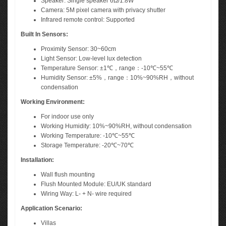
Speaker: Single speaker 6Ω/1.8W
Camera: 5M pixel camera with privacy shutter
Infrared remote control: Supported
Built In Sensors:
Proximity Sensor: 30~60cm
Light Sensor: Low-level lux detection
Temperature Sensor: ±1℃，range：-10℃~55℃
Humidity Sensor: ±5%，range：10%~90%RH，without
condensation
Working Environment:
For indoor use only
Working Humidity: 10%~90%RH, without condensation
Working Temperature: -10℃~55℃
Storage Temperature: -20℃~70℃
Installation:
Wall flush mounting
Flush Mounted Module: EU/UK standard
Wiring Way: L- + N- wire required
Application Scenario:
Villas