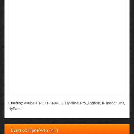
Ετικέτες:
Akubela
,
PG71-KNX-EU
,
HyPanel Pro
,
Android
,
IP Indoor Unit
,
HyPanel
Σχετικά Προϊόντα (41)