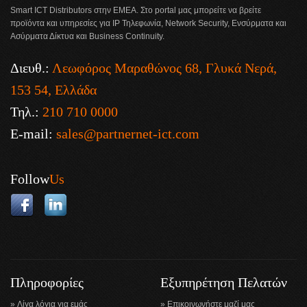
Smart ICT Distributors στην ΕΜΕΑ. Στο portal μας μπορείτε να βρείτε
προϊόντα και υπηρεσίες για IP Τηλεφωνία, Network Security, Ενσύρματα και
Ασύρματα Δίκτυα και Business Continuity.
Διευθ.:
Λεωφόρος Μαραθώνος 68, Γλυκά Νερά,
153 54, Ελλάδα
Τηλ.:
210 710 0000
E-mail:
sales@partnernet-ict.com
Follow
Us
Πληροφορίες
Εξυπηρέτηση Πελατών
Λίγα λόγια για εμάς
Επικοινωνήστε μαζί μας