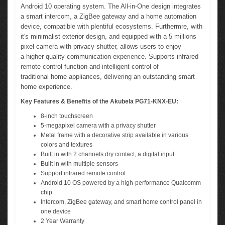
Android 10 operating system. The All-in-One design integrates
a smart intercom, a ZigBee gateway and a home automation
device, compatible with plentiful ecosystems. Furthermre, with
it's minimalist exterior design, and equipped with a 5 millions
pixel camera with privacy shutter, allows users to enjoy
a higher quality communication experience. Supports infrared
remote control function and intelligent control of
traditional home appliances, delivering an outstanding smart
home experience.
Key Features & Benefits of the Akubela PG71-KNX-EU:
8-inch touchscreen
5-megapixel camera with a privacy shutter
Metal frame with a decorative strip available in various
colors and textures
Built in with 2 channels dry contact, a digital input
Built in with multiple sensors
Support infrared remote control
Android 10 OS powered by a high-performance Qualcomm
chip
Intercom, ZigBee gateway, and smart home control panel in
one device
2 Year Warranty