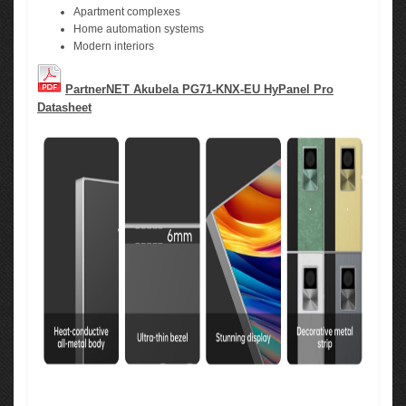
Apartment complexes
Home automation systems
Modern interiors
PartnerNET Akubela PG71-KNX-EU HyPanel Pro
Datasheet