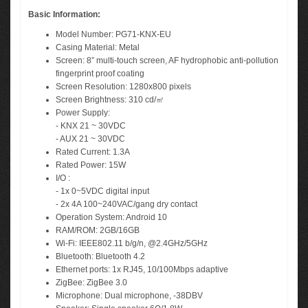
Basic Information:
Model Number: PG71-KNX-EU
Casing Material: Metal
Screen: 8” multi-touch screen, AF hydrophobic anti-pollution
fingerprint proof coating
Screen Resolution: 1280x800 pixels
Screen Brightness: 310 cd/㎡
Power Supply:
- KNX 21 ~ 30VDC
- AUX 21 ~ 30VDC
Rated Current: 1.3A
Rated Power: 15W
I/O :
- 1x 0~5VDC digital input
- 2x 4A 100~240VAC/gang dry contact
Operation System: Android 10
RAM/ROM: 2GB/16GB
Wi-Fi: IEEE802.11 b/g/n, @2.4GHz/5GHz
Bluetooth: Bluetooth 4.2
Ethernet ports: 1x RJ45, 10/100Mbps adaptive
ZigBee: ZigBee 3.0
Microphone: Dual microphone, -38DBV