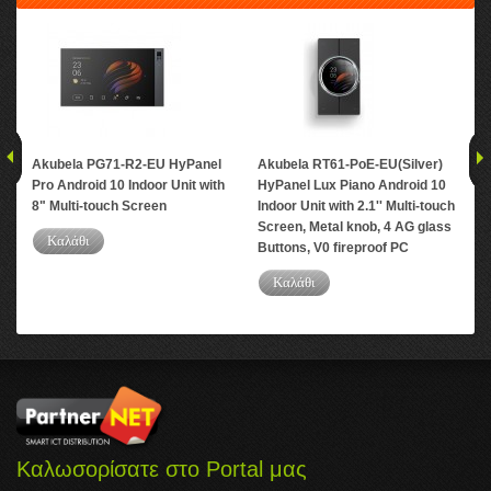
Akubela PG71-R2-EU HyPanel
Akubela RT61-PoE-EU(Silver)
Aku
Pro Android 10 Indoor Unit with
HyPanel Lux Piano Android 10
And
8" Multi-touch Screen
Indoor Unit with 2.1'' Multi-touch
Mul
Screen, Metal knob, 4 AG glass
PC
Καλάθι
Buttons, V0 fireproof PC
Καλάθι
Καλωσορίσατε στο Portal μας