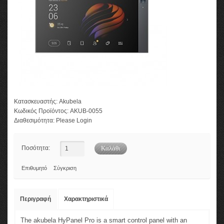
Κατασκευαστής:
Akubela
Κωδικός Προϊόντος:
AKUB-0055
Διαθεσιμότητα:
Please Login
Ποσότητα:
Επιθυμητό
Σύγκριση
Περιγραφή
Χαρακτηριστικά
The akubela HyPanel Pro is a smart control panel with an