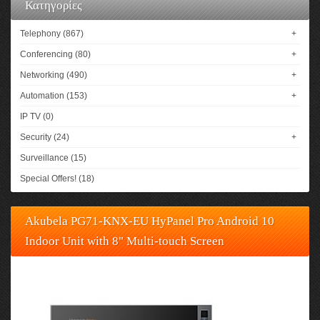
Κατηγορίες
Telephony (867)
+
Conferencing (80)
+
Networking (490)
+
Automation (153)
+
IP TV (0)
Security (24)
+
Surveillance (15)
Special Offers! (18)
Akubela PG71-KNX-EU HyPanel Pro Android 10
Indoor Unit with 8" Multi-touch Screen