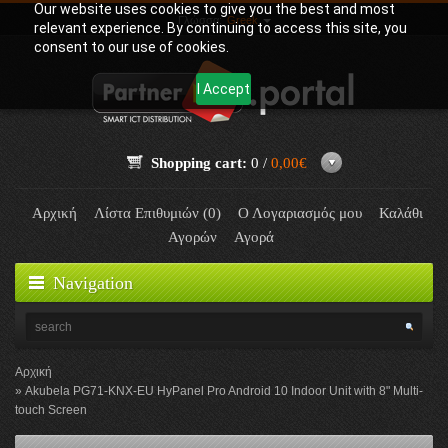
Our website uses cookies to give you the best and most
Γλώσσα:
Greek
relevant experience. By continuing to access this site, you
consent to our use of cookies.
I Accept
Shopping cart:
0 /
0,00€
Αρχική
Λίστα Επιθυμιών (0)
Ο Λογαριασμός μου
Καλάθι
Αγορών
Αγορά
Navigation
Αρχική
Akubela PG71-KNX-EU HyPanel Pro Android 10 Indoor Unit with 8" Multi-
touch Screen