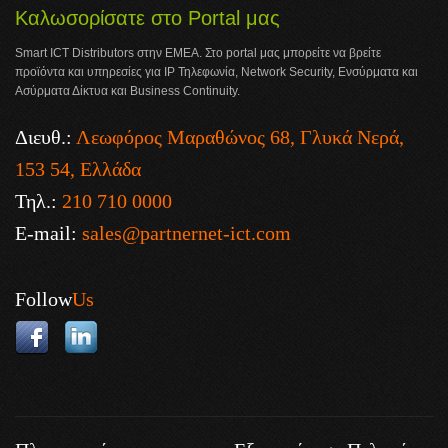
Καλωσορίσατε στο Portal μας
Smart ICT Distributors στην ΕΜΕΑ. Στο portal μας μπορείτε να βρείτε
προϊόντα και υπηρεσίες για IP Τηλεφωνία, Network Security, Ενσύρματα και
Ασύρματα Δίκτυα και Business Continuity.
Διευθ.:
Λεωφόρος Μαραθώνος 68, Γλυκά Νερά,
153 54, Ελλάδα
Τηλ.:
210 710 0000
E-mail:
sales@partnernet-ict.com
Follow
Us