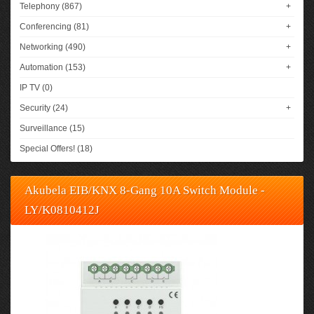
Telephony (867)
+
Conferencing (81)
+
Networking (490)
+
Automation (153)
+
IP TV (0)
Security (24)
+
Surveillance (15)
Special Offers! (18)
Akubela EIB/KNX 8-Gang 10A Switch Module -
LY/K0810412J