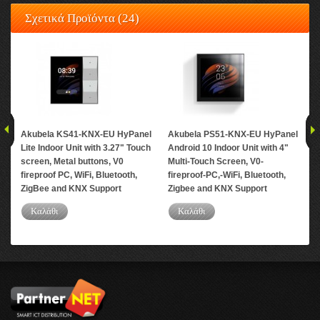
Σχετικά Προϊόντα (24)
Akubela KS41-KNX-EU HyPanel
Akubela PS51-KNX-EU HyPanel
Ak
Lite Indoor Unit with 3.27" Touch
Android 10 Indoor Unit with 4"
Mo
screen, Metal buttons, V0
Multi-Touch Screen, V0-
fireproof PC, WiFi, Bluetooth,
fireproof-PC,-WiFi, Bluetooth,
ZigBee and KNX Support
Zigbee and KNX Support
Καλάθι
Καλάθι