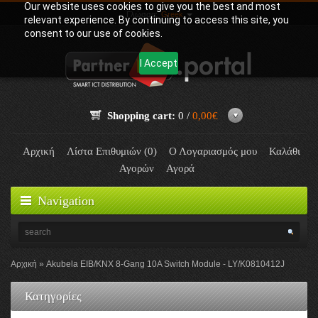
Our website uses cookies to give you the best and most
Γλώσσα:
Greek
relevant experience. By continuing to access this site, you
consent to our use of cookies.
I Accept
Shopping cart:
0 /
0,00€
Αρχική
Λίστα Επιθυμιών (0)
Ο Λογαριασμός μου
Καλάθι
Αγορών
Αγορά
Navigation
Αρχική
Akubela EIB/KNX 8-Gang 10A Switch Module - LY/K0810412J
Κατηγορίες