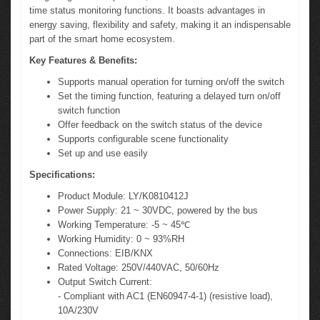
time status monitoring functions. It boasts advantages in
energy saving, flexibility and safety, making it an indispensable
part of the smart home ecosystem.
Key Features & Benefits:
Supports manual operation for turning on/off the switch
Set the timing function, featuring a delayed turn on/off
switch function
Offer feedback on the switch status of the device
Supports configurable scene functionality
Set up and use easily
Specifications:
Product Module: LY/K0810412J
Power Supply: 21 ~ 30VDC, powered by the bus
Working Temperature: -5 ~ 45℃
Working Humidity: 0 ~ 93%RH
Connections: EIB/KNX
Rated Voltage: 250V/440VAC, 50/60Hz
Output Switch Current:
- Compliant with AC1 (EN60947-4-1) (resistive load),
10A/230V