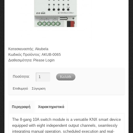
Κατασκευαστής:
Akubela
Κωδικός Προϊόντος:
AKUB-0065
Διαθεσιμότητα:
Please Login
Ποσότητα:
Επιθυμητό
Σύγκριση
Περιγραφή
Χαρακτηριστικά
The 8-gang 10A switch module is a versatile KNX smart device
equipped with eight independent output channels, seamlessly
integrating manual operation, scheduled execution and real-