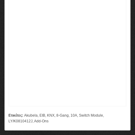
Ετικέτες:
Akubela
,
EIB
,
KNX
,
8-Gang
,
10A
,
Switch Module
,
LY/K0810412J
,
Add-Ons