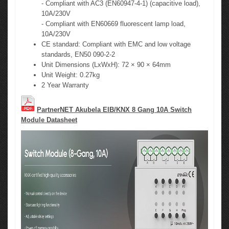
- Compliant with AC3 (EN60947-4-1) (capacitive load),
10A/230V
- Compliant with EN60669 fluorescent lamp load,
10A/230V
CE standard: Compliant with EMC and low voltage
standards, EN50 090-2-2
Unit Dimensions (LxWxH): 72 × 90 × 64mm
Unit Weight: 0.27kg
2 Year Warranty
PartnerNET Akubela EIB/KNX 8 Gang 10A Switch
Module Datasheet