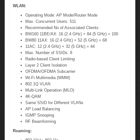
WLAN:
Operating Mode: AP Mode/Router Mode
Max. Concurrent Users: 511
Recommended No of Associated Clients:
BW160 11BE/AX: 16 (2.4 GHz) + 84 (5 GHz) = 100
BW80 11AX: 16 (2.4 GHz) + 52 (5 GHz) = 68
11AC: 12 (2.4 GHz) + 32 (5 GHz) = 44
Max. Number of SSIDs: 8
Radio-based Client Limiting
Layer 2 Client Isolation
OFDMA/OFDMA Subcarrier
Wi-Fi Multimedia (WMM)
802.1Q VLAN
Multi-Link Operation (MLO)
4K-QAM
Same SSID for Different VLANs
AP Load Balancing
IGMP Snooping
RF Beamforming
Roaming: