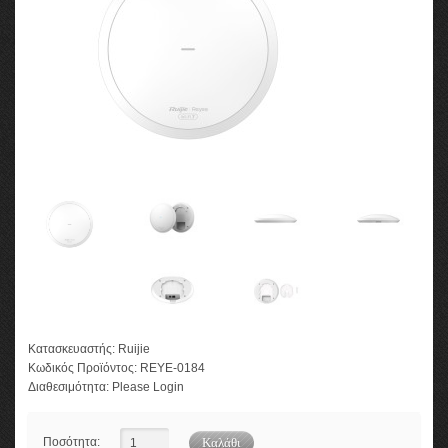
Κατασκευαστής:
Ruijie
Κωδικός Προϊόντος:
REYE-0184
Διαθεσιμότητα:
Please Login
Ποσότητα: