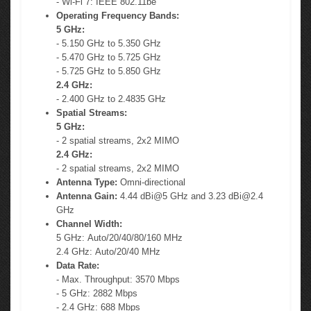
- Wi-Fi 7: IEEE 802.11be
Operating Frequency Bands:
5 GHz:
- 5.150 GHz to 5.350 GHz
- 5.470 GHz to 5.725 GHz
- 5.725 GHz to 5.850 GHz
2.4 GHz:
- 2.400 GHz to 2.4835 GHz
Spatial Streams:
5 GHz:
- 2 spatial streams, 2x2 MIMO
2.4 GHz:
- 2 spatial streams, 2x2 MIMO
Antenna Type:
Omni-directional
Antenna Gain:
4.44 dBi@5 GHz and 3.23
dBi@2.4
GHz
Channel Width:
5 GHz: Auto/20/40/80/160 MHz
2.4 GHz: Auto/20/40 MHz
Data Rate:
- Max. Throughput: 3570 Mbps
- 5 GHz: 2882 Mbps
- 2.4 GHz: 688 Mbps