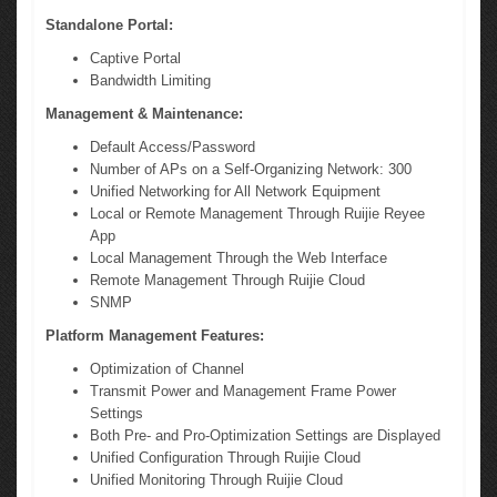
Standalone Portal:
Captive Portal
Bandwidth Limiting
Management & Maintenance:
Default Access/Password
Number of APs on a Self-Organizing Network: 300
Unified Networking for All Network Equipment
Local or Remote Management Through Ruijie Reyee
App
Local Management Through the Web Interface
Remote Management Through Ruijie Cloud
SNMP
Platform Management Features:
Optimization of Channel
Transmit Power and Management Frame Power
Settings
Both Pre- and Pro-Optimization Settings are Displayed
Unified Configuration Through Ruijie Cloud
Unified Monitoring Through Ruijie Cloud