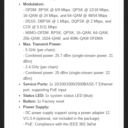
Modulation:
- OFDM: BPSK @ 6/9 Mbps, QPSK @ 12/18 Mbps,
16–QAM @ 24 Mbps, and 64–QAM @ 48/54 Mbps
- DSSS: DBPSK @ 1 Mbps, DQPSK @ 2 Mbps, and
CCK @ 5.5/11 Mbps
- MIMO–OFDM: BPSK, QPSK, 16–QAM, 64–QAM,
256–QAM, 1024–QAM, and 4096–QAM OFDMA
Max. Transmit Power:
- 5 GHz (per chain):
- Combined power: 25.7 dBm (single-stream power: 21
dBm)
- 2.4 GHz (per chain):
- Combined power: 25 dBm (single-stream power: 22
dBm)
Service Ports:
1x 10/100/1000/2500BASE-T Ethernet
port, supporting PoE input
Status LED:
1x system status LED (blue)
Button:
1x Factory reset
Power Supply:
- DC power supply support using a power adapter 12
V/1.5 A (optional, not included in the package)
- PoE: Compliance with the IEEE 802.3af/at