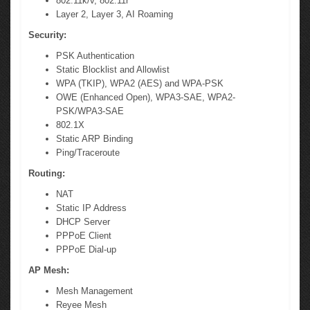
802.11k/v, 802.11r
Layer 2, Layer 3, AI Roaming
Security:
PSK Authentication
Static Blocklist and Allowlist
WPA (TKIP), WPA2 (AES) and WPA-PSK
OWE (Enhanced Open), WPA3-SAE, WPA2-
PSK/WPA3-SAE
802.1X
Static ARP Binding
Ping/Traceroute
Routing:
NAT
Static IP Address
DHCP Server
PPPoE Client
PPPoE Dial-up
AP Mesh:
Mesh Management
Reyee Mesh