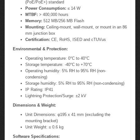
(PoE/PoE+) standard
Power Consumption:
≤ 14 W
MTBF:
> 400,000 hours
Memory:
512 MB/256 MB Flash
Mounting:
Ceiling-mount, wall-mount, or mount in an 86
mm junction box
Certification:
CE, RoHS, ISED and cTUVus
Environmental & Protection:
Operating temperature: 0°C to 40°C
Storage temperature: -40°C to +70°C
Operating humidity: 5% RH to 95% RH (non-
condensing)
Storage humidity: 5% RH to 95% RH (non-condensing)
IP Rating: IP41
Lightning Protection/Surge: ±2 kV
Dimensions & Weight:
Unit Dimensions: φ195 x 41 mm (excluding the
mounting bracket)
Unit Weight: ≤ 0.6 kg
Software Specifications: