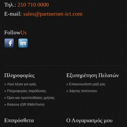
Τηλ.:
210 710 0000
E-mail:
sales@partnernet-ict.com
Follow
Us
Πληροφορίες
Εξυπηρέτηση Πελατών
Λίγα λόγια για εμάς
Επικοινωνήστε μαζί μας
Πληροφορίες παράδοσης
Χάρτης Ιστότοπου
Όροι και προϋποθέσεις χρήσης
Returns (GR RMA Form)
Επιπρόσθετα
Ο Λογαριασμός μου