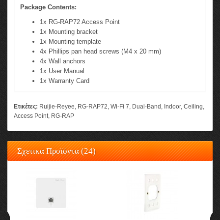
Package Contents:
1x RG-RAP72 Access Point
1x Mounting bracket
1x Mounting template
4x Phillips pan head screws (M4 x 20 mm)
4x Wall anchors
1x User Manual
1x Warranty Card
Ετικέτες:
Ruijie-Reyee
,
RG-RAP72
,
Wi-Fi 7
,
Dual-Band
,
Indoor
,
Ceiling
,
Access Point
,
RG-RAP
Σχετικά Προϊόντα (24)