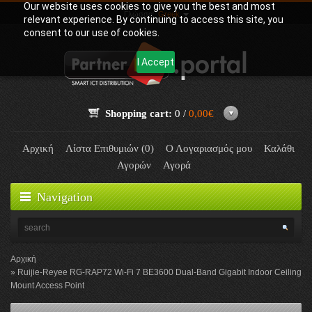
Our website uses cookies to give you the best and most
Γλώσσα:
Greek
relevant experience. By continuing to access this site, you
consent to our use of cookies.
I Accept
Shopping cart:
0 /
0,00€
Αρχική
Λίστα Επιθυμιών (0)
Ο Λογαριασμός μου
Καλάθι
Αγορών
Αγορά
Navigation
Αρχική
Ruijie-Reyee RG-RAP72 Wi-Fi 7 BE3600 Dual-Band Gigabit Indoor Ceiling
Mount Access Point