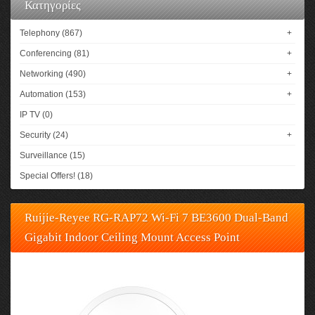
Κατηγορίες
Telephony (867)
+
Conferencing (81)
+
Networking (490)
+
Automation (153)
+
IP TV (0)
Security (24)
+
Surveillance (15)
Special Offers! (18)
Ruijie-Reyee RG-RAP72 Wi-Fi 7 BE3600 Dual-Band
Gigabit Indoor Ceiling Mount Access Point