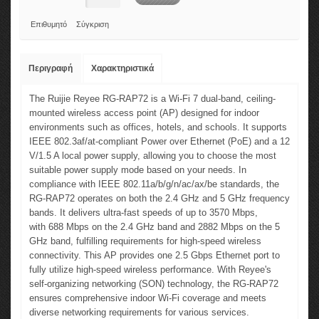
Επιθυμητό
Σύγκριση
Περιγραφή
Χαρακτηριστικά
The Ruijie Reyee RG-RAP72 is a Wi-Fi 7 dual-band, ceiling-
mounted wireless access point (AP) designed for indoor
environments such as offices, hotels, and schools. It supports
IEEE 802.3af/at-compliant Power over Ethernet (PoE) and a 12
V/1.5 A local power supply, allowing you to choose the most
suitable power supply mode based on your needs. In
compliance with IEEE 802.11a/b/g/n/ac/ax/be standards, the
RG-RAP72 operates on both the 2.4 GHz and 5 GHz frequency
bands. It delivers ultra-fast speeds of up to 3570 Mbps,
with 688 Mbps on the 2.4 GHz band and 2882 Mbps on the 5
GHz band, fulfilling requirements for high-speed wireless
connectivity. This AP provides one 2.5 Gbps Ethernet port to
fully utilize high-speed wireless performance. With Reyee's
self-organizing networking (SON) technology, the RG-RAP72
ensures comprehensive indoor Wi-Fi coverage and meets
diverse networking requirements for various services.