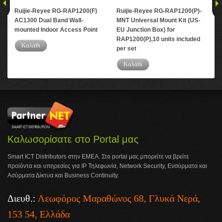
Ruijie-Reyee RG-RAP1200(F)
Ruijie-Reyee RG-RAP1200(P)-
Rui
AC1300 Dual Band Wall-
MNT Universal Mount Kit (US-
AC1
mounted Indoor Access Point
EU Junction Box) for
Cei
RAP1200(P),10 units included
Poi
Καλάθι
per set
Καλάθι
Καλωσορίσατε στο Portal μας
Smart ICT Distributors στην ΕΜΕΑ. Στο portal μας μπορείτε να βρείτε
προϊόντα και υπηρεσίες για IP Τηλεφωνία, Network Security, Ενσύρματα και
Ασύρματα Δίκτυα και Business Continuity.
Διευθ.:
Λεωφόρος Μαραθώνος 68, Γλυκά Νερά,
153 54, Ελλάδα