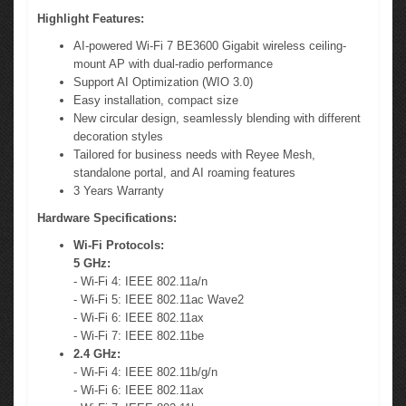
Highlight Features:
AI-powered Wi-Fi 7 BE3600 Gigabit wireless ceiling-
mount AP with dual-radio performance
Support AI Optimization (WIO 3.0)
Easy installation, compact size
New circular design, seamlessly blending with different
decoration styles
Tailored for business needs with Reyee Mesh,
standalone portal, and AI roaming features
3 Years Warranty
Hardware Specifications:
Wi-Fi Protocols:
5 GHz:
- Wi-Fi 4: IEEE 802.11a/n
- Wi-Fi 5: IEEE 802.11ac Wave2
- Wi-Fi 6: IEEE 802.11ax
- Wi-Fi 7: IEEE 802.11be
2.4 GHz:
- Wi-Fi 4: IEEE 802.11b/g/n
- Wi-Fi 6: IEEE 802.11ax