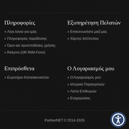
Πληροφορίες
Εξυπηρέτηση Πελατών
Λίγα λόγια για εμάς
Επικοινωνήστε μαζί μας
Πληροφορίες παράδοσης
Χάρτης Ιστότοπου
Όροι και προϋποθέσεις χρήσης
Returns (GR RMA Form)
Επιπρόσθετα
Ο Λογαριασμός μου
Ευρετήριο Κατασκευαστών
Ο Λογαριασμός μου
Ιστορικό Παραγγελιών
Λίστα Επιθυμιών
Ενημερώσεις
PartnerNET © 2014-2026