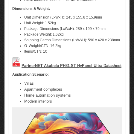
Flush Mounted Module: EU/UK/US standard
Dimensions & Weight:
Unit Dimension (LxWxH): 245 x 155.8 x 15.9mm
Unit Weight: 1.52kg
Package Dimensions (LxWxH): 289 x 199 x 79mm
Package Weight: 1.62kg
Shipping Carton Dimensions (LxWxH): 590 x 420 x 238mm
G. Weight/CTN: 16.2kg
Items/CTN: 10
PartnerNET Akubela PH81-ST HyPanel Ultra Datasheet
Application Scenario:
Villas
Apartment complexes
Home automation systems
Modern interiors