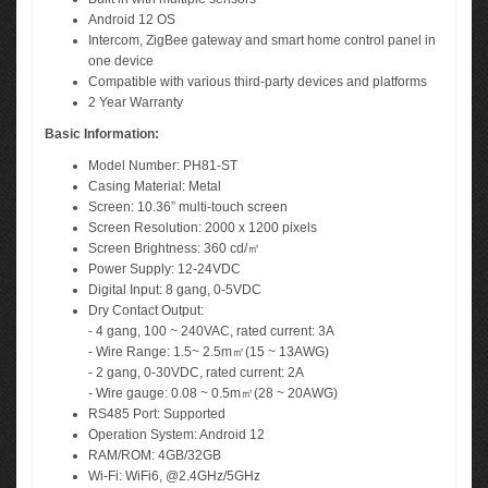
Android 12 OS
Intercom, ZigBee gateway and smart home control panel in
one device
Compatible with various third-party devices and platforms
2 Year Warranty
Basic Information:
Model Number: PH81-ST
Casing Material: Metal
Screen: 10.36” multi-touch screen
Screen Resolution: 2000 x 1200 pixels
Screen Brightness: 360 cd/㎡
Power Supply: 12-24VDC
Digital Input: 8 gang, 0-5VDC
Dry Contact Output:
- 4 gang, 100 ~ 240VAC, rated current: 3A
- Wire Range: 1.5~ 2.5m㎡(15 ~ 13AWG)
- 2 gang, 0-30VDC, rated current: 2A
- Wire gauge: 0.08 ~ 0.5m㎡(28 ~ 20AWG)
RS485 Port: Supported
Operation System: Android 12
RAM/ROM: 4GB/32GB
Wi-Fi: WiFi6, @2.4GHz/5GHz