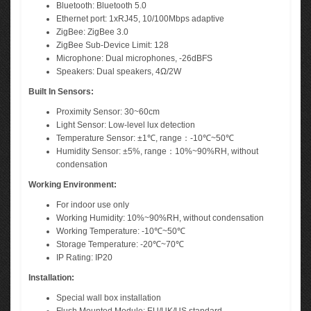
Bluetooth: Bluetooth 5.0
Ethernet port: 1xRJ45, 10/100Mbps adaptive
ZigBee: ZigBee 3.0
ZigBee Sub-Device Limit: 128
Microphone: Dual microphones, -26dBFS
Speakers: Dual speakers, 4Ω/2W
Built In Sensors:
Proximity Sensor: 30~60cm
Light Sensor: Low-level lux detection
Temperature Sensor: ±1℃, range：-10℃~50℃
Humidity Sensor: ±5%, range：10%~90%RH, without
condensation
Working Environment:
For indoor use only
Working Humidity: 10%~90%RH, without condensation
Working Temperature: -10℃~50℃
Storage Temperature: -20℃~70℃
IP Rating: IP20
Installation:
Special wall box installation