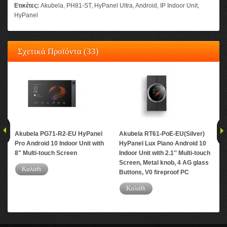
Ετικέτες:
Akubela
,
PH81-ST
,
HyPanel Ultra
,
Android
,
IP Indoor Unit
,
HyPanel
Σχετικά Προϊόντα (33)
Akubela PG71-R2-EU HyPanel
Akubela RT61-PoE-EU(Silver)
Aku
Pro Android 10 Indoor Unit with
HyPanel Lux Piano Android 10
And
8" Multi-touch Screen
Indoor Unit with 2.1'' Multi-touch
Mul
Screen, Metal knob, 4 AG glass
PC
Καλάθι
Buttons, V0 fireproof PC
Καλάθι