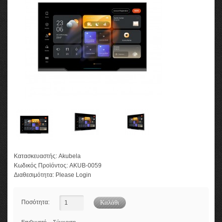
Κατασκευαστής:
Akubela
Κωδικός Προϊόντος:
AKUB-0059
Διαθεσιμότητα:
Please Login
Ποσότητα: