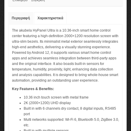
Επιθυμητό
Σύγκριση
Περιγραφή
Χαρακτηριστικά
The akubela HyPanel Ultra is a 10.36-inch smart home control
center featuring a high-definition 2000×1200 resolution screen with
ultra-slim bezels. Its minimalist metal exterior seamlessly integrates
high-end aesthetics, delivering a visually stunning experience.
Powered by Android 12, it supports various smart home control
apps and achieves seamless integration between third-party apps
and the original interface. It also boasts built-in sensors for
temperature, humidity, proximity, light, enhancing data collection
and analysis capabilities. It is designed to bring whole-house smart
automation, providing an outstanding user experience.
Key Features & Benefits:
10.36 inch touch screen with metal frame
2K (2000×1200) UHD display
Built in with 6 channels dry contact, 8 digital inputs, RS485
port
Multi networks supported: Wi-Fi 6, Bluetooth 5.0, ZigBee 3.0,
etc.
Built in with multiple sensors