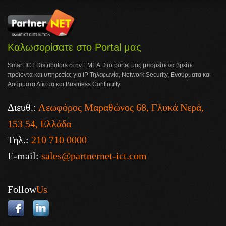
Καλωσορίσατε στο Portal μας
Smart ICT Distributors στην ΕΜΕΑ. Στο portal μας μπορείτε να βρείτε
προϊόντα και υπηρεσίες για IP Τηλεφωνία, Network Security, Ενσύρματα και
Ασύρματα Δίκτυα και Business Continuity.
Διευθ.:
Λεωφόρος Μαραθώνος 68, Γλυκά Νερά,
153 54, Ελλάδα
Τηλ.:
210 710 0000
E-mail:
sales@partnernet-ict.com
Follow
Us