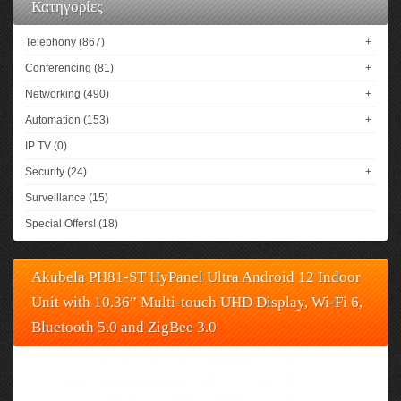
Κατηγορίες
Telephony (867)
+
Conferencing (81)
+
Networking (490)
+
Automation (153)
+
IP TV (0)
Security (24)
+
Surveillance (15)
Special Offers! (18)
Akubela PH81-ST HyPanel Ultra Android 12 Indoor
Unit with 10.36” Multi-touch UHD Display, Wi-Fi 6,
Bluetooth 5.0 and ZigBee 3.0