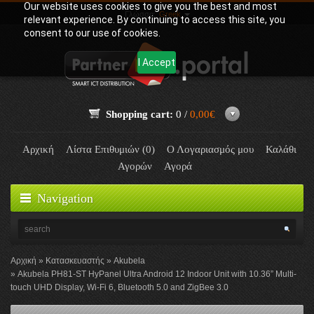
Our website uses cookies to give you the best and most
Γλώσσα:
Greek
relevant experience. By continuing to access this site, you
consent to our use of cookies.
I Accept
Shopping cart:
0 /
0,00€
Αρχική
Λίστα Επιθυμιών (0)
Ο Λογαριασμός μου
Καλάθι
Αγορών
Αγορά
Navigation
Αρχική
Κατασκευαστής
Akubela
Akubela PH81-ST HyPanel Ultra Android 12 Indoor Unit with 10.36” Multi-
touch UHD Display, Wi-Fi 6, Bluetooth 5.0 and ZigBee 3.0