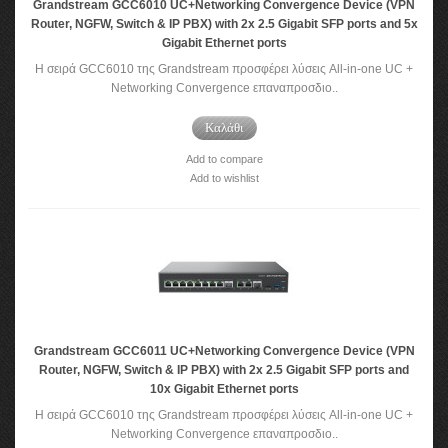
Grandstream GCC6010 UC+Networking Convergence Device (VPN
Router, NGFW, Switch & IP PBX) with 2x 2.5 Gigabit SFP ports and 5x
Gigabit Ethernet ports
Η σειρά GCC6010 της Grandstream προσφέρει λύσεις All-in-one UC +
Networking Convergence επαναπροσδιο..
Καλάθι
Add to compare
Add to wishlist
Grandstream GCC6011 UC+Networking Convergence Device (VPN
Router, NGFW, Switch & IP PBX) with 2x 2.5 Gigabit SFP ports and
10x Gigabit Ethernet ports
Η σειρά GCC6010 της Grandstream προσφέρει λύσεις All-in-one UC +
Networking Convergence επαναπροσδιο..