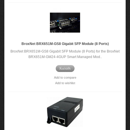
BroxNet BRX651M-GS8 Gigabit SFP Module (8 Ports)
BroxNet BRX651M-GS8 Gigabit SFP Module (8 Ports) for the BroxNet
BRX651M-GM24-4GUP Smart Managed Mod..
Καλάθι
Add to compare
Add to wishlist