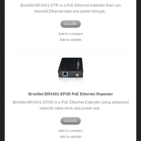
BroxNet BRX401-ETR is a PoE Ethernet extender than can
transmit Ethernet data and power through..
Καλάθι
Add to compare
Add to wishlist
BroxNet BRX401-EPSR PoE Ethernet Repeater
BroxNet BRX401-EPSR is a PoE Ethernet Extender using advanced
network cable drive and power sup..
Καλάθι
Add to compare
Add to wishlist