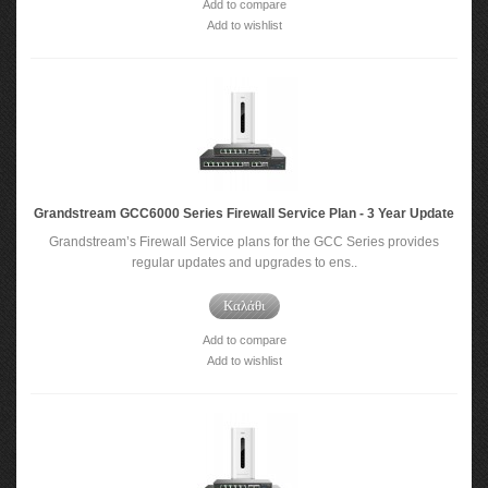
Add to compare
Add to wishlist
Grandstream GCC6000 Series Firewall Service Plan - 3 Year Update
Grandstream’s Firewall Service plans for the GCC Series provides
regular updates and upgrades to ens..
Καλάθι
Add to compare
Add to wishlist