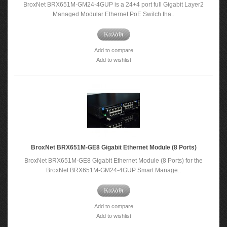
BroxNet BRX651M-GM24-4GUP is a 24+4 port full Gigabit Layer2
Managed Modular Ethernet PoE Switch tha..
Καλάθι
Add to compare
Add to wishlist
BroxNet BRX651M-GE8 Gigabit Ethernet Module (8 Ports)
BroxNet BRX651M-GE8 Gigabit Ethernet Module (8 Ports) for the
BroxNet BRX651M-GM24-4GUP Smart Manage..
Καλάθι
Add to compare
Add to wishlist