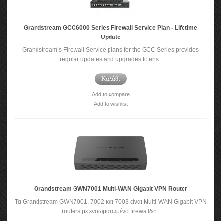
Grandstream GCC6000 Series Firewall Service Plan - Lifetime
Update
Grandstream’s Firewall Service plans for the GCC Series provides
regular updates and upgrades to ens..
Καλάθι
Add to compare
Add to wishlist
Grandstream GWN7001 Multi-WAN Gigabit VPN Router
Τα Grandstream GWN7001, 7002 και 7003 είναι Multi-WAN Gigabit VPN
routers με ενσωματωμένο firewall&n..