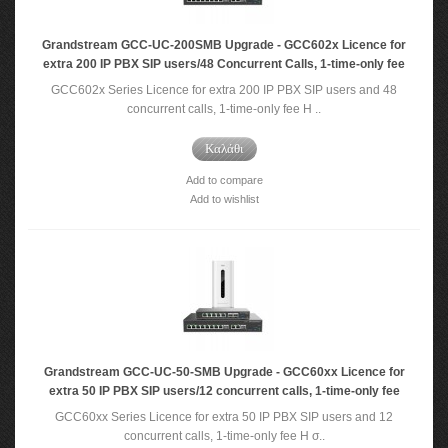
Grandstream GCC-UC-200SMB Upgrade - GCC602x Licence for
extra 200 IP PBX SIP users/48 Concurrent Calls, 1-time-only fee
GCC602x Series Licence for extra 200 IP PBX SIP users and 48
concurrent calls, 1-time-only fee Η ..
Καλάθι
Add to compare
Add to wishlist
Grandstream GCC-UC-50-SMB Upgrade - GCC60xx Licence for
extra 50 IP PBX SIP users/12 concurrent calls, 1-time-only fee
GCC60xx Series Licence for extra 50 IP PBX SIP users and 12
concurrent calls, 1-time-only fee Η σ..