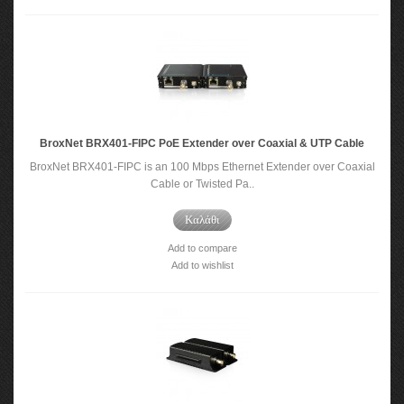
BroxNet BRX401-FIPC PoE Extender over Coaxial & UTP Cable
BroxNet BRX401-FIPC is an 100 Mbps Ethernet Extender over Coaxial
Cable or Twisted Pa..
Καλάθι
Add to compare
Add to wishlist