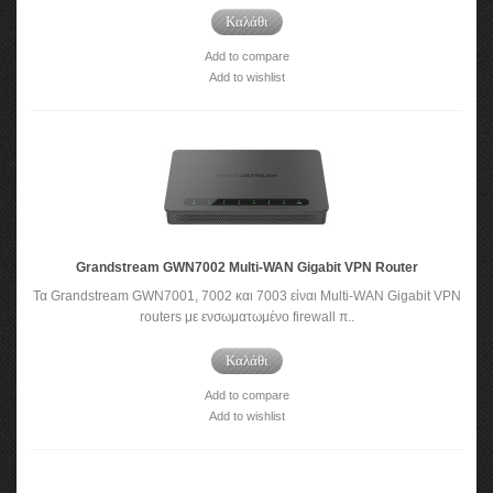
Καλάθι
Add to compare
Add to wishlist
Grandstream GWN7002 Multi-WAN Gigabit VPN Router
Τα Grandstream GWN7001, 7002 και 7003 είναι Multi-WAN Gigabit VPN
routers με ενσωματωμένο firewall π..
Καλάθι
Add to compare
Add to wishlist