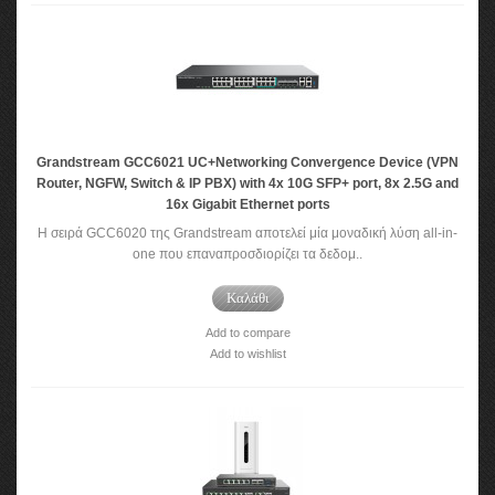
Grandstream GCC6021 UC+Networking Convergence Device (VPN
Router, NGFW, Switch & IP PBX) with 4x 10G SFP+ port, 8x 2.5G and
16x Gigabit Ethernet ports
Η σειρά GCC6020 της Grandstream αποτελεί μία μοναδική λύση all-in-
one που επαναπροσδιορίζει τα δεδομ..
Καλάθι
Add to compare
Add to wishlist