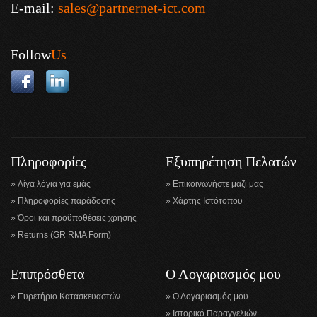
E-mail:
sales@partnernet-ict.com
Follow
Us
Πληροφορίες
Εξυπηρέτηση Πελατών
Λίγα λόγια για εμάς
Επικοινωνήστε μαζί μας
Πληροφορίες παράδοσης
Χάρτης Ιστότοπου
Όροι και προϋποθέσεις χρήσης
Returns (GR RMA Form)
Επιπρόσθετα
Ο Λογαριασμός μου
Ευρετήριο Κατασκευαστών
Ο Λογαριασμός μου
Ιστορικό Παραγγελιών