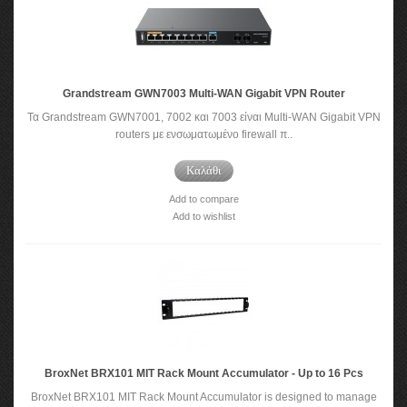
Grandstream GWN7003 Multi-WAN Gigabit VPN Router
Τα Grandstream GWN7001, 7002 και 7003 είναι Multi-WAN Gigabit VPN
routers με ενσωματωμένο firewall π..
Καλάθι
Add to compare
Add to wishlist
BroxNet BRX101 MIT Rack Mount Accumulator - Up to 16 Pcs
BroxNet BRX101 MIT Rack Mount Accumulator is designed to manage