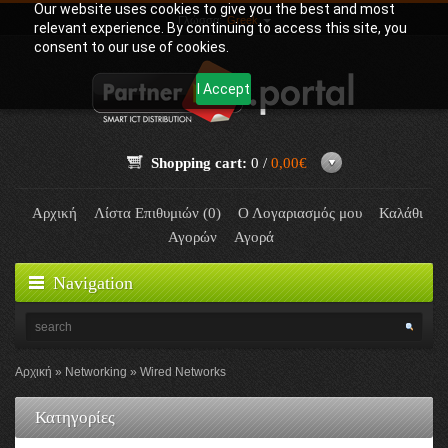
Our website uses cookies to give you the best and most
Γλώσσα:
Greek
relevant experience. By continuing to access this site, you
consent to our use of cookies.
I Accept
Shopping cart:
0 /
0,00€
Αρχική
Λίστα Επιθυμιών (0)
Ο Λογαριασμός μου
Καλάθι
Αγορών
Αγορά
Navigation
Αρχική
Networking
Wired Networks
Κατηγορίες