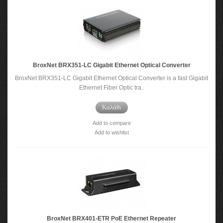
BroxNet BRX351-LC Gigabit Ethernet Optical Converter
BroxNet BRX351-LC Gigabit Ethernet Optical Converter is a fast Gigabit
Ethernet Fiber Optic tra..
Καλάθι
Add to compare
Add to wishlist
BroxNet BRX401-ETR PoE Ethernet Repeater