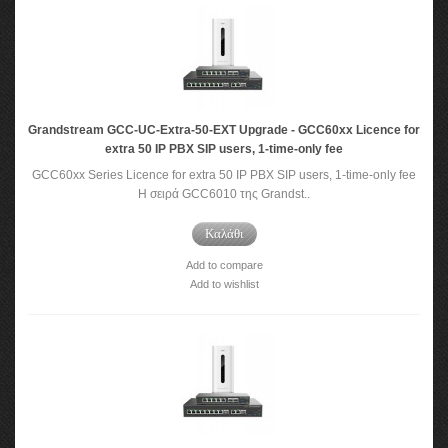
Grandstream GCC-UC-Extra-50-EXT Upgrade - GCC60xx Licence for
extra 50 IP PBX SIP users, 1-time-only fee
GCC60xx Series Licence for extra 50 IP PBX SIP users, 1-time-only fee
Η σειρά GCC6010 της Grandst..
Καλάθι
Add to compare
Add to wishlist