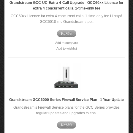
Grandstream GCC-UC-Extra-4-Call Upgrade - GCC60xx Licence for
extra 4 concurrent calls, 1-time-only fee
GCC60xx Licence for extra 4 concurrent calls, 1-time-only fee Η σειρά
GCC6010 της Grandstream προ..
Καλάθι
Add to compare
Add to wishlist
Grandstream GCC6000 Series Firewall Service Plan - 1 Year Update
Grandstream’s Firewall Service plans for the GCC Series provides
regular updates and upgrades to ens..
Καλάθι