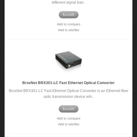
different signal tran..
Καλάθι
Add to compare
Add to wishlist
BroxNet BRX301-LC Fast Ethernet Optical Converter
BroxNet BRX301-LC Fast Ethernet Optical Converter is an Ethernet fiber
optic transmission device whi..
Καλάθι
Add to compare
Add to wishlist