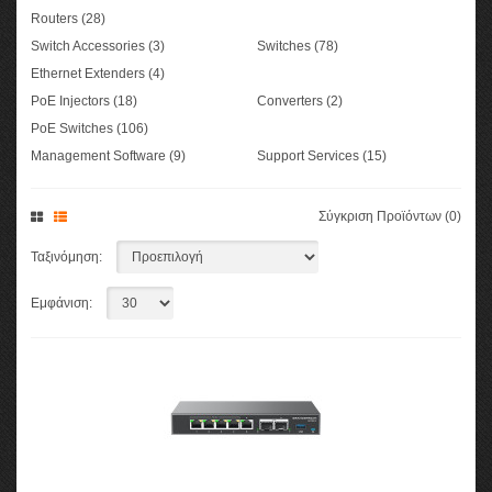
Routers (28)
Switch Accessories (3)
Switches (78)
Ethernet Extenders (4)
PoE Injectors (18)
Converters (2)
PoE Switches (106)
Management Software (9)
Support Services (15)
Σύγκριση Προϊόντων (0)
Ταξινόμηση:
Εμφάνιση: