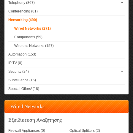
Telephony (867)
+
Conferencing (81)
+
Networking (490)
-
Wired Networks (271)
Components (59)
Wireless Networks (157)
Automation (153)
+
IP TV (0)
Security (24)
+
Surveillance (15)
Special Offers! (18)
Wired Networks
Εξειδίκευση Αναζήτησης
Firewall Appliances (0)
Optical Splitters (2)