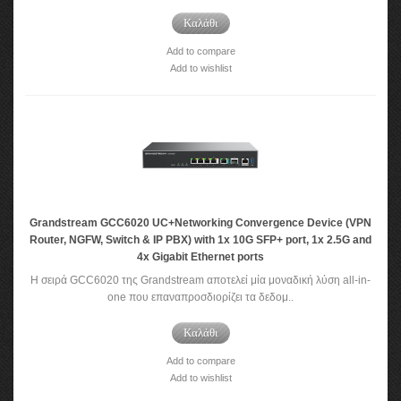
Καλάθι
Add to compare
Add to wishlist
Grandstream GCC6020 UC+Networking Convergence Device (VPN
Router, NGFW, Switch & IP PBX) with 1x 10G SFP+ port, 1x 2.5G and
4x Gigabit Ethernet ports
Η σειρά GCC6020 της Grandstream αποτελεί μία μοναδική λύση all-in-
one που επαναπροσδιορίζει τα δεδομ..
Καλάθι
Add to compare
Add to wishlist