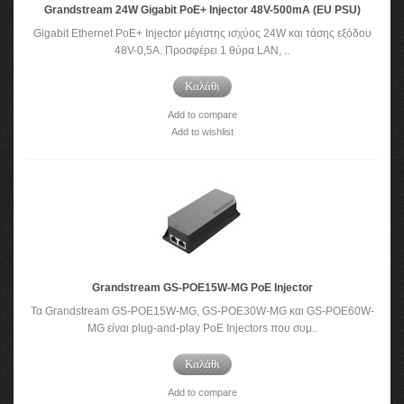
Grandstream 24W Gigabit PoE+ Injector 48V-500mA (EU PSU)
Gigabit Ethernet PoE+ Injector μέγιστης ισχύος 24W και τάσης εξόδου
48V-0,5A. Προσφέρει 1 θύρα LAN, ..
Καλάθι
Add to compare
Add to wishlist
Grandstream GS-POE15W-MG PoE Injector
Τα Grandstream GS-POE15W-MG, GS-POE30W-MG και GS-POE60W-
MG είναι plug-and-play PoE Injectors που συμ..
Καλάθι
Add to compare