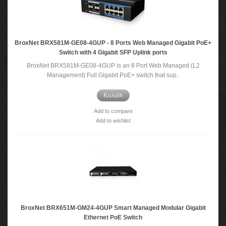
BroxNet BRX581M-GE08-4GUP - 8 Ports Web Managed Gigabit PoE+
Switch with 4 Gigabit SFP Uplink ports
BroxNet BRX581M-GE08-4GUP is an 8 Port Web Managed (L2
Management) Full Gigabit PoE+ switch that sup..
Καλάθι
Add to compare
Add to wishlist
BroxNet BRX651M-GM24-4GUP Smart Managed Modular Gigabit
Ethernet PoE Switch