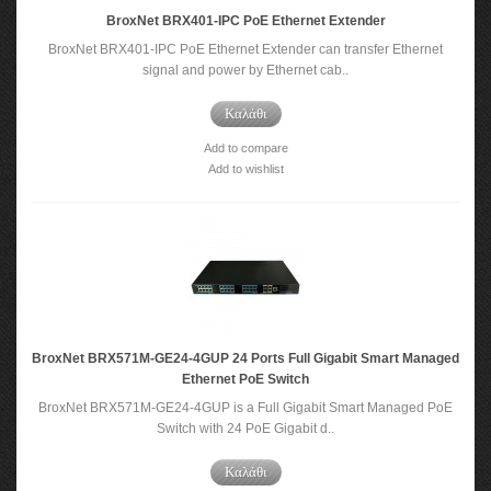
BroxNet BRX401-IPC PoE Ethernet Extender
BroxNet BRX401-IPC PoE Ethernet Extender can transfer Ethernet
signal and power by Ethernet cab..
Καλάθι
Add to compare
Add to wishlist
BroxNet BRX571M-GE24-4GUP 24 Ports Full Gigabit Smart Managed
Ethernet PoE Switch
BroxNet BRX571M-GE24-4GUP is a Full Gigabit Smart Managed PoE
Switch with 24 PoE Gigabit d..
Καλάθι