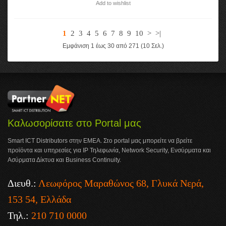
Add to wishlist
1
2
3
4
5
6
7
8
9
10
>
>|
Εμφάνιση 1 έως 30 από 271 (10 Σελ.)
Καλωσορίσατε στο Portal μας
Smart ICT Distributors στην ΕΜΕΑ. Στο portal μας μπορείτε να βρείτε
προϊόντα και υπηρεσίες για IP Τηλεφωνία, Network Security, Ενσύρματα και
Ασύρματα Δίκτυα και Business Continuity.
Διευθ.:
Λεωφόρος Μαραθώνος 68, Γλυκά Νερά,
153 54, Ελλάδα
Τηλ.:
210 710 0000