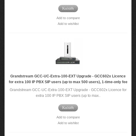
Καλάθι
Add to compare
Add to wishlist
Grandstream GCC-UC-Extra-100-EXT Upgrade - GCC602x Licence
for extra 100 IP PBX SIP users (up to max 500 users), 1-time-only fee
Grandstream GCC-UC-Extra-100-EXT Upgrade - GCC602x Licence for
extra 100 IP PBX SIP users (up to max..
Καλάθι
Add to compare
Add to wishlist