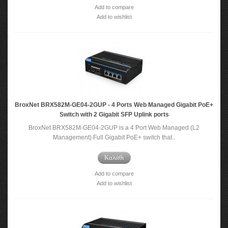
Add to compare
Add to wishlist
BroxNet BRX582M-GE04-2GUP - 4 Ports Web Managed Gigabit PoE+
Switch with 2 Gigabit SFP Uplink ports
BroxNet BRX582M-GE04-2GUP is a 4 Port Web Managed (L2
Management) Full Gigabit PoE+ switch that..
Καλάθι
Add to compare
Add to wishlist