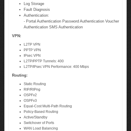
Log Storage
Fault Diagnosis
Authentication:
- Portal Authentication Password Authentication Voucher
Authentication SMS Authentication
VPN:
L2TP VPN
PPTP VPN
IPsec VPN
L2TP/PPTP Tunnels: 400
L2TP/IPsec VPN Performance: 400 Mbps
Routing:
Static Routing
RIP/RIPng
OSPFv2
OSPFv3
Equal-Cost Multi-Path Routing
Policy-Based Routing
Active/Standby
Switchover of Ports
WAN Load Balancing