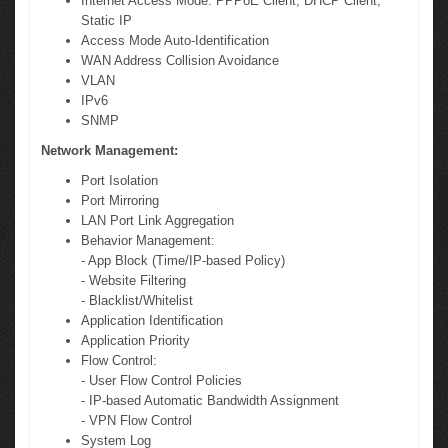
Internet Access Mode: PPPoE Client, DHCP Client,
Static IP
Access Mode Auto-Identification
WAN Address Collision Avoidance
VLAN
IPv6
SNMP
Network Management:
Port Isolation
Port Mirroring
LAN Port Link Aggregation
Behavior Management:
- App Block (Time/IP-based Policy)
- Website Filtering
- Blacklist/Whitelist
Application Identification
Application Priority
Flow Control:
- User Flow Control Policies
- IP-based Automatic Bandwidth Assignment
- VPN Flow Control
System Log