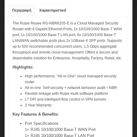
Περιγραφή
Χαρακτηριστικά
The Ruijie Reyee RG-NBR6205-E is a Cloud Managed Security
Router with 8 Gigabit Ethernet Ports, 1x 10/100/1000 Base-T WAN
port, 1x 10/100/1000 Base-T LAN port, 6x 10/100/1000 Base-T
LAN/WAN switchable ports plus 2x 1GBase-X SFP ports. Supports
up to 500 recommended concurrent users, 1.5 Gbps aggregate
throughput and remote cloud management. Offers a secure and
dependable solution for Enterprise, Hospitality, Factory, Retail, etc.
Highlights:
High performance, “All-in-One” cloud managed security
router
All-in-one: Self-security + network behavior audit = NBR
Flexible linkage with Ruijie multi-software platform
L7 DPI and intelligent flow control in VPN tunnels
3 Year Warranty
Key Features & Benefits:
Port Specifications:
1× RJ45 10/100/1000 Base-T WAN Port
1× RJ45 10/100/1000 Base-T LAN Port