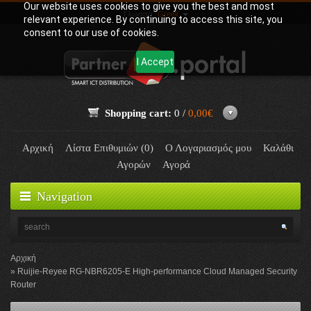
Our website uses cookies to give you the best and most
Γλώσσα:
Greek
relevant experience. By continuing to access this site, you
consent to our use of cookies.
I Accept
Shopping cart:
0 /
0,00€
Αρχική
Λίστα Επιθυμιών (0)
Ο Λογαριασμός μου
Καλάθι
Αγορών
Αγορά
Navigation
Αρχική
Ruijie-Reyee RG-NBR6205-E High-performance Cloud Managed Security
Router