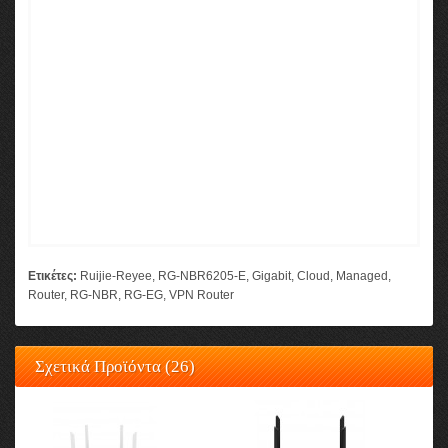
Ετικέτες:
Ruijie-Reyee
,
RG-NBR6205-E
,
Gigabit
,
Cloud
,
Managed
,
Router
,
RG-NBR
,
RG-EG
,
VPN Router
Σχετικά Προϊόντα (26)