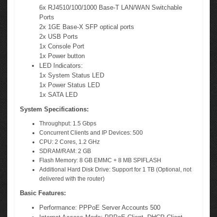
6x RJ4510/100/1000 Base-T LAN/WAN Switchable
Ports
2x 1GE Base-X SFP optical ports
2x USB Ports
1x Console Port
1x Power button
LED Indicators:
1x System Status LED
1x Power Status LED
1x SATA LED
System Specifications:
Throughput: 1.5 Gbps
Concurrent Clients and IP Devices: 500
CPU: 2 Cores, 1.2 GHz
SDRAM/RAM: 2 GB
Flash Memory: 8 GB EMMC + 8 MB SPIFLASH
Additional Hard Disk Drive: Support for 1 TB (Optional, not
delivered with the router)
Basic Features:
Performance: PPPoE Server Accounts 500