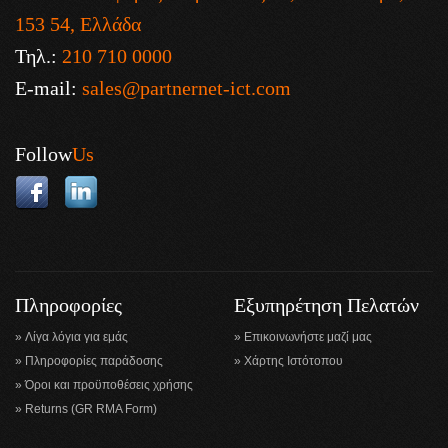
153 54, Ελλάδα
Τηλ.:
210 710 0000
E-mail:
sales@partnernet-ict.com
Follow
Us
Πληροφορίες
Εξυπηρέτηση Πελατών
Λίγα λόγια για εμάς
Επικοινωνήστε μαζί μας
Πληροφορίες παράδοσης
Χάρτης Ιστότοπου
Όροι και προϋποθέσεις χρήσης
Returns (GR RMA Form)