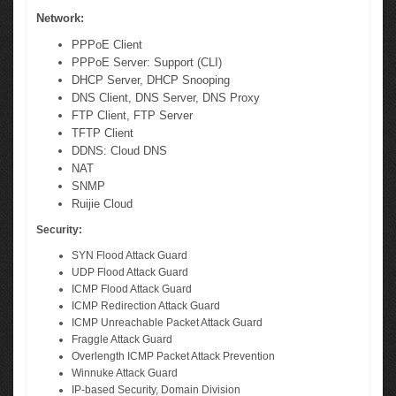
Network:
PPPoE Client
PPPoE Server: Support (CLI)
DHCP Server, DHCP Snooping
DNS Client, DNS Server, DNS Proxy
FTP Client, FTP Server
TFTP Client
DDNS: Cloud DNS
NAT
SNMP
Ruijie Cloud
Security:
SYN Flood Attack Guard
UDP Flood Attack Guard
ICMP Flood Attack Guard
ICMP Redirection Attack Guard
ICMP Unreachable Packet Attack Guard
Fraggle Attack Guard
Overlength ICMP Packet Attack Prevention
Winnuke Attack Guard
IP-based Security, Domain Division