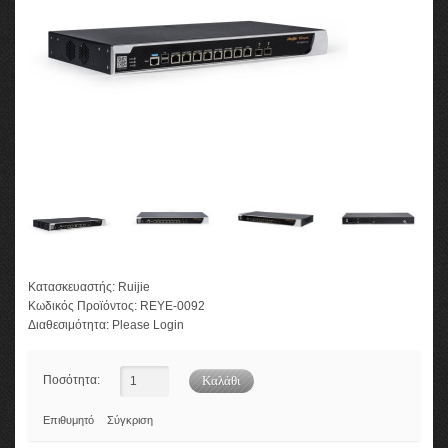
Κατασκευαστής:
Ruijie
Κωδικός Προϊόντος:
REYE-0092
Διαθεσιμότητα:
Please Login
Ποσότητα:
Επιθυμητό
Σύγκριση