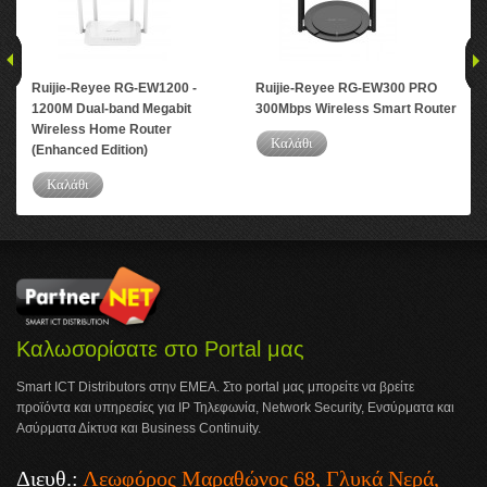
Ruijie-Reyee RG-EW1200 -
Ruijie-Reyee RG-EW300 PRO
Rui
1200M Dual-band Megabit
300Mbps Wireless Smart Router
Por
Wireless Home Router
Rou
Καλάθι
(Enhanced Edition)
Καλάθι
Καλωσορίσατε στο Portal μας
Smart ICT Distributors στην ΕΜΕΑ. Στο portal μας μπορείτε να βρείτε
προϊόντα και υπηρεσίες για IP Τηλεφωνία, Network Security, Ενσύρματα και
Ασύρματα Δίκτυα και Business Continuity.
Διευθ.:
Λεωφόρος Μαραθώνος 68, Γλυκά Νερά,