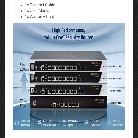
1x Ethernet Cable
1x User Manual
1x Warranty Card