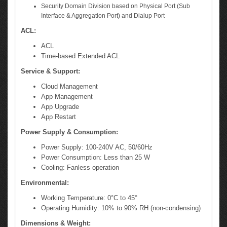
Security Domain Division based on Physical Port (Sub
Interface & Aggregation Port) and Dialup Port
ACL:
ACL
Time-based Extended ACL
Service & Support:
Cloud Management
App Management
App Upgrade
App Restart
Power Supply & Consumption:
Power Supply: 100-240V AC, 50/60Hz
Power Consumption: Less than 25 W
Cooling: Fanless operation
Environmental:
Working Temperature: 0°C to 45°
Operating Humidity: 10% to 90% RH (non-condensing)
Dimensions & Weight: