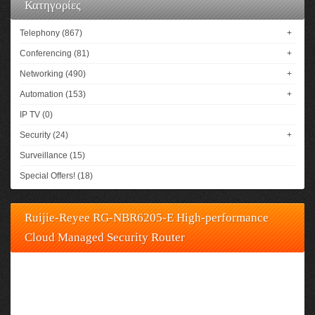
Κατηγορίες
Telephony (867)
+
Conferencing (81)
+
Networking (490)
+
Automation (153)
+
IP TV (0)
Security (24)
+
Surveillance (15)
Special Offers! (18)
Ruijie-Reyee RG-NBR6205-E High-performance
Cloud Managed Security Router