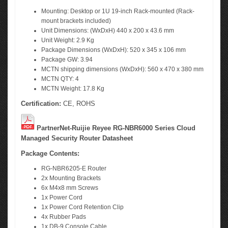
Mounting: Desktop or 1U 19-inch Rack-mounted (Rack-
mount brackets included)
Unit Dimensions: (WxDxH) 440 x 200 x 43.6 mm
Unit Weight: 2.9 Kg
Package Dimensions (WxDxH): 520 x 345 x 106 mm
Package GW: 3.94
MCTN shipping dimensions (WxDxH): 560 x 470 x 380 mm
MCTN QTY: 4
MCTN Weight: 17.8 Kg
Certification:
CE, ROHS
PartnerNet-Ruijie Reyee RG-NBR6000 Series Cloud
Managed Security Router Datasheet
Package Contents:
RG-NBR6205-E Router
2x Mounting Brackets
6x M4x8 mm Screws
1x Power Cord
1x Power Cord Retention Clip
4x Rubber Pads
1x DB-9 Console Cable