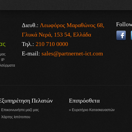
Follo
Διευθ.:
Λεωφόρος Μαραθώνος 68,
Γλυκά Νερά, 153 54, Ελλάδα
Τηλ.:
210 710 0000
ας
E-mail:
sales@partnernet-ict.com
 μας
 IP
 Ασύρματα
Εξυπηρέτηση Πελατών
Επιπρόσθετα
Επικοινωνήστε μαζί μας
Ευρετήριο Κατασκευαστών
Χάρτης Ιστότοπου