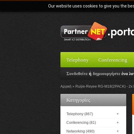
Our website uses cookies to give you the bes
Telephony
Conferencing
Συνδεθείτε
ή
δημιουργήστε
ένα λο
Αρχική
Ruijie-Reyee RG-M18(2PACK) - 2x 
Κατηγορίες
Telephony (867)
+
Conferencing (81)
+
Networking (490)
+