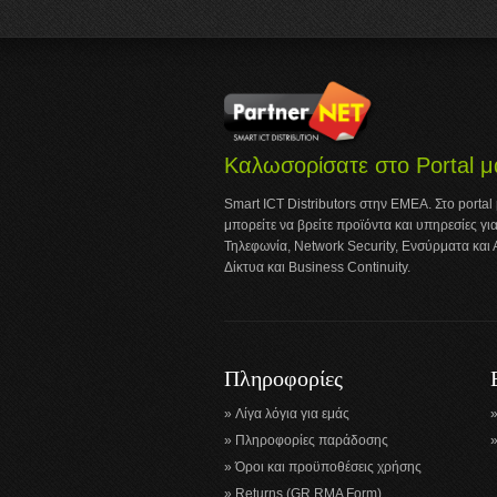
Καλωσορίσατε στο Portal μ
Smart ICT Distributors στην ΕΜΕΑ. Στο portal
μπορείτε να βρείτε προϊόντα και υπηρεσίες για
Τηλεφωνία, Network Security, Ενσύρματα και
Δίκτυα και Business Continuity.
Πληροφορίες
Λίγα λόγια για εμάς
Πληροφορίες παράδοσης
Όροι και προϋποθέσεις χρήσης
Returns (GR RMA Form)