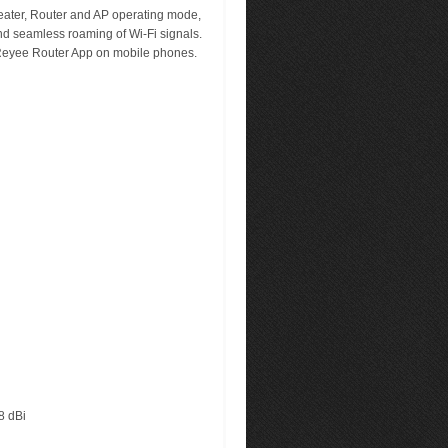
ater, Router and AP operating mode,
d seamless roaming of Wi-Fi signals.
Reyee Router App on mobile phones.
8 dBi