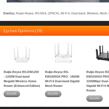
Ετικέτες:
Ruijie-Reyee
,
RG-M18
,
(2PACK)
,
Wi-Fi 6
,
Dual-band
,
Wireless
,
Mesh
,
Σχετικά Προϊόντα (29)
Ruijie-Reyee RG-EW1200
Ruijie-Reyee RG-
Ruijie-Reyee RG
- 1200M Dual-band
EW1800GX PRO - 1800M
EW3200GX PRO 
Megabit Wireless Home
Wi-Fi 6 Dual-band Gigabit
3200Mbps Dual-
Router (Enhanced Edition)
Mesh Router
Gigabit Wi-Fi 6 
Router
Καλάθι
Καλάθι
Καλάθι