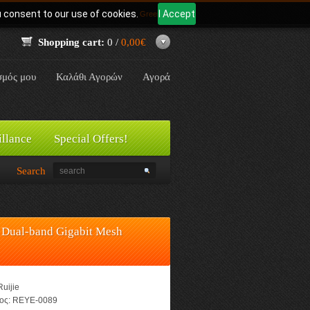
u consent to our use of cookies.
I Accept
Γλώσσα:
Greek
Shopping cart:
0 /
0,00€
σμός μου
Καλάθι Αγορών
Αγορά
illance
Special Offers!
Search
Dual-band Gigabit Mesh
Ruijie
ος:
REYE-0089