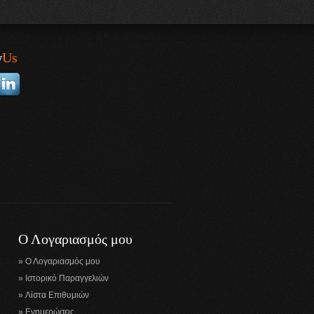
w
Us
Ο Λογαριασμός μου
Ο Λογαριασμός μου
Ιστορικό Παραγγελιών
Λίστα Επιθυμιών
Ενημερώσεις