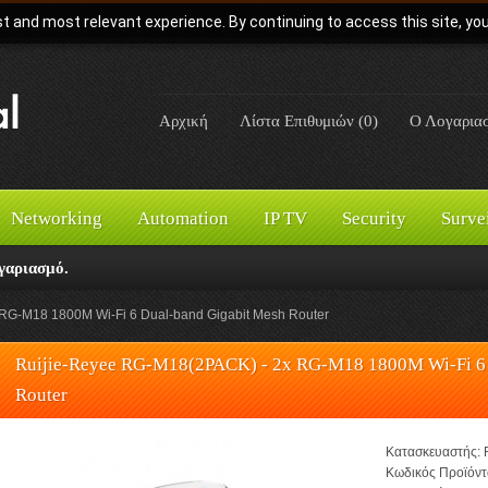
t and most relevant experience. By continuing to access this site, yo
Αρχική
Λίστα Επιθυμιών (0)
Ο Λογαρια
Networking
Automation
IP TV
Security
Surve
γαριασμό.
RG-M18 1800M Wi-Fi 6 Dual-band Gigabit Mesh Router
Ruijie-Reyee RG-M18(2PACK) - 2x RG-M18 1800M Wi-Fi 6 
Router
Κατασκευαστής:
Κωδικός Προϊόντ