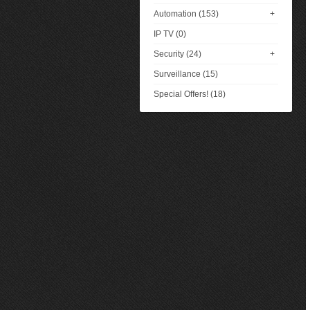
Automation (153)
+
IP TV (0)
Security (24)
+
Surveillance (15)
Special Offers! (18)