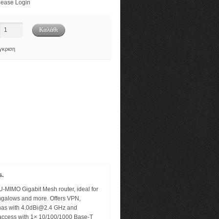
ease Login
γκριση
s.
MIMO Gigabit Mesh router, ideal for
ungalows and more. Offers VPN,
nas with
4.0dBi@2.4
GHz and
access with 1× 10/100/1000 Base-T