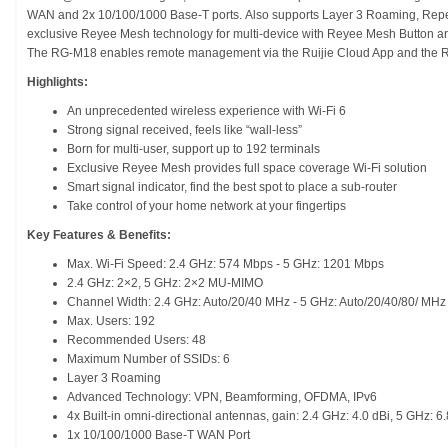
WAN and 2x 10/100/1000 Base-T ports. Also supports Layer 3 Roaming, Repe
exclusive Reyee Mesh technology for multi-device with Reyee Mesh Button an
The RG-M18 enables remote management via the Ruijie Cloud App and the 
Highlights:
An unprecedented wireless experience with Wi-Fi 6
Strong signal received, feels like “wall-less”
Born for multi-user, support up to 192 terminals
Exclusive Reyee Mesh provides full space coverage Wi-Fi solution
Smart signal indicator, find the best spot to place a sub-router
Take control of your home network at your fingertips
Key Features & Benefits:
Max. Wi-Fi Speed: 2.4 GHz: 574 Mbps - 5 GHz: 1201 Mbps
2.4 GHz: 2×2, 5 GHz: 2×2 MU-MIMO
Channel Width: 2.4 GHz: Auto/20/40 MHz - 5 GHz: Auto/20/40/80/ MHz
Max. Users: 192
Recommended Users: 48
Maximum Number of SSIDs: 6
Layer 3 Roaming
Advanced Technology: VPN, Beamforming, OFDMA, IPv6
4x Built-in omni-directional antennas, gain: 2.4 GHz: 4.0 dBi, 5 GHz: 6.
1x 10/100/1000 Base-T WAN Port