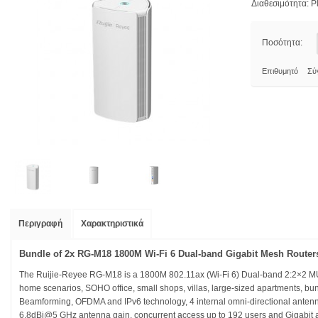
Διαθεσιμότητα:
Pl
Ποσότητα:
Επιθυμητό
Σύ
Περιγραφή
Χαρακτηριστικά
Bundle of 2x RG-M18 1800M Wi-Fi 6 Dual-band Gigabit Mesh Router
The Ruijie-Reyee RG-M18 is a 1800M 802.11ax (Wi-Fi 6) Dual-band 2:2×2 MU-
home scenarios, SOHO office, small shops, villas, large-sized apartments, b
Beamforming, OFDMA and IPv6 technology, 4 internal omni-directional anten
6.8dBi@5 GHz antenna gain, concurrent access up to 192 users and Gigabit 