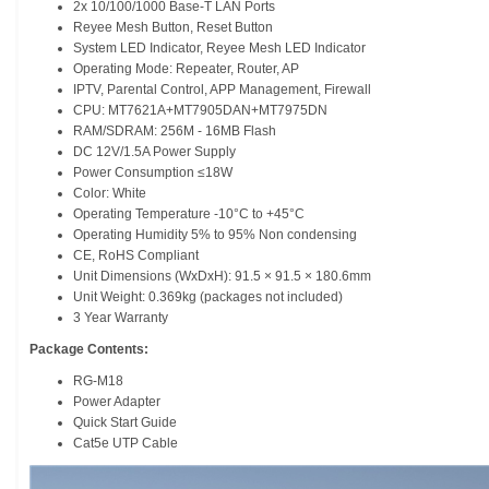
2x 10/100/1000 Base-T LAN Ports
Reyee Mesh Button, Reset Button
System LED Indicator, Reyee Mesh LED Indicator
Operating Mode: Repeater, Router, AP
IPTV, Parental Control, APP Management, Firewall
CPU: MT7621A+MT7905DAN+MT7975DN
RAM/SDRAM: 256M - 16MB Flash
DC 12V/1.5A Power Supply
Power Consumption ≤18W
Color: White
Operating Temperature -10°C to +45°C
Operating Humidity 5% to 95% Non condensing
CE, RoHS Compliant
Unit Dimensions (WxDxH): 91.5 × 91.5 × 180.6mm
Unit Weight: 0.369kg (packages not included)
3 Year Warranty
Package Contents:
RG-M18
Power Adapter
Quick Start Guide
Cat5e UTP Cable