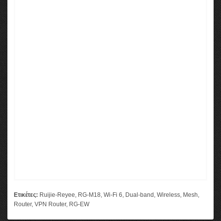
Ετικέτες:
Ruijie-Reyee
,
RG-M18
,
Wi-Fi 6
,
Dual-band
,
Wireless
,
Mesh
,
Router
,
VPN Router
,
RG-EW