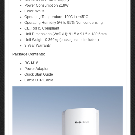
Power Consumption ≤18W
Color: White
Operating Temperature -10°C to +45°C
Operating Humidity 5% to 95% Non condensing
CE, RoHS Compliant
Unit Dimensions (WxDxH): 91.5 × 91.5 × 180.6mm
Unit Weight: 0.369kg (packages not included)
3 Year Warranty
Package Contents:
RG-M18
Power Adapter
Quick Start Guide
Cat5e UTP Cable