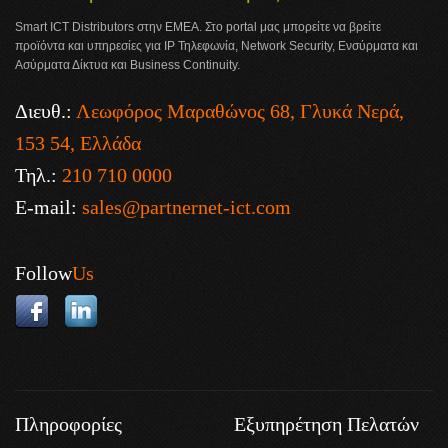
Smart ICT Distributors στην ΕΜΕΑ. Στο portal μας μπορείτε να βρείτε
προϊόντα και υπηρεσίες για IP Τηλεφωνία, Network Security, Ενσύρματα και
Ασύρματα Δίκτυα και Business Continuity.
Διευθ.:
Λεωφόρος Μαραθώνος 68, Γλυκά Νερά,
153 54, Ελλάδα
Τηλ.:
210 710 0000
E-mail:
sales@partnernet-ict.com
Follow
Us
Πληροφορίες
Εξυπηρέτηση Πελατών