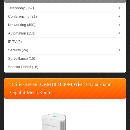
Telephony (867)
+
Conferencing (81)
+
Networking (490)
+
Automation (153)
+
IP TV (0)
Security (24)
+
Surveillance (15)
Special Offers! (18)
Ruijie-Reyee RG-M18 1800M Wi-Fi 6 Dual-band
Gigabit Mesh Router