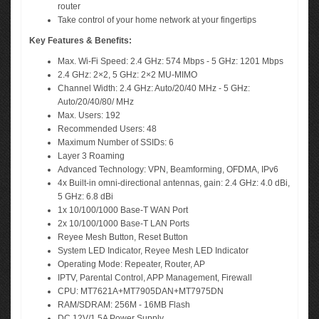
router
Take control of your home network at your fingertips
Key Features & Benefits:
Max. Wi-Fi Speed: 2.4 GHz: 574 Mbps - 5 GHz: 1201 Mbps
2.4 GHz: 2×2, 5 GHz: 2×2 MU-MIMO
Channel Width: 2.4 GHz: Auto/20/40 MHz - 5 GHz:
Auto/20/40/80/ MHz
Max. Users: 192
Recommended Users: 48
Maximum Number of SSIDs: 6
Layer 3 Roaming
Advanced Technology: VPN, Beamforming, OFDMA, IPv6
4x Built-in omni-directional antennas, gain: 2.4 GHz: 4.0 dBi,
5 GHz: 6.8 dBi
1x 10/100/1000 Base-T WAN Port
2x 10/100/1000 Base-T LAN Ports
Reyee Mesh Button, Reset Button
System LED Indicator, Reyee Mesh LED Indicator
Operating Mode: Repeater, Router, AP
IPTV, Parental Control, APP Management, Firewall
CPU: MT7621A+MT7905DAN+MT7975DN
RAM/SDRAM: 256M - 16MB Flash
DC 12V/1.5A Power Supply