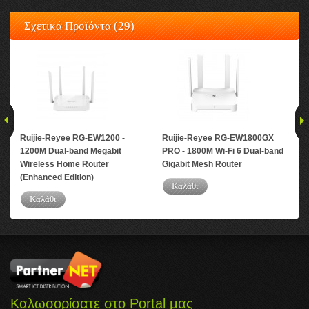
Σχετικά Προϊόντα (29)
Ruijie-Reyee RG-EW1200 -
Ruijie-Reyee RG-EW1800GX
Ru
1200M Dual-band Megabit
PRO - 1800M Wi-Fi 6 Dual-band
PRO
Wireless Home Router
Gigabit Mesh Router
Gig
(Enhanced Edition)
Καλάθι
Καλάθι
Καλωσορίσατε στο Portal μας