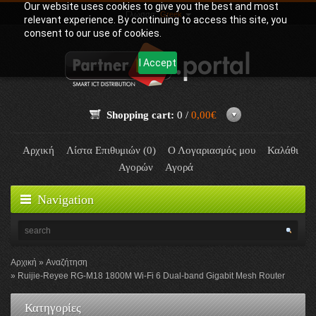
Our website uses cookies to give you the best and most
Γλώσσα:
Greek
relevant experience. By continuing to access this site, you
consent to our use of cookies.
I Accept
Shopping cart:
0 /
0,00€
Αρχική
Λίστα Επιθυμιών (0)
Ο Λογαριασμός μου
Καλάθι
Αγορών
Αγορά
Navigation
Αρχική
Αναζήτηση
Ruijie-Reyee RG-M18 1800M Wi-Fi 6 Dual-band Gigabit Mesh Router
Κατηγορίες