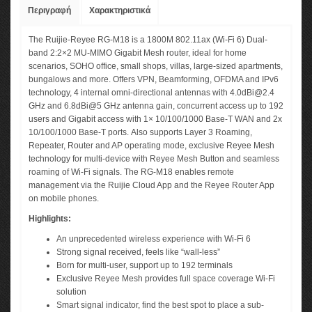
Περιγραφή
Χαρακτηριστικά
The Ruijie-Reyee RG-M18 is a 1800M 802.11ax (Wi-Fi 6) Dual-
band 2:2×2 MU-MIMO Gigabit Mesh router, ideal for home
scenarios, SOHO office, small shops, villas, large-sized apartments,
bungalows and more. Offers VPN, Beamforming, OFDMA and IPv6
technology, 4 internal omni-directional antennas with
4.0dBi@2.4
GHz and 6.8dBi@5 GHz antenna gain, concurrent access up to 192
users and Gigabit access with 1× 10/100/1000 Base-T WAN and 2x
10/100/1000 Base-T ports. Also supports Layer 3 Roaming,
Repeater, Router and AP operating mode, exclusive Reyee Mesh
technology for multi-device with Reyee Mesh Button and seamless
roaming of Wi-Fi signals. The RG-M18 enables remote
management via the Ruijie Cloud App and the Reyee Router App
on mobile phones.
Highlights:
An unprecedented wireless experience with Wi-Fi 6
Strong signal received, feels like “wall-less”
Born for multi-user, support up to 192 terminals
Exclusive Reyee Mesh provides full space coverage Wi-Fi
solution
Smart signal indicator, find the best spot to place a sub-