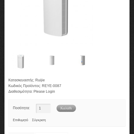
Κατασκευαστής:
Ruijie
Κωδικός Προϊόντος:
REYE-0087
Διαθεσιμότητα:
Please Login
Ποσότητα:
Επιθυμητό
Σύγκριση